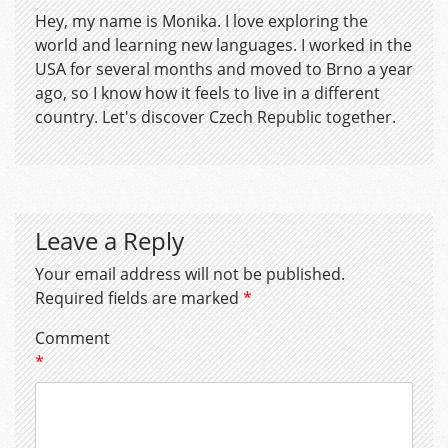
Hey, my name is Monika. I love exploring the
world and learning new languages. I worked in the
USA for several months and moved to Brno a year
ago, so I know how it feels to live in a different
country. Let's discover Czech Republic together.
Leave a Reply
Your email address will not be published.
Required fields are marked
*
Comment
*