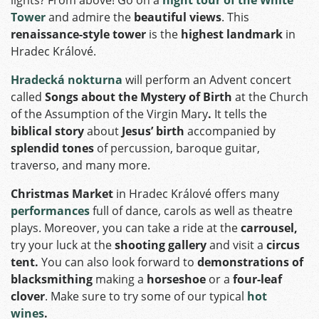
Tower
and admire the
beautiful views
. This
renaissance-style tower
is the
highest landmark
in
Hradec Králové.
Hradecká nokturna
will perform an Advent concert
called
Songs about the Mystery of Birth
at the Church
of the Assumption of the Virgin Mary
.
It tells the
biblical story
about
Jesus’ birth
accompanied by
splendid tones
of percussion, baroque guitar,
traverso, and many more.
Christmas Market
in Hradec Králové offers many
performances
full of dance, carols as well as theatre
plays. Moreover, you can take a ride at the
carrousel,
try your luck at the
shooting gallery
and visit a
circus
tent.
You can also look forward to
demonstrations of
blacksmithing
making a
horseshoe
or a
four-leaf
clover
. Make sure to try some of our typical
hot
wines
.