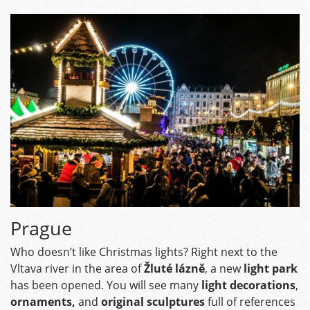
Prague
Who doesn’t like Christmas lights? Right next to the
Vltava river in the area of
Žluté lázně
, a new
light park
has been opened. You will see many
light decorations
,
ornaments,
and
original sculptures
full of references