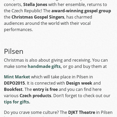
concerts,
Stella Jones
with her ensemble, returns to
the Czech Republic! The
award-winning gospel group
the
Christmas Gospel Singers
, has charmed
audiences around the world with their vocal
performances.
Pilsen
Christmas is also about giving and receiving. You can
make some
handmade gifts
,
or go and buy them at
Mint Market
which will take place in Pilsen in
DEPO2015
. It is connected with
Design week
and
Bookfest
. The
entry is free
and you can find here
various
Czech products
. Don’t forget to check out our
tips for gifts
.
Do you crave some culture? The
DJKT Theatre
in Pilsen