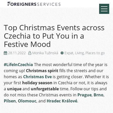
Top Christmas Events across
Czechia to Put You in a
Festive Mood
28.11.2022
Monika Tužinská
Expat
,
Living
,
Places to go
#LifeInCzechia
The most wonderful time of the year is
coming up!
Christmas spirit
fills the streets and our
homes as
Christmas Eve
is getting closer. Whether it is
your first
holiday season
in Czechia or not, it is always
a
unique
and
unforgettable
time. Follow our tips and
do not miss these Christmas events in
Prague
,
Brno
,
Pilsen
,
Olomouc
, and
Hradec Králové
.