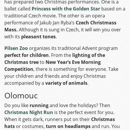
has prepared two Christmas performances. One is a
ballet called
Princess with the Golden Star
based on a
traditional Czech movie. The other is an opera
performance of Jakub Jan Ryba’s
Czech Christmass
Mass
.
Although it is sung in Czech, it will win you over
with its
pleasant tones
.
Pilsen Zoo
organizes its traditional Advent program
perfect for children
. From the
lighting of the
Christmas tree
to
New Year’s Eve Morning
Competition
, there is something for everyone. Take
your children and friends and enjoy Christmas
accompanied by a
variety of animals
.
Olomouc
Do you like
running
and love the holidays? Then
Christmas Night Run
is the perfect event for you.
When it gets dark, runners put on their
Christmas
hats
or costumes,
turn on headlamps
and run. You