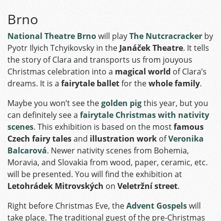
Brno
National Theatre Brno
will play
The Nutcracracker
by
Pyotr Ilyich Tchyikovsky in the
Janáček Theatre
. It tells
the story of Clara and transports us from jouyous
Christmas celebration into a
magical world
of Clara’s
dreams. It is a
fairytale ballet
for the
whole family
.
Maybe you won’t see the
golden pig
this year, but you
can definitely see a
fairytale Christmas with nativity
scenes
. This exhibition is based on the most
famous
Czech fairy tales
and
illustration work
of
Veronika
Balcarová
. Newer nativity scenes from Bohemia,
Moravia, and Slovakia from wood, paper, ceramic, etc.
will be presented. You will find the exhibition at
Letohrádek Mitrovských
on
Veletržní street
.
Right before Christmas Eve, the
Advent Gospels
will
take place. The traditional guest of the pre-Christmas