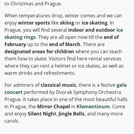
to Christmas and Prague.
When temperatures drop, winter comes and we can
enjoy
winter sports
like
skiing
or
ice skating
. In
Prague, you will find several
indoor and outdoor
ice
skating rings
. They are all open now till the
end of
February
up to the
end of March
. There are
designated areas for children
where you can teach
them how to skate. Visitors find here rental services
where they can rent a helmet or ice skates, as well as
warm drinks and refreshments.
For admirers of
classical music
, there is a festive
gala
concert
performed by Dvorak Symphony Orchestra
Prague. It takes place in one of the most beautiful halls
in Prague, the
Mirror Chapel
in
Klementinum
. Come
and enjoy
Silent Night
,
Jingle Bells,
and many more
carols.