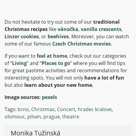
Do not hesitate to try out some of our
traditional
Christmas recipes
like
vánočka
,
vanilla crescents
,
Linzer cookies
,
or
beehives
. Moreover, you can watch
some of our famous
Czech Christmas movies
.
If you want to
feel at home
, check out our categories
of “
Living
” and “
Places to go
” where you will find tips
for great pastime activities and recommendations for
interesting spots. You will not only
have a lot of fun
but also
learn about your new home.
Image sources:
pexels
Tags:
brno
,
Christmas
,
Concert
,
hradec kralove
,
olomouc
,
pilsen
,
prague
,
theatre
Monika Tužinská