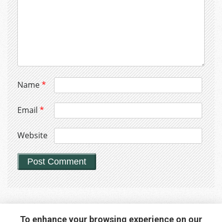
Name
*
Email
*
Website
To enhance your browsing experience on our