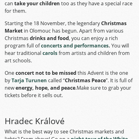
can
take your children
too as they have a special race
for them.
Starting the 18 November, the legendary
Christmas
Market
in Olomouc has begun. Apart from various
Christmas
drinks and food
, you can enjoy a rich
program full of
concerts and performances
.
You will
hear traditional
carols
from artists and children from
art schools.
One
concert not to be missed
this Advent is the one
by
Tarja Turunen
called “
Christmas Peace
”. It is full of
new
energy, hope, and peace
.Make sure to grab your
tickets before it sells out.
Hradec Králové
What is the best way to see Christmas markets and
lights? From above! Go on a
night tour of the White