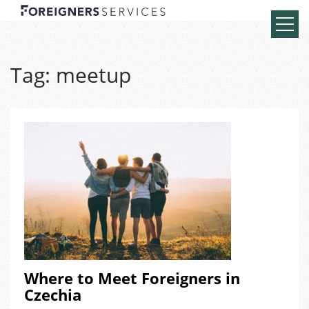
Tag:
meetup
Where to Meet Foreigners in
Czechia