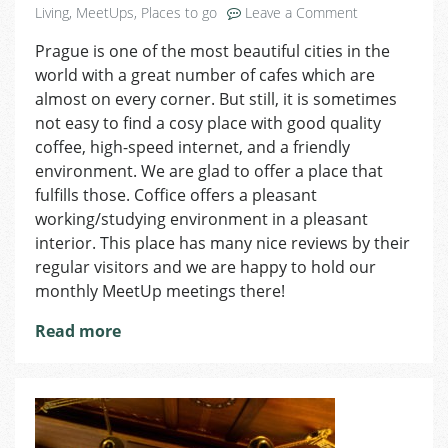
on
Living
,
MeetUps
,
Places to go
Leave a Comment
Coffice
Prague is one of the most beautiful cities in the
Might
world with a great number of cafes which are
Be
an
almost on every corner. But still, it is sometimes
Alternative
not easy to find a cosy place with good quality
to
coffee, high-speed internet, and a friendly
Your
environment. We are glad to offer a place that
Usual
fulfills those. Coffice offers a pleasant
Working
working/studying environment in a pleasant
Zone!
interior. This place has many nice reviews by their
regular visitors and we are happy to hold our
monthly MeetUp meetings there!
Read more