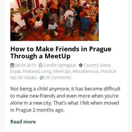
How to Make Friends in Prague
Through a MeetUp
04.04.2018
Camille Springaux
Country
,
Event
,
Expat
,
Featured
,
Living
,
MeetUps
,
Miscellaneous
,
Practical
on
tips for expats
25 Comments
How
Not being a child anymore, it has become difficult
to
to make new friends and even more when you’re
Make
Friends
alone in a new city. That’s what I felt when moved
in
in Prague 2 months ago.
Prague
Through
Read more
a