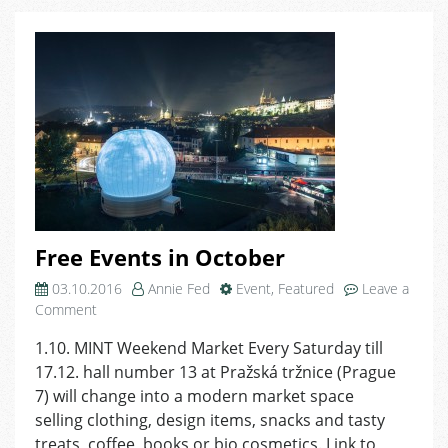
MeetUp
Free Events in October
03.10.2016
Annie Fed
Event
,
Featured
Leave a
on
Comment
Free
1.10. MINT Weekend Market Every Saturday till
Events
17.12. hall number 13 at Pražská tržnice (Prague
in
October
7) will change into a modern market space
selling clothing, design items, snacks and tasty
treats, coffee, books or bio cosmetics. Link to