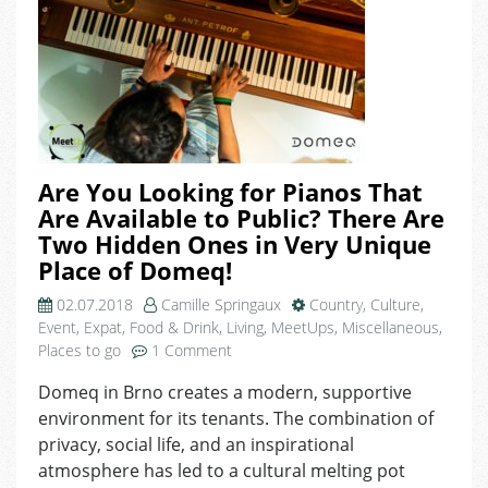
Are You Looking for Pianos That
Are Available to Public? There Are
Two Hidden Ones in Very Unique
Place of Domeq!
02.07.2018
Camille Springaux
Country
,
Culture
,
Event
,
Expat
,
Food & Drink
,
Living
,
MeetUps
,
Miscellaneous
,
on
Places to go
1 Comment
Are
Domeq in Brno creates a modern, supportive
You
environment for its tenants. The combination of
Looking
for
privacy, social life, and an inspirational
Pianos
atmosphere has led to a cultural melting pot
That