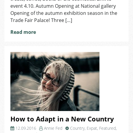
event 4.10. Autumn Opening at National gallery
Opening of the autumn exhibition season in the
Trade Fair Palace! Three […]
Read more
How to Adapt in a New Country
12.09.2016
Annie Fed
Country
,
Expat
,
Featured
,