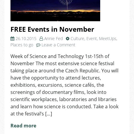
FREE Events in November
26.10.2015
Annie Fed
Culture
,
Event
,
MeetUps
,
on
Places to go
Leave a Comment
FREE
Week of Science and Technology 1st-15th of
Events
November The most extensive science festival
in
November
taking place around the Czech Republic. You will
have the opportunity to attend lectures,
exhibitions, excursions, science cafés, the
screenings of documentary films, look into
scientific workplaces, laboratories and libraries
and learn how science is conducted. Take a look
at the festival’s […]
Read more