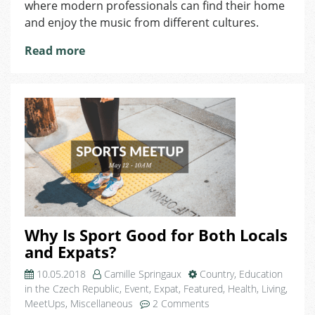
where modern professionals can find their home
Are
and enjoy the music from different cultures.
Available
to
Read more
Public?
There
Are
Two
Hidden
Ones
in
Very
Unique
Place
of
Domeq!
Why Is Sport Good for Both Locals
and Expats?
10.05.2018
Camille Springaux
Country
,
Education
in the Czech Republic
,
Event
,
Expat
,
Featured
,
Health
,
Living
,
on
MeetUps
,
Miscellaneous
2 Comments