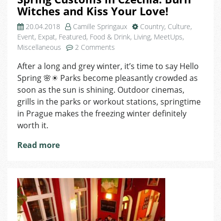
Witches and Kiss Your Love!
20.04.2018
Camille Springaux
Country
,
Culture
,
Event
,
Expat
,
Featured
,
Food & Drink
,
Living
,
MeetUps
,
on
Miscellaneous
2 Comments
Spring
After a long and grey winter, it’s time to say Hello
Customs
Spring 🌸☀ Parks become pleasantly crowded as
in
Czechia:
soon as the sun is shining. Outdoor cinemas,
Burn
grills in the parks or workout stations, springtime
Witches
in Prague makes the freezing winter definitely
and
worth it.
Kiss
Your
Read more
Love!