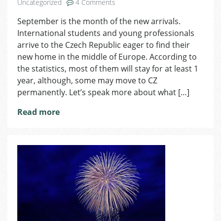
on
Uncategorized
4 Comments
How
September is the month of the new arrivals.
to
International students and young professionals
Adapt
in
arrive to the Czech Republic eager to find their
a
new home in the middle of Europe. According to
New
the statistics, most of them will stay for at least 1
Country
year, although, some may move to CZ
permanently. Let’s speak more about what […]
Read more