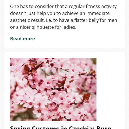
Why
One has to consider that a regular fitness activity
Is
doesn’t just help you to achieve an immediate
Sport
Good
aesthetic result, i.e. to have a flatter belly for men
for
or a nicer silhouette for ladies.
Both
Locals
Read more
and
Expats?
Spring Customs in Czechia: Burn