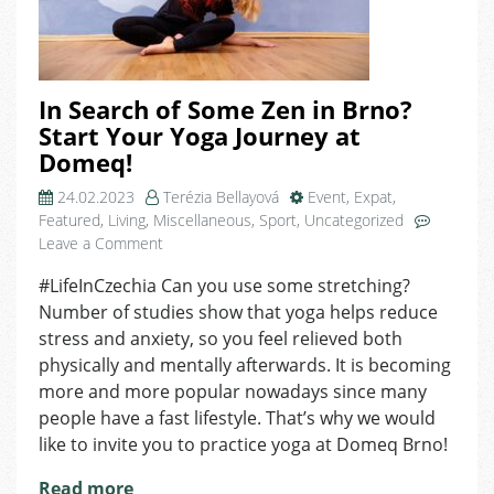
In Search of Some Zen in Brno?
Start Your Yoga Journey at
Domeq!
24.02.2023
Terézia Bellayová
Event
,
Expat
,
Featured
,
Living
,
Miscellaneous
,
Sport
,
Uncategorized
on
Leave a Comment
In
#LifeInCzechia Can you use some stretching?
Search
Number of studies show that yoga helps reduce
of
Some
stress and anxiety, so you feel relieved both
Zen
physically and mentally afterwards. It is becoming
in
more and more popular nowadays since many
Brno?
people have a fast lifestyle. That’s why we would
Start
like to invite you to practice yoga at Domeq Brno!
Your
Yoga
Read more