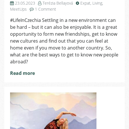
23.05.2023
Terézia Bellayová
Expat
,
Living
,
on
MeetUps
1 Comment
Where
#LifeInCzechia Settling in a new environment can
to
be hard – but it can also be enjoyable. It is a great
Meet
Foreigners
opportunity to form new friendships, get to know
in
new cultures and find out that you can feel at
Czechia
home even if you move to another country. So,
what are the best ways to get to know new people
abroad?
Read more