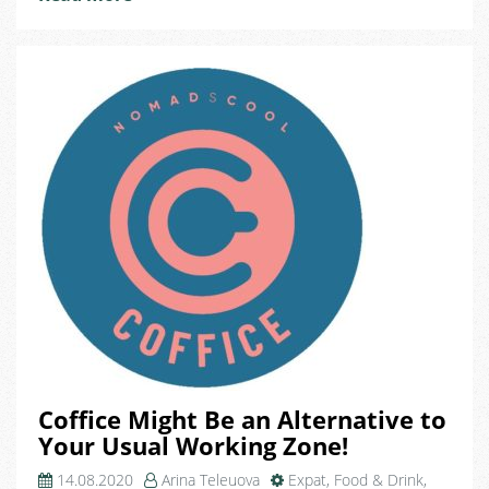
Journey
at
Domeq!
Coffice Might Be an Alternative to
Your Usual Working Zone!
14.08.2020
Arina Teleuova
Expat
,
Food & Drink
,