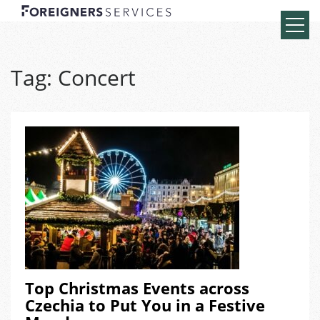
Tag:
Concert
Top Christmas Events across
Czechia to Put You in a Festive