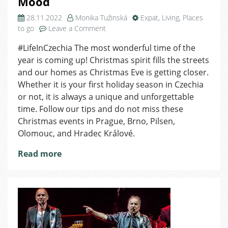
Mood
28.11.2022
Monika Tužinská
Expat
,
Living
,
Places
on
to go
Leave a Comment
Top
#LifeInCzechia The most wonderful time of the
Christmas
year is coming up! Christmas spirit fills the streets
Events
across
and our homes as Christmas Eve is getting closer.
Czechia
Whether it is your first holiday season in Czechia
to
or not, it is always a unique and unforgettable
Put
time. Follow our tips and do not miss these
You
Christmas events in Prague, Brno, Pilsen,
in
Olomouc, and Hradec Králové.
a
Festive
Read more
Mood