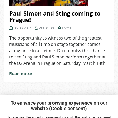
Paul Simon and Sting coming to
Prague!
05.03.2015
Annie Fed
Event
The opportunity to witness two of the greatest
musicians of all time on stage together comes
along once in a lifetime. Do not miss this chance
to see Sting and Paul Simon perform together at
the O2 Arena in Prague on Saturday, March 14th!
Read more
To enhance your browsing experience on our
website (Cookie consent)
Interested in any service?
To ensure the most convenient use of the website, we need