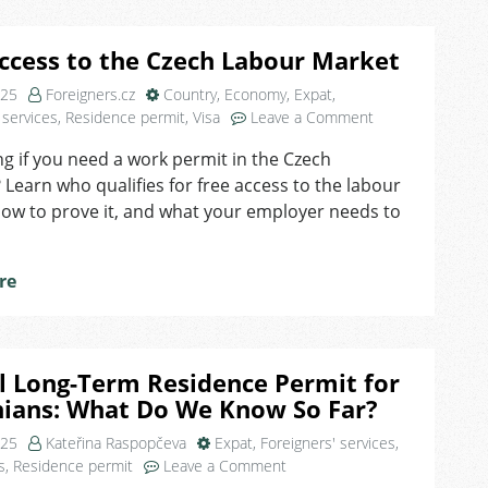
ccess to the Czech Labour Market
025
Foreigners.cz
Country
,
Economy
,
Expat
,
on
 services
,
Residence permit
,
Visa
Leave a Comment
Free
 if you need a work permit in the Czech
Access
 Learn who qualifies for free access to the labour
to
the
ow to prove it, and what your employer needs to
Czech
Labour
Market
re
l Long-Term Residence Permit for
nians: What Do We Know So Far?
025
Kateřina Raspopčeva
Expat
,
Foreigners' services
,
on
s
,
Residence permit
Leave a Comment
Special