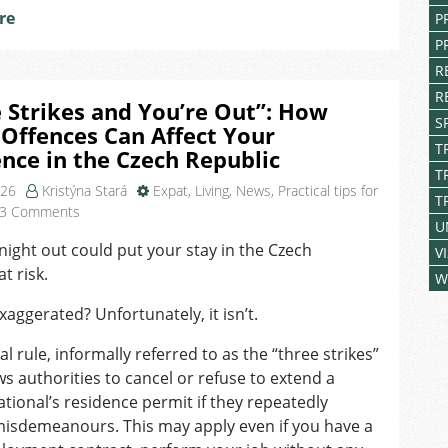
re
P
P
R
R
 Strikes and You’re Out”: How
S
Offences Can Affect Your
T
nce in the Czech Republic
T
026
Kristýna Stará
Expat
,
Living
,
News
,
Practical tips for
T
on
3 Comments
U
“Three
night out could put your stay in the Czech
Strikes
V
t risk.
and
W
You’re
aggerated? Unfortunately, it isn’t.
Out”:
How
al rule, informally referred to as the “three strikes”
Minor
ows authorities to cancel or refuse to extend a
Offences
Can
ational’s residence permit if they repeatedly
Affect
isdemeanours. This may apply even if you have a
Your