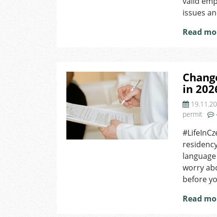
valid em
issues an
Read mo
Chang
in 202
19.11.2
permit
#LifeInCz
residency
language 
worry abo
before yo
Read mo