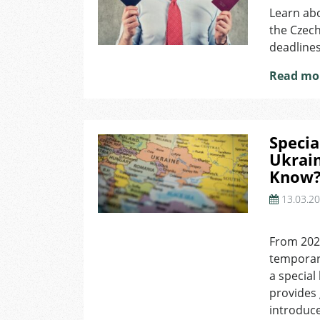
Learn abo
the Czech
deadlines
Read mo
Specia
Ukrai
Know
13.03.2
on
Special
From 2025
Long-
temporary
Term
Residence
a special
Permit
provides g
for
introduce
Ukrainians