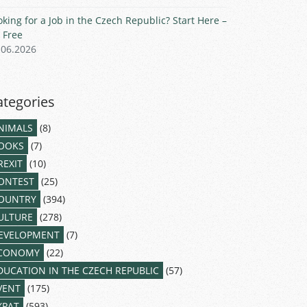
oking for a Job in the Czech Republic? Start Here –
r Free
.06.2026
ategories
NIMALS
(8)
OOKS
(7)
REXIT
(10)
ONTEST
(25)
OUNTRY
(394)
ULTURE
(278)
EVELOPMENT
(7)
CONOMY
(22)
DUCATION IN THE CZECH REPUBLIC
(57)
VENT
(175)
XPAT
(593)