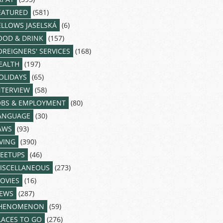
EATURED
(581)
ELLOWS JASELSKÁ
(6)
OOD & DRINK
(157)
OREIGNERS' SERVICES
(168)
EALTH
(197)
OLIDAYS
(65)
NTERVIEW
(58)
OBS & EMPLOYMENT
(80)
ANGUAGE
(30)
AWS
(93)
IVING
(390)
EETUPS
(46)
ISCELLANEOUS
(273)
OVIES
(16)
EWS
(287)
HENOMENON
(59)
LACES TO GO
(276)