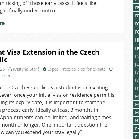
You’re
 ticking off those early tasks. It feels like
Entitled
F
g is finally under control.
To
F
in
re
F
Czechia?
F
H
H
t Visa Extension in the Czech
I
lic
J
026
Kristýna Stará
Expat
,
Practical tips for expats
L
on
omment
L
Student
 the Czech Republic as a student is an exciting
Visa
L
ever, once your initial visa or residence permit is
Extension
M
in
ng its expiry date, it is important to start the
M
the
 process early. Ideally at least 3 months in
M
Czech
Appointments can be limited, and waiting times
N
Republic
 month or longer. One important question then
P
ow can you extend your stay legally?
P