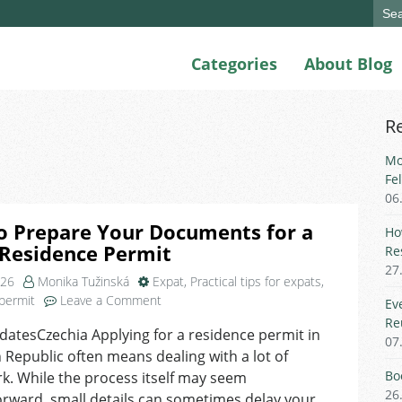
Sear
for:
Categories
About Blog
R
Mo
Fe
06
o Prepare Your Documents for a
Ho
 Residence Permit
Re
27
026
Monika Tužinská
Expat
,
Practical tips for expats
,
on
permit
Leave a Comment
Ev
How
Re
atesCzechia Applying for a residence permit in
to
07
 Republic often means dealing with a lot of
Prepare
Your
Bo
. While the process itself may seem
Documents
26
orward, small details can sometimes delay your