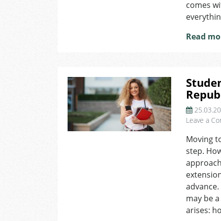
comes with
everythin
Read mo
Studen
Repub
25.03.2
Leave a C
Moving to
step. How
approachi
extension
advance. 
may be a
arises: h