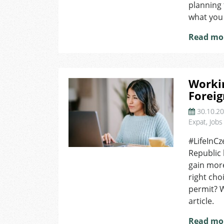
planning 
and
what you
What
You
Read mo
Need
to
Know?
Workin
Foreig
30.10.2
Expat
,
Jobs
#LifeInCz
Republic
gain more
right cho
permit? W
article.
Read mo