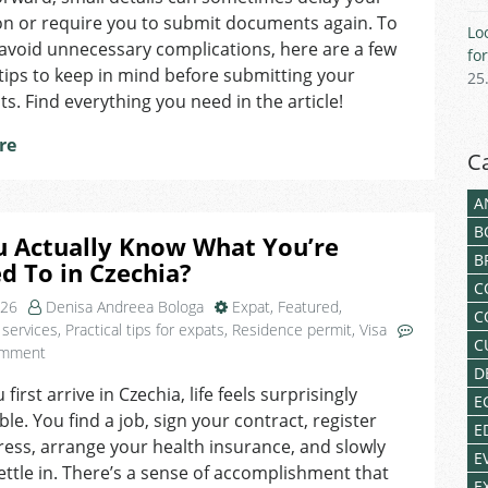
for
on or require you to submit documents again. To
Lo
a
avoid unnecessary complications, here are a few
fo
Czech
 tips to keep in mind before submitting your
25
Residence
. Find everything you need in the article!
Permit
re
C
A
B
u Actually Know What You’re
B
ed To in Czechia?
C
026
Denisa Andreea Bologa
Expat
,
Featured
,
C
 services
,
Practical tips for expats
,
Residence permit
,
Visa
C
on
omment
D
Do
irst arrive in Czechia, life feels surprisingly
You
E
e. You find a job, sign your contract, register
Actually
E
Know
ess, arrange your health insurance, and slowly
E
What
settle in. There’s a sense of accomplishment that
E