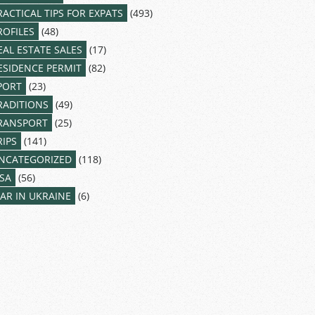
RACTICAL TIPS FOR EXPATS
(493)
ROFILES
(48)
EAL ESTATE SALES
(17)
ESIDENCE PERMIT
(82)
PORT
(23)
RADITIONS
(49)
RANSPORT
(25)
RIPS
(141)
NCATEGORIZED
(118)
ISA
(56)
AR IN UKRAINE
(6)