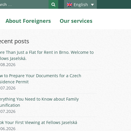
ch
English
About Foreigners
Our services
ecent posts
re Than Just a Flat for Rent in Brno. Welcome to
llows Jaselská.
.08.2026
w to Prepare Your Documents for a Czech
sidence Permit
.07.2026
erything You Need to Know about Family
unification
.07.2026
ok Your First Viewing at Fellows Jaselská
.06.2026