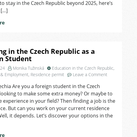
to stay in the Czech Republic beyond 2025, here’s
 […]
re
g in the Czech Republic as a
n Student
024
Monika Tužinská
Education in the Czech Republic
,
on
 & Employment
,
Residence permit
Leave a Comment
Working
echia Are you a foreign student in the Czech
in
 looking to make some extra money? Or maybe to
the
Czech
 experience in your field? Then finding a job is the
Republic
ice. But can you work on your current residence
as
ell, it depends. Let’s discover your options in the
a
Foreign
Student
re