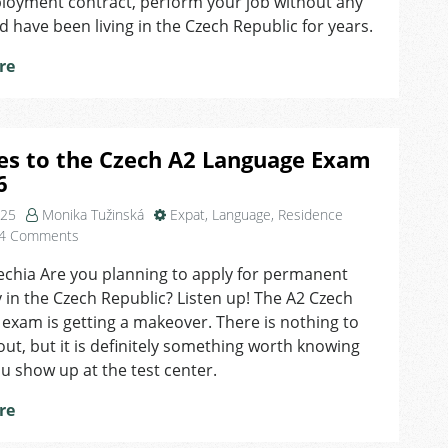
ployment contract, perform your job without any
Residence
d have been living in the Czech Republic for years.
in
the
re
Czech
Republic
es to the Czech A2 Language Exam
6
025
Monika Tužinská
Expat
,
Language
,
Residence
on
4 Comments
Changes
echia Are you planning to apply for permanent
to
 in the Czech Republic? Listen up! The A2 Czech
the
Czech
exam is getting a makeover. There is nothing to
A2
ut, but it is definitely something worth knowing
Language
u show up at the test center.
Exam
in
re
2026