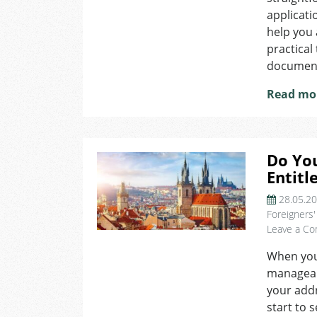
applicati
help you 
practical
documents
Read mo
Do Yo
Entitl
28.05.2
Foreigners'
Leave a C
When you f
manageabl
your addr
start to 