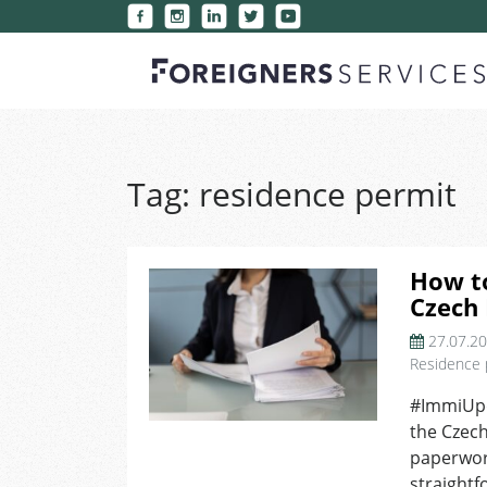
Tag:
residence permit
How t
Czech
27.07.2
Residence 
#ImmiUpd
the Czech
paperwork
straightf