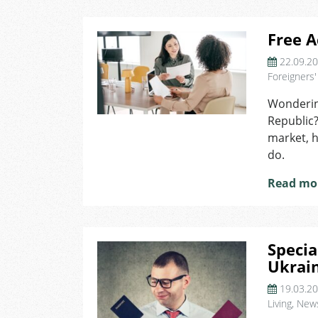
Free A
22.09.2
Foreigners'
Wondering
Republic?
market, h
do.
Read mo
Specia
Ukrai
19.03.2
Living
,
New