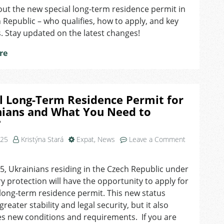
ut the new special long-term residence permit in
Long-
 Republic – who qualifies, how to apply, and key
Term
Residence
. Stay updated on the latest changes!
Permit
re
for
Ukrainians:
What
Do
We
l Long-Term Residence Permit for
Know
nians and What You Need to
So
?
Far?
025
Kristýna Stará
Expat
,
News
Leave a Comment
, Ukrainians residing in the Czech Republic under
 protection will have the opportunity to apply for
 long-term residence permit. This new status
reater stability and legal security, but it also
s new conditions and requirements. If you are