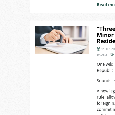
Read mo
“Three
Minor 
Reside
19.02.2
expats
One wild 
Republic a
Sounds ex
A new leg
rule, all
foreign n
commit m