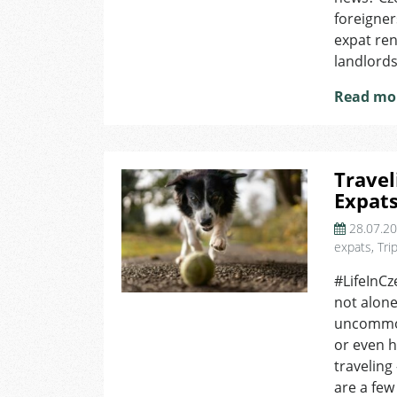
foreigner
expat ren
landlords 
Read mo
Travel
Expat
28.07.2
expats
,
Tri
#LifeInCz
not alone
uncommon 
or even h
traveling
are a few