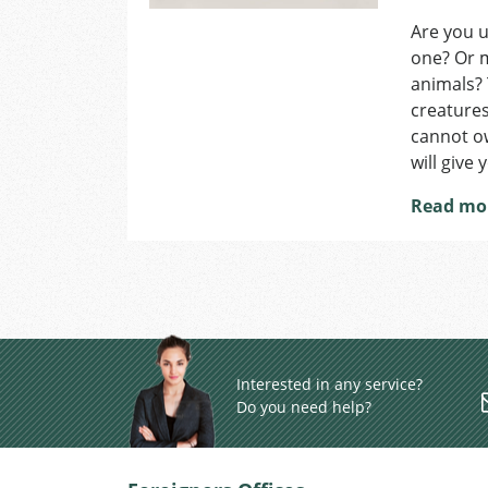
Are you u
one? Or m
animals? 
creatures
cannot ow
will give
Read mo
Interested in any service?
Do you need help?