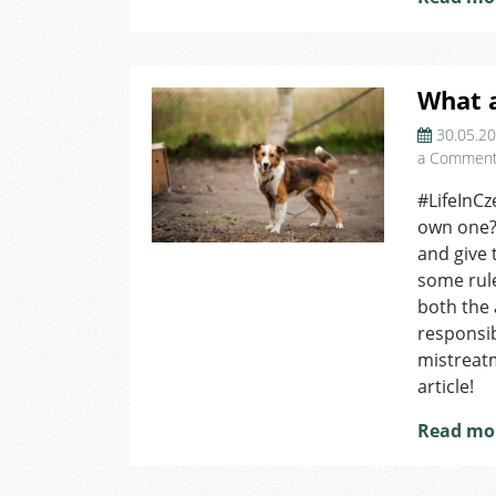
What a
30.05.2
a Commen
#LifeInCz
own one? 
and give 
some rule
both the 
responsib
mistreat
article!
Read mo