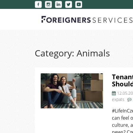
Category:
Animals
Tenant
Shoul
12.05.2
expats
#LifeInCz
can feel 
culture, 
news? Cz