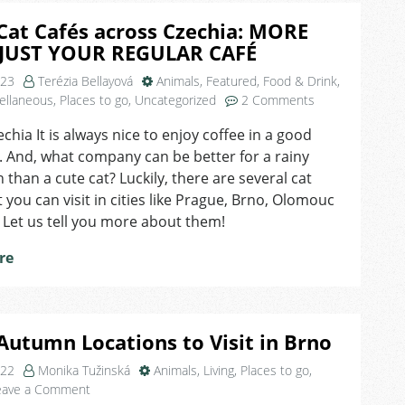
Cat Cafés across Czechia: MORE
JUST YOUR REGULAR CAFÉ
023
Terézia Bellayová
Animals
,
Featured
,
Food & Drink
,
on
ellaneous
,
Places to go
,
Uncategorized
2 Comments
Top
echia It is always nice to enjoy coffee in a good
7
 And, what company can be better for a rainy
Cat
Cafés
 than a cute cat? Luckily, there are several cat
across
t you can visit in cities like Prague, Brno, Olomouc
Czechia:
. Let us tell you more about them!
MORE
THAN
re
JUST
YOUR
REGULAR
CAFÉ
Autumn Locations to Visit in Brno
022
Monika Tužinská
Animals
,
Living
,
Places to go
,
on
eave a Comment