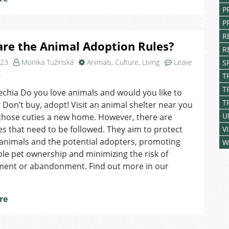
P
P
R
re the Animal Adoption Rules?
R
023
Monika Tužinská
Animals
,
Culture
,
Living
Leave
S
on
t
T
What
T
echia Do you love animals and would you like to
are
T
Don’t buy, adopt! Visit an animal shelter near you
the
Animal
U
those cuties a new home. However, there are
Adoption
s that need to be followed. They aim to protect
V
Rules?
animals and the potential adopters, promoting
W
le pet ownership and minimizing the risk of
ment or abandonment. Find out more in our
re