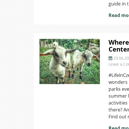
guide in t
Read mo
Where 
Cente
29.06.2
Leave a C
#LifeInCz
wonders 
parks eve
summer he
activitie
there? An
Find out 
Read mo