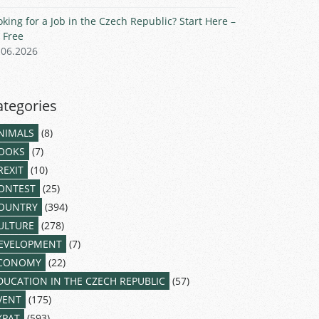
oking for a Job in the Czech Republic? Start Here –
r Free
.06.2026
ategories
NIMALS
(8)
OOKS
(7)
REXIT
(10)
ONTEST
(25)
OUNTRY
(394)
ULTURE
(278)
EVELOPMENT
(7)
CONOMY
(22)
DUCATION IN THE CZECH REPUBLIC
(57)
VENT
(175)
XPAT
(593)