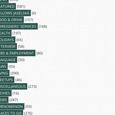
EATURED
(581)
ELLOWS JASELSKÁ
(6)
OOD & DRINK
(157)
OREIGNERS' SERVICES
(168)
EALTH
(197)
OLIDAYS
(65)
NTERVIEW
(58)
OBS & EMPLOYMENT
(80)
ANGUAGE
(30)
AWS
(93)
IVING
(390)
EETUPS
(46)
ISCELLANEOUS
(273)
OVIES
(16)
EWS
(287)
HENOMENON
(59)
LACES TO GO
(276)