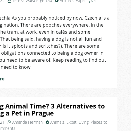
022
Tereza Walsbergerová
Animals
,
Expat
4
on
Ruff
echia As you probably noticed by now, Czechia is a
Rules:
g nation. There are pooches everywhere. In the
3
Things
the tram, at work, even in cafés and some
All
That being said, having a dog is not all fun and
Dog-
 is it sploots and scritches?). There are some
Owners
 obligations connected to being a dog owner in
in
ou need to be aware of. Keep reading to find out
Czechia
 need to know!
Need
to
re
Keep
in
Mind
g Animal Time? 3 Alternatives to
 a Pet in Prague
021
Amanda Herman
Animals
,
Expat
,
Living
,
Places to
on
omments