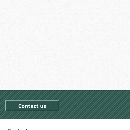
Contact us