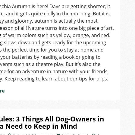
Top
echia Autumn is here! Days are getting shorter, it
3
, and it gets quite chilly in the morning. But it is
Autumn
Locations
rey and gloomy, autumn is actually the most
to
season of all! Nature turns into one big piece of art,
Visit
g of warm colors such as yellow, orange, and red.
in
ng slows down and gets ready for the upcoming
Brno
t’s the perfect time for you to stay at home and
your batteries by reading a book or going to
vents such as a theatre play. But it’s also the
ime for an adventure in nature with your friends
y. Keep reading to learn about our tips for trips.
re
ules: 3 Things All Dog-Owners in
a Need to Keep in Mind