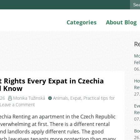
Sear
for:
Categories
About Blog
R
Mo
Fe
06
 Rights Every Expat in Czechia
Ho
d Know
Re
27
026
Monika Tužinská
Animals
,
Expat
,
Practical tips for
on
Leave a Comment
Ev
Tenant
Re
echia Renting an apartment in the Czech Republic
Rights
07
overwhelming at first. There is a different rental
Every
Expat
Bo
and landlords apply different rules. The good
in
26
ech law gives tenants more protection than many