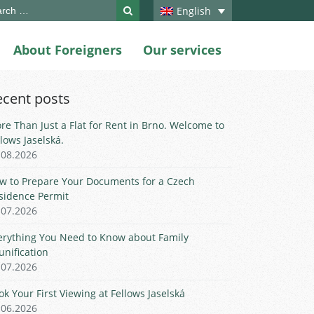
ch
English
About Foreigners
Our services
ecent posts
re Than Just a Flat for Rent in Brno. Welcome to
llows Jaselská.
.08.2026
w to Prepare Your Documents for a Czech
sidence Permit
.07.2026
erything You Need to Know about Family
unification
.07.2026
ok Your First Viewing at Fellows Jaselská
.06.2026