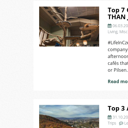
Top 7 
THAN 
06.03.2
Living
,
Misc
#LifeInCz
company.
afternoon
cafés tha
or Pilsen
Read mo
Top 3 
31.10.2
Trips
L