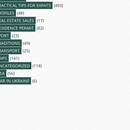
RACTICAL TIPS FOR EXPATS
(493)
ROFILES
(48)
EAL ESTATE SALES
(17)
ESIDENCE PERMIT
(82)
PORT
(23)
RADITIONS
(49)
RANSPORT
(25)
RIPS
(141)
NCATEGORIZED
(118)
ISA
(56)
AR IN UKRAINE
(6)