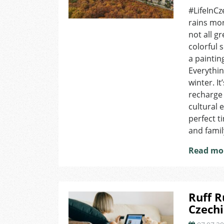
#LifeInCz
rains more
not all g
colorful 
a paintin
Everythi
winter. I
recharge 
cultural e
perfect t
and famil
Read mo
Ruff R
Czechi