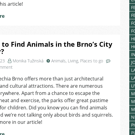
his article!
F
F
re
F
F
H
to Find Animals in the Brno’s City
H
r?
I
023
Monika Tužinská
Animals
,
Living
,
Places to go
J
on
omment
L
Where
L
echia Brno offers more than just architectural
to
and cultural attractions. There are numerous
Find
L
Animals
rywhere. Apart from a chance to escape the
M
in
at and exercise, the parks offer great pastime
M
the
s for children. Did you know you can find animals
M
Brno’s
d we’re not talking only about birds and squirrels.
N
City
more in our article!
Center?
P
P
re