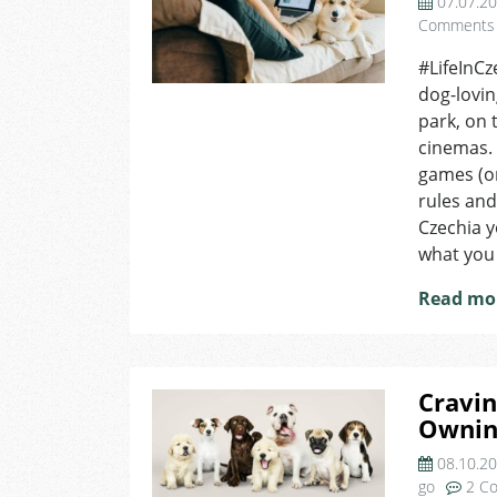
07.07.2
Comments
#LifeInCz
dog-lovin
park, on 
cinemas. 
games (or
rules and
Czechia y
what you
Read mo
Cravin
Owning
08.10.2
go
2 C