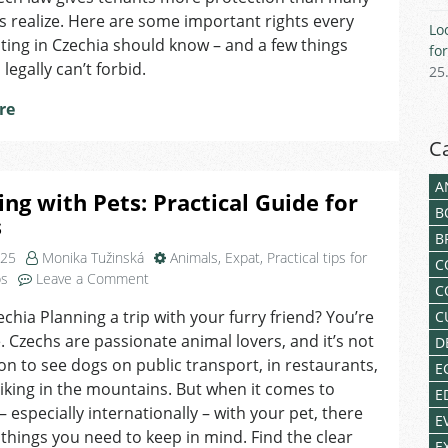
Czechia
s realize. Here are some important rights every
Lo
Should
ting in Czechia should know – and a few things
fo
Know
legally can’t forbid.
25
re
C
A
ing with Pets: Practical Guide for
B
s
B
025
Monika Tužinská
Animals
,
Expat
,
Practical tips for
C
on
ps
Leave a Comment
C
Traveling
echia Planning a trip with your furry friend? You’re
C
with
. Czechs are passionate animal lovers, and it’s not
Pets:
D
Practical
to see dogs on public transport, in restaurants,
E
Guide
iking in the mountains. But when it comes to
E
for
 – especially internationally – with your pet, there
E
Expats
 things you need to keep in mind. Find the clear
E