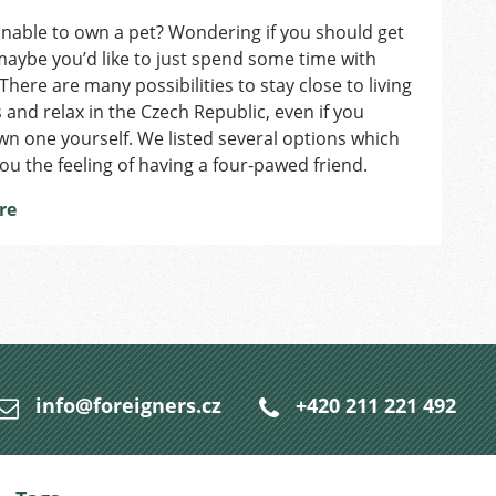
Craving
nable to own a pet? Wondering if you should get
Animal
aybe you’d like to just spend some time with
Time?
3
There are many possibilities to stay close to living
Alternatives
 and relax in the Czech Republic, even if you
to
n one yourself. We listed several options which
Owning
 you the feeling of having a four-pawed friend.
a
Pet
re
in
Prague
info@foreigners.cz
+420 211 221 492