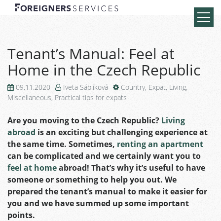
Tenant’s Manual: Feel at
Home in the Czech Republic
09.11.2020
Iveta Sáblíková
Country
,
Expat
,
Living
,
Miscellaneous
,
Practical tips for expats
Are you moving to the Czech Republic?
Living
abroad
is an exciting but challenging experience at
the same time.
Sometimes,
renting an apartment
can be complicated and we
certainly want you to
feel at home
abroad!
That’s why it’s useful to have
someone or something to help you out.
We
prepared the tenant’s manual to make it easier for
you and we have summed up some important
points.