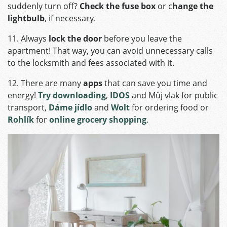
suddenly turn off?
Check the fuse box
or c
hange the
lightbulb
, if necessary.
11. Always
lock the door
before you leave the
apartment! That way, you can avoid unnecessary calls
to the locksmith and fees associated with it.
12. There are many
apps
that can save you time and
energy!
Try downloading
,
IDOS
and Můj vlak for public
transport,
Dáme jídlo
and
Wolt
for ordering food or
Rohlík
for
online grocery shopping
.