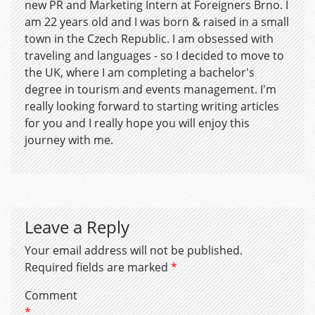
new PR and Marketing Intern at Foreigners Brno. I
am 22 years old and I was born & raised in a small
town in the Czech Republic. I am obsessed with
traveling and languages - so I decided to move to
the UK, where I am completing a bachelor's
degree in tourism and events management. I'm
really looking forward to starting writing articles
for you and I really hope you will enjoy this
journey with me.
Leave a Reply
Your email address will not be published.
Required fields are marked
*
Comment
*