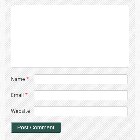
Name
*
Email
*
Website