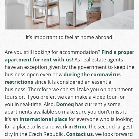
It’s important to feel at home abroad!
Are you still looking for accommodation?
Find a proper
apartment for rent with us!
As real estate agents
have an exception given by the government to keep the
business open even now
during the coronavirus
restrictions
since it is considered an essential
business!
Therefore we can still take you on apartment
tours or, if you prefer, we can make a video tour for
you in real-time. Also,
Domeq
has currently some
apartments available so make sure you don’t miss it!
It’s an
international place
for everyone who is looking
for a place to live and work in
Brno
, the second-largest
city in the Czech Republic.
Contact us
, we look forward