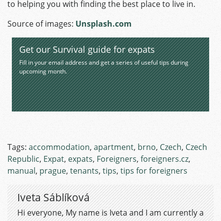
to helping you with finding the best place to live in.
Source of images:
Unsplas
h.com
Get our Survival guide for expats
Fill in your email address and get a series of useful tips during
upcoming month.
Tags:
accommodation
,
apartment
,
brno
,
Czech
,
Czech
Republic
,
Expat
,
expats
,
Foreigners
,
foreigners.cz
,
manual
,
prague
,
tenants
,
tips
,
tips for foreigners
Iveta Sáblíková
Hi everyone, My name is Iveta and I am currently a