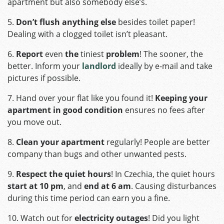
apartment but also somebody else’s.
5.
Don’t flush anything else
besides toilet paper!
Dealing with a clogged toilet isn’t pleasant.
6.
Report
even
the
tiniest
problem
! The sooner, the
better. Inform your
landlord
ideally by e-mail and take
pictures if possible.
7. Hand over your flat like you found it!
Keeping your
apartment in good condition
ensures no fees after
you move out.
8.
Clean your apartment
regularly! People are better
company than bugs and other unwanted pests.
9.
Respect the quiet hours
! In Czechia, the quiet hours
start at
10 pm
, and
end at 6 am
. Causing disturbances
during this time period can earn you a fine.
10. Watch out for
electricity outages
! Did you light