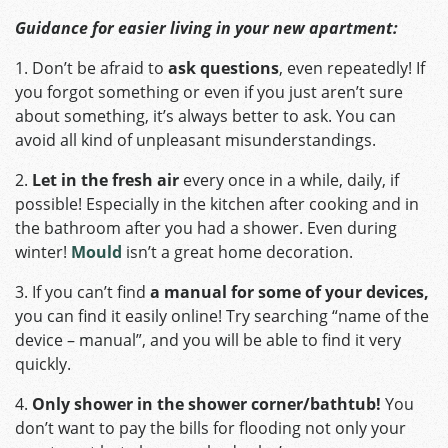
Guidance for easier living in your new apartment:
1. Don’t be afraid to
ask questions
, even repeatedly! If
you forgot something or even if you just aren’t sure
about something, it’s always better to ask. You can
avoid all kind of unpleasant misunderstandings.
2.
Let in the fresh air
every once in a while, daily, if
possible! Especially in the kitchen after cooking and in
the bathroom after you had a shower. Even during
winter!
Mould
isn’t a great home decoration.
3. If you can’t find
a manual for some of your devices,
you can find it easily online! Try searching “name of the
device – manual”, and you will be able to find it very
quickly.
4.
Only shower in the shower corner/bathtub!
You
don’t want to pay the bills for flooding not only your