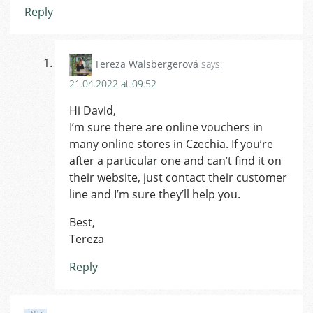
Reply
Tereza Walsbergerová
says:
21.04.2022 at 09:52
Hi David,
I’m sure there are online vouchers in
many online stores in Czechia. If you’re
after a particular one and can’t find it on
their website, just contact their customer
line and I’m sure they’ll help you.
Best,
Tereza
Reply