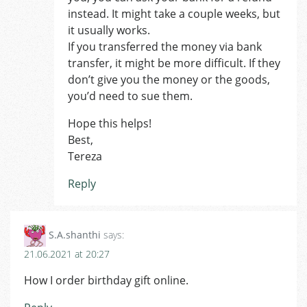
instead. It might take a couple weeks, but
it usually works.
If you transferred the money via bank
transfer, it might be more difficult. If they
don’t give you the money or the goods,
you’d need to sue them.
Hope this helps!
Best,
Tereza
Reply
S.A.shanthi
says:
21.06.2021 at 20:27
How I order birthday gift online.