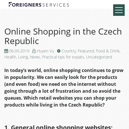
Online Shopping in the Czech
Republic
06.09.2019
Huyen Vu
Country
,
Featured
,
Food & Drink
,
Health
,
Living
,
News
,
Practical tips for expats
,
Uncategorized
In today’s world, online shopping continues to grow
in popularity. We can easily look for the products
(and even food) we need on the internet without
going through a lot of frustration and so avoid the
queues. Which retail websites you can shop your
products while living in the Czech Republic?
1. General online shopping websites: