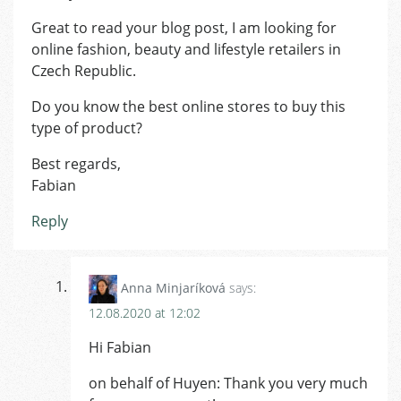
Great to read your blog post, I am looking for
online fashion, beauty and lifestyle retailers in
Czech Republic.
Do you know the best online stores to buy this
type of product?
Best regards,
Fabian
Reply
Anna Minjaríková
says:
12.08.2020 at 12:02
Hi Fabian
on behalf of Huyen: Thank you very much