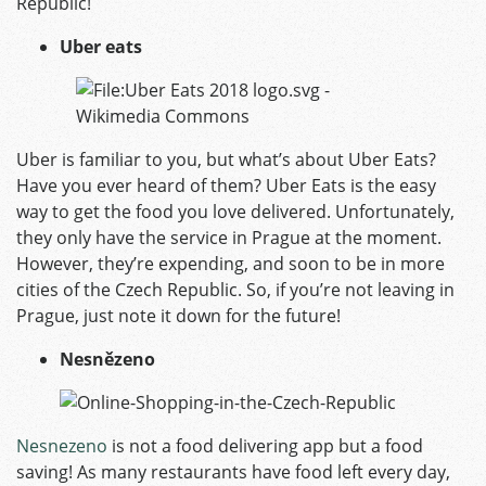
Republic!
Uber eats
Uber is familiar to you, but what’s about
Uber Eats
?
Have you ever heard of them? Uber Eats is the easy
way to get the food you love delivered. Unfortunately,
they only have the service in Prague at the moment.
However, they’re expending, and soon to be in more
cities of the Czech Republic. So, if you’re not leaving in
Prague, just note it down for the future!
Nesnězeno
Nesnezeno
is not a food delivering app but a food
saving! As many restaurants have food left every day,