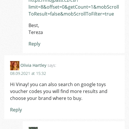
limit=8&offset=0&getCount=1&mobScroll
ToResult=false&mobScrollToFilter=true
Best,
Tereza
Reply
Olivia Hartley
says:
08.09.2021 at 15:32
Hi Vinay! you can also search on google toys
voucher codes you will find more results and
choose your brand where to buy.
Reply