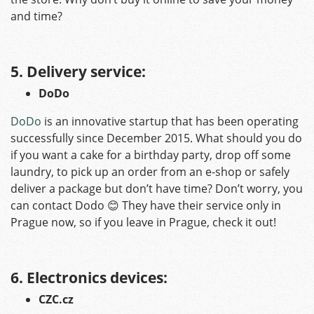
and time?
5. D
elivery service:
DoDo
DoDo
is an innovative startup that has been operating
successfully since December 2015. What should you do
if you want a cake for a birthday party, drop off some
laundry, to pick up an order from an e-shop or safely
deliver a package but don’t have time? Don’t worry, you
can contact Dodo 😊 They have their service only in
Prague now, so if you leave in Prague, check it out!
6. Electronics devices:
CZC.cz