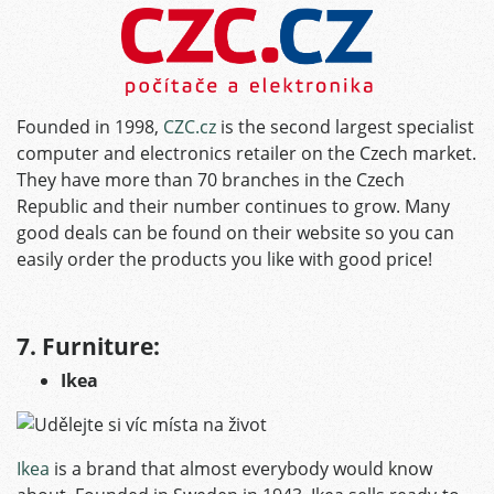
Founded in 1998,
CZC.cz
is the second largest specialist
computer and electronics retailer on the Czech market.
They have more than 70 branches in the Czech
Republic and their number continues to grow. Many
good deals can be found on their website so you can
easily order the products you like with good price!
7. Furniture:
Ikea
Ikea
is a brand that almost everybody would know