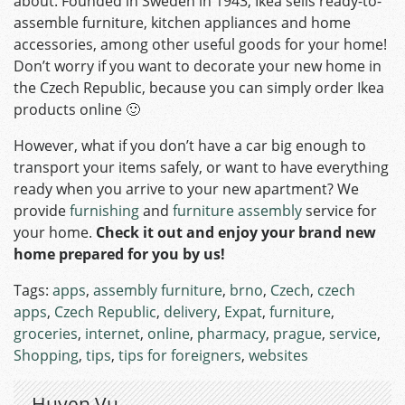
about. Founded in Sweden in 1943, Ikea sells ready-to-
assemble furniture, kitchen appliances and home
accessories, among other useful goods for your home!
Don’t worry if you want to decorate your new home in
the Czech Republic, because you can simply order Ikea
products online 🙂
However, what if you don’t have a car big enough to
transport your items safely, or want to have everything
ready when you arrive to your new apartment? We
provide
furnishing
and
furniture assembly
service for
your home.
Check it out and enjoy your brand new
home prepared for you by us!
Tags:
apps
,
assembly furniture
,
brno
,
Czech
,
czech
apps
,
Czech Republic
,
delivery
,
Expat
,
furniture
,
groceries
,
internet
,
online
,
pharmacy
,
prague
,
service
,
Shopping
,
tips
,
tips for foreigners
,
websites
Huyen Vu