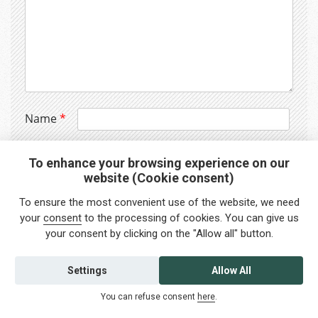
Name
*
Email
*
To enhance your browsing experience on our
website (Cookie consent)
Website
To ensure the most convenient use of the website, we need
your
consent
to the processing of cookies. You can give us
your consent by clicking on the "Allow all" button.
Settings
Allow All
You can refuse consent
here
.