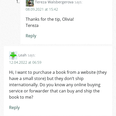
Tereza Walsbergerova
says:
08.09.2021 at 15:42
Thanks for the tip, Olivia!
Tereza
Reply
Leah
says:
12.04.2022 at 06:59
Hi, I want to purchase a book from a website (they
have a small store) but they don’t ship
internationally. Do you know any online buying
service or forwarder that can buy and ship the
book to me?
Reply