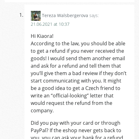
Tereza Walsbergerova
says:
21.06.2021 at 10:37
Hi Kiaora!
According to the law, you should be able
to get a refund if you never received the
goods! I would send them another email
and ask for a refund and tell them that
you’ll give them a bad review if they don’t
start communicating with you. It might
be a good idea to get a Czech friend to
write an “official-looking” letter that
would request the refund from the
company.
Did you pay with your card or through
PayPal? If the eshop never gets back to
you, you can ask your bank for a refund