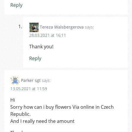
Reply
Tereza Walsbergerova
says:
28.03.2021 at 16:11
Thank you!
Reply
Parker sgt
says:
13.05.2021 at 11:59
Hi
Sorry how can i buy flowers Via online in Czech
Republic.
And I really need the amount