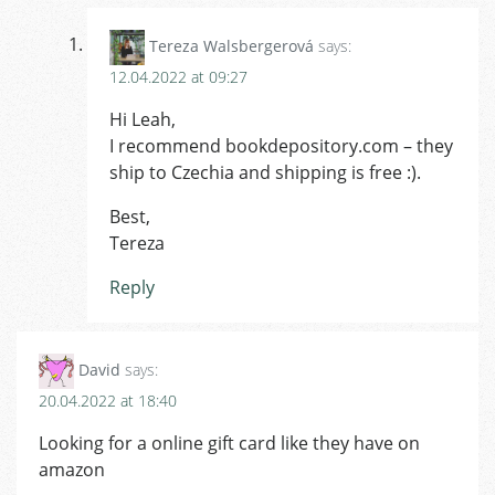
Tereza Walsbergerová
says:
12.04.2022 at 09:27
Hi Leah,
I recommend bookdepository.com – they
ship to Czechia and shipping is free :).
Best,
Tereza
Reply
David
says:
20.04.2022 at 18:40
Looking for a online gift card like they have on
amazon