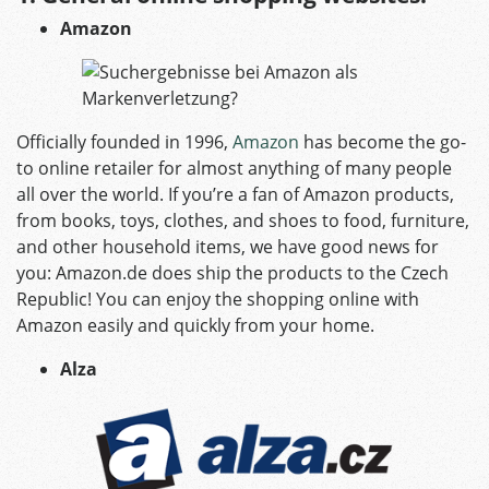
Amazon
Officially founded in 1996,
Amazon
has become the go-
to online retailer for almost anything of many people
all over the world. If you’re a fan of Amazon products,
from books, toys, clothes, and shoes to food, furniture,
and other household items, we have good news for
you: Amazon.de does ship the products to the Czech
Republic! You can enjoy the shopping online with
Amazon easily and quickly from your home.
Alza