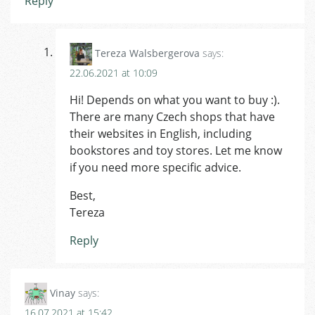
Reply
Tereza Walsbergerova
says:
22.06.2021 at 10:09
Hi! Depends on what you want to buy :).
There are many Czech shops that have
their websites in English, including
bookstores and toy stores. Let me know
if you need more specific advice.
Best,
Tereza
Reply
Vinay
says:
16.07.2021 at 15:42