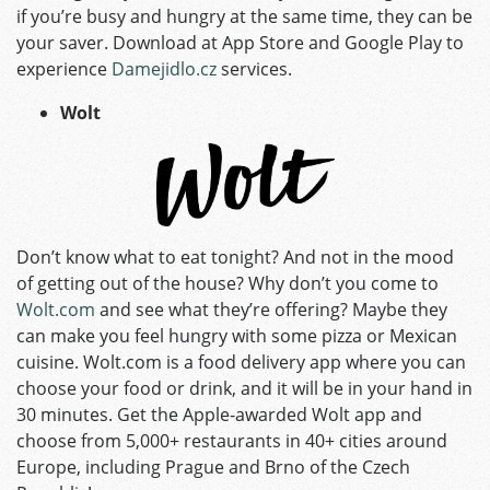
if you’re busy and hungry at the same time, they can be
your saver. Download at App Store and Google Play to
experience
Damejidlo.cz
services.
Wolt
Don’t know what to eat tonight? And not in the mood
of getting out of the house? Why don’t you come to
Wolt.com
and see what they’re offering? Maybe they
can make you feel hungry with some pizza or Mexican
cuisine. Wolt.com is a food delivery app where you can
choose your food or drink, and it will be in your hand in
30 minutes. Get the Apple-awarded Wolt app and
choose from 5,000+ restaurants in 40+ cities around
Europe, including Prague and Brno of the Czech