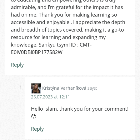
admirable, and I’m grateful for the impact it has
had on me. Thank you for making learning so
accessible and enjoyable!. I appreciate the depth
and breadth of topics covered, making it a go-to
resource for learning and expanding my
knowledge. Sankyu tsym! ID : CMT-
E0IV0DBI0BP177S82W
Reply
Kristýna Varhaníková
says:
26.07.2023 at 12:11
Hello Islam, thank you for your comment!
🙂
Reply