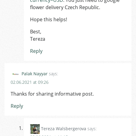
flower delivery Czech Republic.
Hope this helps!
Best,
Tereza
Reply
Palak Nayyar
says:
02.06.2021 at 09:26
Thanks for sharing informative post.
Reply
Tereza Walsbergerova
says: