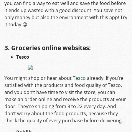
you can find a way to eat well and save the food before
it ends up wasted with a good discount. You save not
only money but also the environment with this app! Try
it today 😉
3. Groceries online websites:
Tesco
You might shop or hear about
Tesco
already. If you’re
satisfied with the products and food quality of Tesco,
and you don’t have time to visit the store, you can
make an order online and receive the products at your
door. They’re shipping from 8 to 22 every day. And
don’t worry about the food products, because they
check the quality of every purchase before delivering.