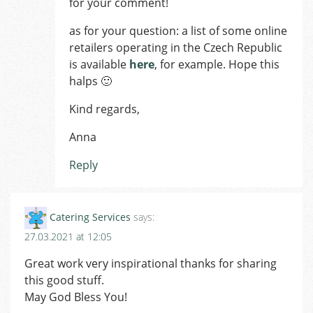
for your comment!
as for your question: a list of some online
retailers operating in the Czech Republic
is available
here
, for example. Hope this
halps 🙂
Kind regards,
Anna
Reply
Catering Services
says:
27.03.2021 at 12:05
Great work very inspirational thanks for sharing
this good stuff.
May God Bless You!