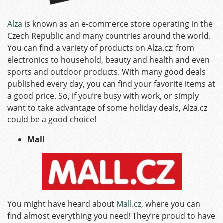
Alza
is known as an e-commerce store operating in the
Czech Republic and many countries around the world.
You can find a variety of products on Alza.cz: from
electronics to household, beauty and health and even
sports and outdoor products. With many good deals
published every day, you can find your favorite items at
a good price. So, if you’re busy with work, or simply
want to take advantage of some holiday deals, Alza.cz
could be a good choice!
Mall
You might have heard about
Mall.cz
, where you can
find almost everything you need! They’re proud to have