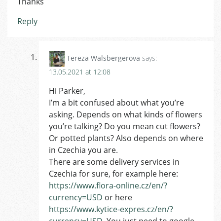
Thanks
Reply
Tereza Walsbergerova
says:
13.05.2021 at 12:08
Hi Parker,
I’m a bit confused about what you’re
asking. Depends on what kinds of flowers
you’re talking? Do you mean cut flowers?
Or potted plants? Also depends on where
in Czechia you are.
There are some delivery services in
Czechia for sure, for example here:
https://www.flora-online.cz/en/?
currency=USD
or here
https://www.kytice-expres.cz/en/?
currency=USD
. You just need to google