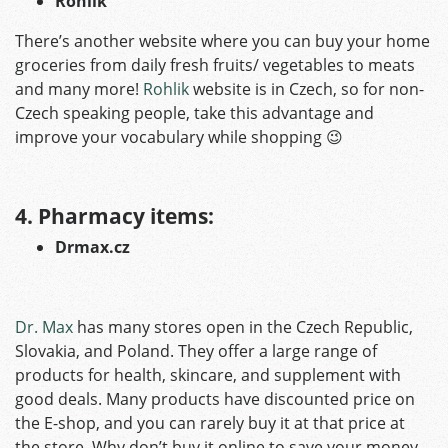
Rohlik
There’s another website where you can buy your home
groceries from daily fresh fruits/ vegetables to meats
and many more!
Rohlik
website is in Czech, so for non-
Czech speaking people, take this advantage and
improve your vocabulary while shopping 😉
4. Pharmacy items:
Drmax.cz
Dr. Max
has many stores open in the Czech Republic,
Slovakia, and Poland. They offer a large range of
products for health, skincare, and supplement with
good deals. Many products have discounted price on
the E-shop, and you can rarely buy it at that price at
the store. Why don’t buy it online to save your money