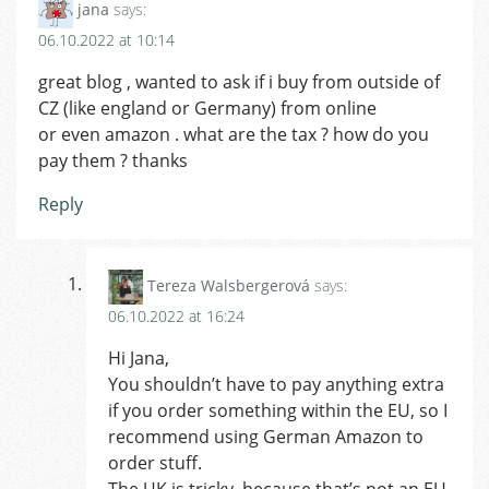
jana
says:
06.10.2022 at 10:14
great blog , wanted to ask if i buy from outside of
CZ (like england or Germany) from online
or even amazon . what are the tax ? how do you
pay them ? thanks
Reply
Tereza Walsbergerová
says:
06.10.2022 at 16:24
Hi Jana,
You shouldn’t have to pay anything extra
if you order something within the EU, so I
recommend using German Amazon to
order stuff.
The UK is tricky, because that’s not an EU