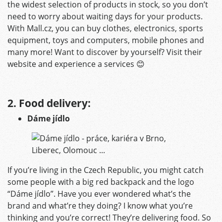
the widest selection of products in stock, so you don’t
need to worry about waiting days for your products.
With Mall.cz, you can buy clothes, electronics, sports
equipment, toys and computers, mobile phones and
many more! Want to discover by yourself? Visit their
website and experience a services 😊
2. Food delivery:
Dáme jídlo
If you’re living in the Czech Republic, you might catch
some people with a big red backpack and the logo
“Dáme jídlo”. Have you ever wondered what’s the
brand and what’re they doing? I know what you’re
thinking and you’re correct! They’re delivering food. So