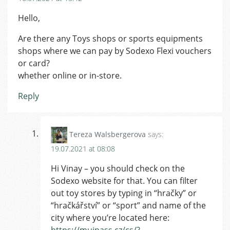
Hello,
Are there any Toys shops or sports equipments
shops where we can pay by Sodexo Flexi vouchers
or card?
whether online or in-store.
Reply
Tereza Walsbergerova
says:
19.07.2021 at 08:08
Hi Vinay – you should check on the
Sodexo website for that. You can filter
out toy stores by typing in “hračky” or
“hračkářství” or “sport” and name of the
city where you’re located here:
https://mujpass.cz/cs/?