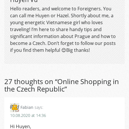
Hello readers, and welcome to Foreigners. You
can call me Huyen or Hazel. Shortly about me, a
young energetic Vietnamese girl who loves
traveling! I’m here to share handy tips and
significant information about Prague and how to
become a Czech. Don’t forget to follow our posts
if you find them helpful 😊Big thanks!
27 thoughts on “
Online Shopping in
the Czech Republic
”
Fabian
says:
10.08.2020 at 14:36
Hi Huyen,