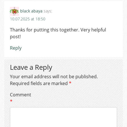
black abaya
says:
10.07.2025 at 18:50
Thanks for putting this together. Very helpful
post!
Reply
Leave a Reply
Your email address will not be published.
Required fields are marked
*
Comment
*