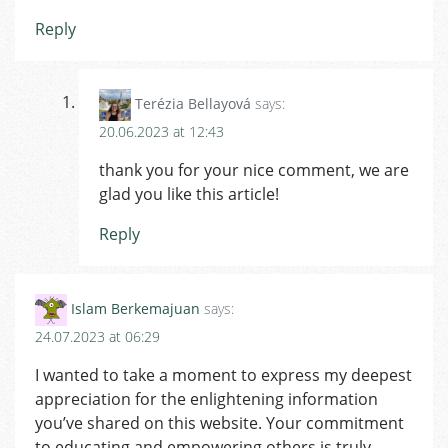
Reply
Terézia Bellayová
says:
20.06.2023 at 12:43
thank you for your nice comment, we are
glad you like this article!
Reply
Islam Berkemajuan
says:
24.07.2023 at 06:29
I wanted to take a moment to express my deepest
appreciation for the enlightening information
you’ve shared on this website. Your commitment
to educating and empowering others is truly