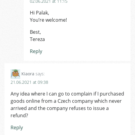
02.06.2021 at 11:15
Hi Palak,
You’re welcome!
Best,
Tereza
Reply
Kiaora
says:
21.06.2021 at 09:38
Any idea where I can go to complain if I purchased
goods online from a Czech company which never
arrived and the company refuses to issue a
refund?
Reply