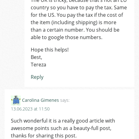
country so you have to pay the tax. Same
for the US. You pay the tax if the cost of
the item (including shipping) is more
than a certain number. You should be
able to google those numbers.
Hope this helps!
Best,
Tereza
Reply
Carolina Gimenes
says:
13.06.2023 at 11:50
Such wonderful it is a really good article with
awesome points such as a beauty-full post,
thanks for sharing this post.