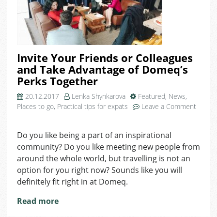
Invite Your Friends or Colleagues
and Take Advantage of Domeq’s
Perks Together
20.12.2017
Lenka Shynkarova
Featured
,
News
,
Places to go
,
Practical tips for expats
Leave a Comment
on
Invite
Do you like being a part of an inspirational
Your
community? Do you like meeting new people from
Friends
or
around the whole world, but travelling is not an
Colleagues
option for you right now? Sounds like you will
and
definitely fit right in at Domeq.
Take
Advantage
Read more
of