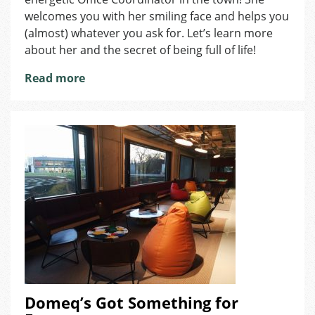
at
welcomes you with her smiling face and helps you
Foreigners
(almost) whatever you ask for. Let’s learn more
Brno:
about her and the secret of being full of life!
Nicol
Ilenčíková
Read more
Domeq’s Got Something for