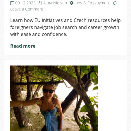
09.12.2025
Alma Nielsen
Jobs & Employment
on
Leave a Comment
Job
Learn how EU initiatives and Czech resources help
Search
foreigners navigate job search and career growth
&
Career
with ease and confidence.
Growth
Read more
in
the
Czech
Republic