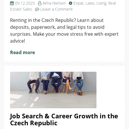
09.12.2025
Alma Nielsen
Expat
,
Laws
,
Living
,
Real
on
Estate Sales
Leave a Comment
Intro
Renting in the Czech Republic? Learn about
to
deposits, paperwork, and legal tips to avoid
Renting
in
surprises. Make your move stress free with expert
the
advice!
Czech
Republic
Read more
Job Search & Career Growth in the
Czech Republic