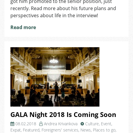
got him promoted to the senior position, just
Proof
recently. Read more about his future plans and
that
perspectives about life in the interview!
Doing
What
Read more
You
Love
Comes
With
Great
Recognition
GALA Night 2018 Is Coming Soon
08.02.2018
Andrea Krivankova
Culture
,
Event
,
Expat
,
Featured
,
Foreigners' services
,
News
,
Places to go
,