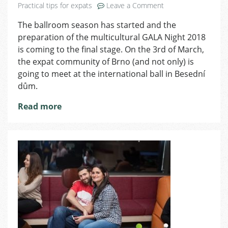
on
Practical tips for expats
Leave a Comment
GALA
The ballroom season has started and the
Night
preparation of the multicultural GALA Night 2018
2018
Is
is coming to the final stage. On the 3rd of March,
Coming
the expat community of Brno (and not only) is
Soon
going to meet at the international ball in Besední
dům.
Read more