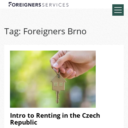
Tag:
Foreigners Brno
Intro to Renting in the Czech
Republic