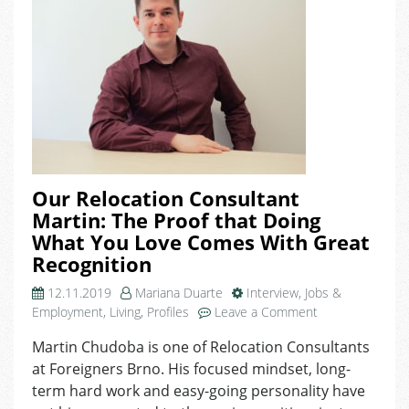
Our Relocation Consultant
Martin: The Proof that Doing
What You Love Comes With Great
Recognition
12.11.2019
Mariana Duarte
Interview
,
Jobs &
on
Employment
,
Living
,
Profiles
Leave a Comment
Our
Martin Chudoba is one of Relocation Consultants
Relocation
at Foreigners Brno. His focused mindset, long-
Consultant
Martin:
term hard work and easy-going personality have
The