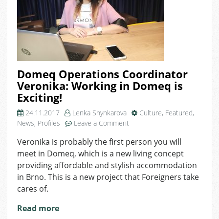
Domeq Operations Coordinator
Veronika: Working in Domeq is
Exciting!
24.11.2017
Lenka Shynkarova
Culture
,
Featured
,
on
News
,
Profiles
Leave a Comment
Domeq
Veronika is probably the first person you will
Operations
meet in Domeq, which is a new living concept
Coordinator
Veronika:
providing affordable and stylish accommodation
Working
in Brno. This is a new project that Foreigners take
in
cares of.
Domeq
is
Read more
Exciting!