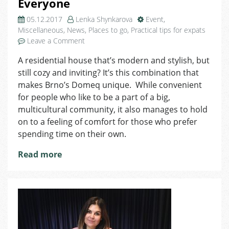
Everyone
05.12.2017
Lenka Shynkarova
Event
,
Miscellaneous
,
News
,
Places to go
,
Practical tips for expats
on
Leave a Comment
Domeq’s
A residential house that’s modern and stylish, but
Got
still cozy and inviting? It’s this combination that
Something
for
makes Brno’s Domeq unique. While convenient
Everyone
for people who like to be a part of a big,
multicultural community, it also manages to hold
on to a feeling of comfort for those who prefer
spending time on their own.
Read more