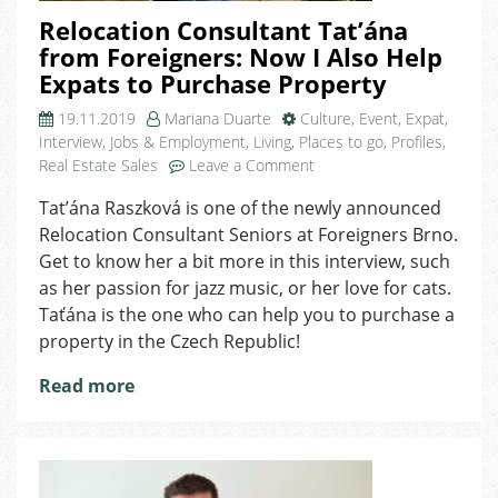
Relocation Consultant Tat’ána
from Foreigners: Now I Also Help
Expats to Purchase Property
19.11.2019
Mariana Duarte
Culture
,
Event
,
Expat
,
Interview
,
Jobs & Employment
,
Living
,
Places to go
,
Profiles
,
on
Real Estate Sales
Leave a Comment
Relocation
Tat’ána Raszková is one of the newly announced
Consultant
Relocation Consultant Seniors at Foreigners Brno.
Tat’ána
from
Get to know her a bit more in this interview, such
Foreigners:
as her passion for jazz music, or her love for cats.
Now
Taťána is the one who can help you to purchase a
I
property in the Czech Republic!
Also
Help
Read more
Expats
to
Purchase
Property