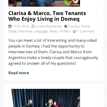
Clarisa & Marco, Two Tenants
Who Enjoy Living in Domeq
17.01.2018
Lenka Shynkarova
Country
,
Event
,
on
Expat
,
Interview
,
Language
,
News
,
Profiles
1 Comment
Clarisa
You can meet a lot of interesting and many-sided
&
people in Domeq. I had the opportunity to
Marco,
Two
interview two of them. Clarisa and Marco from
Tenants
Argentina make a lovely couple that courageously
Who
agreed to answer all of my questions!
Enjoy
Living
Read more
in
Domeq