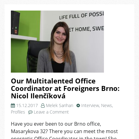
Domeq’s
Perks
Together
Our Multitalented Office
Coordinator at Foreigners Brno:
Nicol Ilenčíková
15.12.2017
Melek Sarihan
Interview
,
News
,
on
Profiles
Leave a Comment
Our
Have you ever been to our Brno office,
Multitalented
Masarykova 32? There you can meet the most
Office
Coordinator
energetic Office Coordinator in the town! She