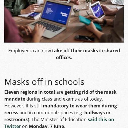
Employees can now
take off their masks
in
shared
offices.
Masks off in schools
Eleven regions in total
are
getting rid of the mask
mandate
during class and exams as of today.
However, it is still
mandatory to wear them during
recess
and in communal spaces (e.g.
hallways
or
restrooms
). The Minister of Education
said this on
Twitter
on
Monday, 7 June
.