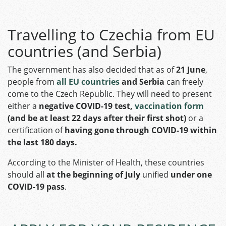
Travelling to Czechia from EU
countries (and Serbia)
The government has also decided that as of
21 June
,
people from
all EU countries
and Serbia
can freely
come to the Czech Republic. They will need to present
either a
negative COVID-19 test,
vaccination form
(and be at least 22 days after their first shot)
or a
certification of
having gone through COVID-19 within
the last 180 days.
According to the Minister of Health, these countries
should all
at the beginning of July
unified
under one
COVID-19 pass
.