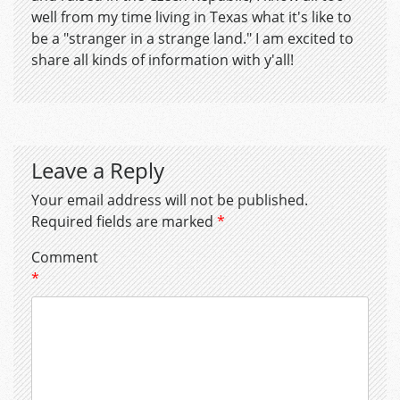
well from my time living in Texas what it's like to
be a "stranger in a strange land." I am excited to
share all kinds of information with y'all!
Leave a Reply
Your email address will not be published.
Required fields are marked
*
Comment
*