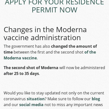
APPLY FOR YOUR RESIDENCE
PERMIT NOW
Changes in the Moderna
vaccine administration
The government has also
changed the
amount of
time
between the first and the second shot
of the
Moderna vaccine
.
The second shot of Moderna
will now be administered
after 25 to 35 days
.
Would you like to stay updated not only on the current
coronavirus
situation
? Make sure to follow our
blog
and our
social media
not to miss any important news