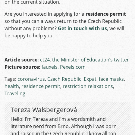
on the current situation.
Are you interested in applying for a
residence permit
so that you can always return to the Czech Republic
without any problems?
Get in touch with us
, we will
be happy to help you!
Article source:
ct24
,
the Minister of Education’s twitter
Picture source:
fauxels, Pexels.com
Tags:
coronavirus
,
Czech Republic
,
Expat
,
face masks
,
health
,
residence permit
,
restriction relaxations
,
Traveling
Tereza Walsbergerová
Hello! I'm Tereza and I'm a wordsmith and
literature nerd from Brno. Although I was born
and raised in the Czech Republic, I know all too