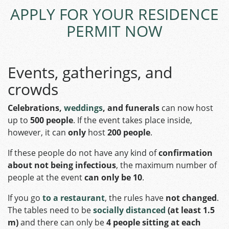
APPLY FOR YOUR RESIDENCE
PERMIT NOW
Events, gatherings, and
crowds
Celebrations,
weddings
, and funerals
can now host
up to
500 people
. If the event takes place inside,
however, it can
only
host
200 people
.
If these people do not have any kind of
confirmation
about not being infectious
, the maximum number of
people at the event
can only be 10
.
If you go
to a restaurant
, the rules have
not changed
.
The tables need to be
socially distanced
(at least 1.5
m)
and there can only be
4 people sitting at each