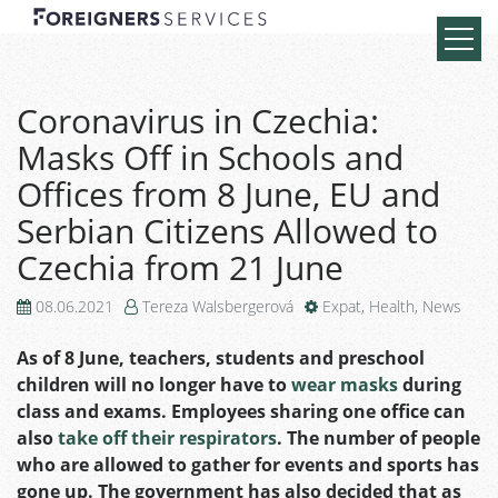
Coronavirus in Czechia:
Masks Off in Schools and
Offices from 8 June, EU and
Serbian Citizens Allowed to
Czechia from 21 June
08.06.2021
Tereza Walsbergerová
Expat
,
Health
,
News
As of 8 June, teachers, students and preschool
children will no longer have to
wear masks
during
class and exams. Employees sharing one office can
also
take off their respirators
. The number of people
who are allowed to gather for events and sports has
gone up. The government has also decided that as