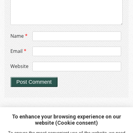
Name
*
Email
*
Website
To enhance your browsing experience on our
website (Cookie consent)
Interested in any service?
To ensure the most convenient use of the website, we need