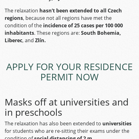
The relaxation
hasn’t been extended to all Czech
regions
, because not all regions have met the
condition of the
incidence of 25 cases per 100 000
inhabitants
. These regions are:
South Bohemia,
Liberec
, and
Zlín.
APPLY FOR YOUR RESIDENCE
PERMIT NOW
Masks off at universities and
in preschools
The relaxation has also been extended to
universities
for students who are re-sitting their exams under the
condition of
social distancing of 2 m.