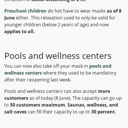
Preschool children
do hot have to wear masks
as of 8
June
either. This relaxation used to only be valid for
younger children (below 2 years of age) and now
applies to all.
Pools and wellness centers
You can now also take off your mask in
pools and
wellness centers
where they used to be mandatory
after their reopening last week.
Pools and wellness centers can also accept
more
customers
as of today (8 June). The capacity can go up
to
50 customers maximum
.
Saunas, wellness, and
salt caves
can fill their capacity to up to
30 percent
.