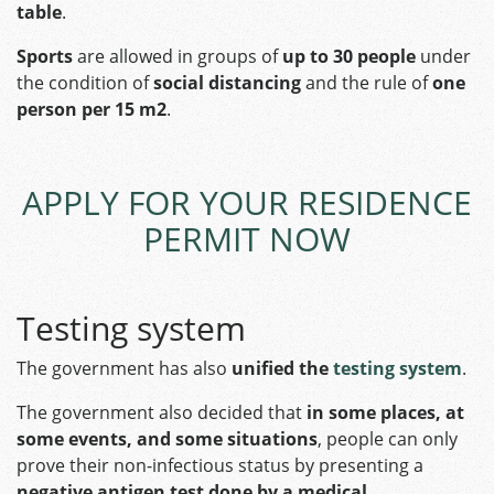
table
.
Sports
are allowed in groups of
up to 30 people
under
the condition of
social distancing
and the rule of
one
person per 15 m2
.
APPLY FOR YOUR RESIDENCE
PERMIT NOW
Testing system
The government has also
unified the
testing system
.
The government also decided that
in some places, at
some events, and some situations
, people can only
prove their non-infectious status by presenting a
negative antigen test done by a medical