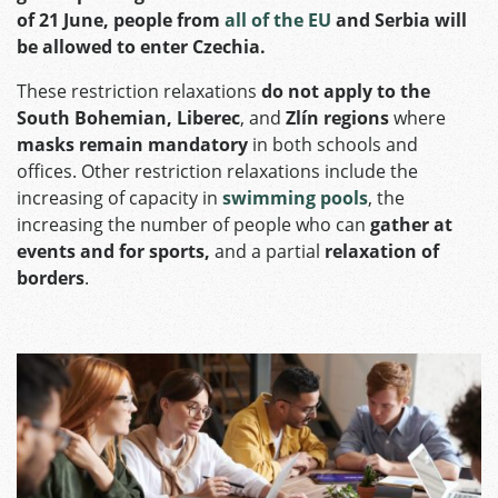
of 21 June, people from
all of the EU
and Serbia will
be allowed to enter Czechia.
These restriction relaxations
do not apply to the
South Bohemian, Liberec
, and
Zlín regions
where
masks remain mandatory
in both schools and
offices. Other restriction relaxations include the
increasing of capacity in
swimming pools
, the
increasing the number of people who can
gather at
events and for sports,
and a partial
relaxation of
borders
.