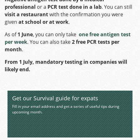
professional
or a
PCR test done in a lab
. You can still
visit a restaurant
with the confirmation you were
given
at school or at work
.
As of
1 June
, you can only take
one free antigen test
per week
. You can also take
2 free PCR tests per
month
.
From 1 July,
mandatory testing in companies will
likely end.
Get our Survival guide for expats
Fill in your email address and get a series of useful tips during
upcoming month.