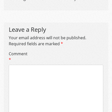
Leave a Reply
Your email address will not be published.
Required fields are marked
*
Comment
*