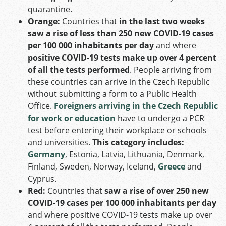
quarantine.
Orange:
Countries that
in the last two weeks
saw a rise of less than 250 new COVID-19 cases
per 100 000 inhabitants per day
and where
positive COVID-19 tests make up over 4 percent
of all the tests performed
. People arriving from
these countries can arrive in the Czech Republic
without submitting a form to a Public Health
Office.
Foreigners arriving in the Czech Republic
for work or education
have to undergo a PCR
test before entering their workplace or schools
and universities.
This category includes:
Germany
, Estonia, Latvia, Lithuania, Denmark,
Finland, Sweden, Norway, Iceland,
Greece
and
Cyprus.
Red:
Countries that
saw a rise of over 250 new
COVID-19 cases per 100 000 inhabitants per day
and where positive COVID-19 tests make up over