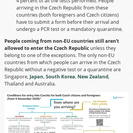
4 percent of all the tests performed. People
arriving in the Czech Republic from these
countries (both foreigners and Czech citizens)
have to submit a form before their arrival and
undergo a PCR test or a mandatory quarantine.
People coming from non-EU countries still aren’t
allowed to enter the Czech Republic
unless they
belong to one of the exceptions. The only non-EU
countries from which people can arrive in the Czech
Republic without a negative test or a quarantine are
Singapore,
Japan
,
South Korea
,
New Zealand
,
Thailand and Australia.