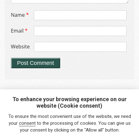
Name
*
Email
*
Website
To enhance your browsing experience on our
website (Cookie consent)
Interested in any service?
To ensure the most convenient use of the website, we need
Do you need help?
your
consent
to the processing of cookies. You can give us
your consent by clicking on the "Allow all" button.
info@foreigners.cz