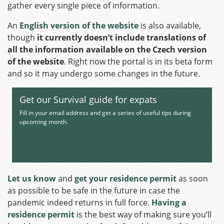
gather every single piece of information.
An
English version of the website
is also available,
though
it currently doesn’t include translations of
all the information available on the Czech version
of the website
. Right now the portal is in its beta form
and so it may undergo some changes in the future.
Get our Survival guide for expats
Fill in your email address and get a series of useful tips during
upcoming month.
Let us know
and
get your residence permit
as soon
as possible to be safe in the future in case the
pandemic indeed returns in full force.
Having a
residence permit
is the best way of making sure you’ll