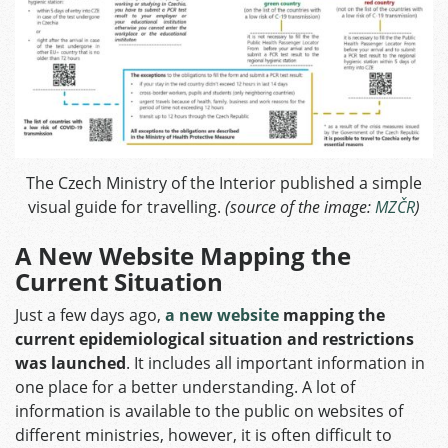
The Czech Ministry of the Interior published a simple
visual guide for travelling.
(source of the image:
MZČR
)
A New Website Mapping the
Current Situation
Just a few days ago,
a new website
mapping the
current epidemiological situation and restrictions
was launched
. It includes all important information in
one place for a better understanding. A lot of
information is available to the public on websites of
different ministries, however, it is often difficult to