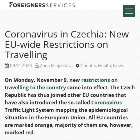
Coronavirus in Czechia: New
EU-wide Restrictions on
Travelling
09.11.2020
Anna Minjaríková
Country
,
Health
,
News
On Monday, November 9, new
restrictions on
travelling to the country
came into effect. The Czech
Republic has thus joined other EU countries that
have also introduced the so-called
Coronavirus
Traffic Light System mapping the epidemiological
situation in the European Union. All EU countries
are marked orange, majority of them are, however,
marked red.