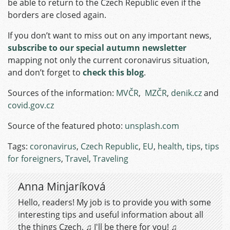
be able to return to the Czech Republic even if the
borders are closed again.
If you don’t want to miss out on any important news,
subscribe to our special autumn newsletter
mapping not only the current coronavirus situation,
and don’t forget to
check this blog
.
Sources of the information:
MVČR
,
MZČR
,
denik.cz
and
covid.gov.cz
Source of the featured photo:
unsplash.com
Tags:
coronavirus
,
Czech Republic
,
EU
,
health
,
tips
,
tips
for foreigners
,
Travel
,
Traveling
Anna Minjaríková
Hello, readers! My job is to provide you with some
interesting tips and useful information about all
the things Czech. ♫ I'll be there for you! ♫