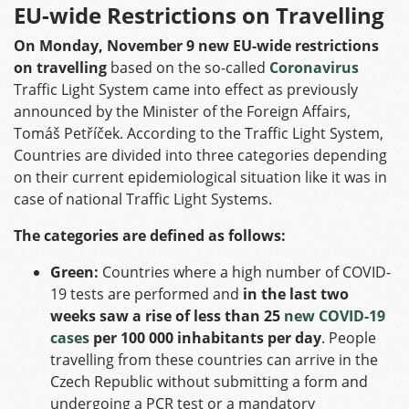
EU-wide Restrictions on Travelling
On Monday, November 9 new EU-wide restrictions
on travelling
based on the so-called
Coronavirus
Traffic Light System came into effect as previously
announced by the Minister of the Foreign Affairs,
Tomáš Petříček. According to the Traffic Light System,
Countries are divided into three categories depending
on their current epidemiological situation like it was in
case of national Traffic Light Systems.
The categories are defined as follows:
Green:
Countries where a high number of COVID-
19 tests are performed and
in the last two
weeks saw a rise of less than 25
new COVID-19
cases
per 100 000 inhabitants per day
. People
travelling from these countries can arrive in the
Czech Republic without submitting a form and
undergoing a PCR test or a mandatory