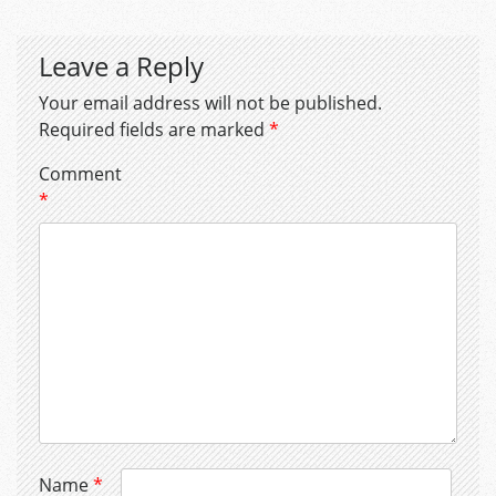
Leave a Reply
Your email address will not be published.
Required fields are marked
*
Comment
*
Name
*