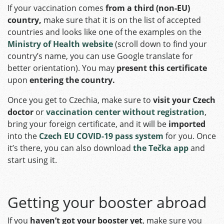
If your vaccination comes
from a
third (non-EU)
country,
make sure that it is on the list of accepted
countries and looks like one of the examples on the
Ministry of Health website
(scroll down to find your
country’s name, you can use Google translate for
better orientation). You may
present this certificate
upon
entering the country.
Once you get to Czechia, make sure to
visit your Czech
doctor
or
vaccination center without registration
,
bring your foreign certificate, and it will be
imported
into the
Czech EU COVID-19 pass system
for you. Once
it’s there, you can also download
the Tečka app
and
start using it.
Getting your booster abroad
If you
haven’t got your booster yet
, make sure you