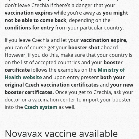
don’t leave Czechia if there’s a danger that your
vaccination expires
while you’re away as
you might
not be able to come back
, depending on the
conditions for entry
from your particular country.
If you leave Czechia and let your
vaccination expire
,
you can of course get your
booster shot
aboard.
However, if you do this, make sure that your country is
on the list of accepted countries and your
booster
certificate
follows the examples on the
Ministry of
Health website
and upon entry present
both your
original Czech vaccination certificates
and
your new
booster certificates.
Once you get to Czechia, ask your
doctor or a vaccination center to import your booster
into the
Czech system
as well.
Novavax vaccine available