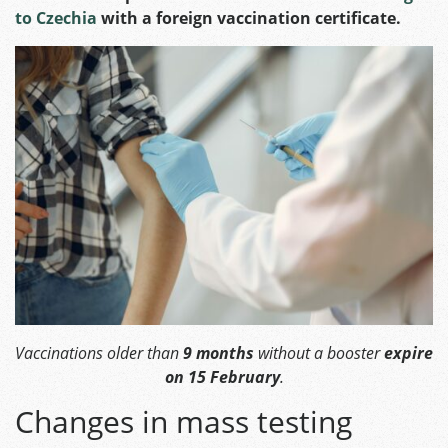
to Czechia
with a foreign vaccination certificate.
Vaccinations older than
9 months
without a booster
expire
on 15 February
.
Changes in mass testing