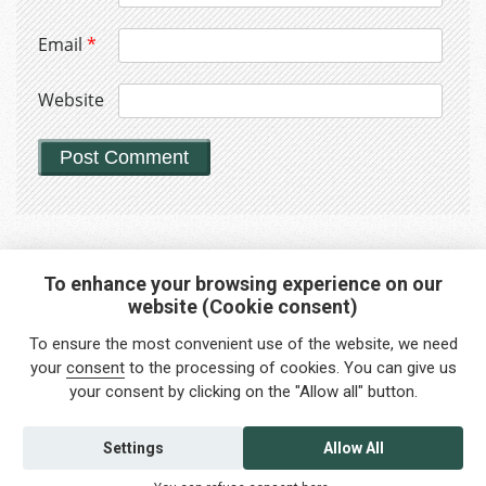
Email
*
Website
To enhance your browsing experience on our
website (Cookie consent)
Interested in any service?
To ensure the most convenient use of the website, we need
Do you need help?
your
consent
to the processing of cookies. You can give us
your consent by clicking on the "Allow all" button.
info@foreigners.cz
+420 211 221 492
Settings
Allow All
Contact us