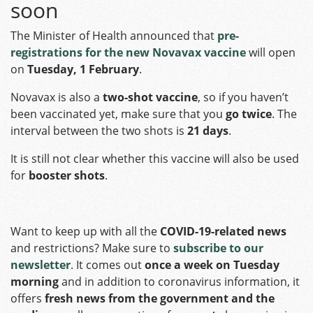
soon
The Minister of Health announced that
pre-
registrations for the new Novavax vaccine
will open
on
Tuesday, 1 February
.
Novavax is also a
two-shot vaccine
, so if you haven’t
been vaccinated yet, make sure that you
go twice
. The
interval between the two shots is
21 days
.
It is still not clear whether this vaccine will also be used
for
booster shots
.
Want to keep up with all the
COVID-19-related news
and restrictions? Make sure to
subscribe to our
newsletter
. It comes out
once a week on Tuesday
morning
and in addition to coronavirus information, it
offers
fresh news from the government and the