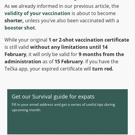
As we already informed in our previous article, the
validity of your vaccination
is about to become
shorter,
unless you’ve also been vaccinated with a
booster shot
.
While your original
1 or 2-shot vaccination certificate
is still valid
without any limitations until 14
February
, it will only be valid for
9 months from the
administration
as of
15 February
. If you have the
Tečka app, your expired certificate will
turn red.
Get our Survival guide for expats
Fill in your email address and get a series of useful tips during
upcoming month.