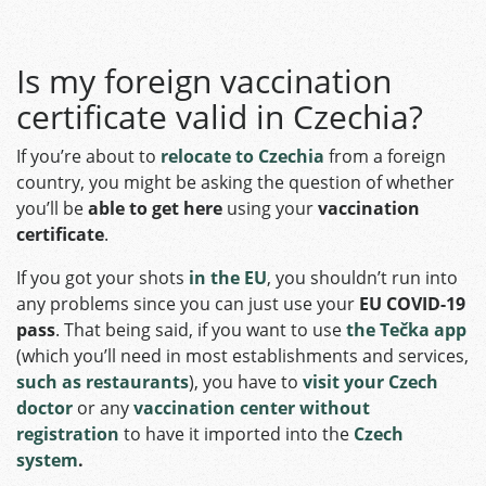
Is my foreign vaccination
certificate valid in Czechia?
If you’re about to
relocate to Czechia
from a foreign
country, you might be asking the question of whether
you’ll be
able to get here
using your
vaccination
certificate
.
If you got your shots
in the EU
, you shouldn’t run into
any problems since you can just use your
EU COVID-19
pass
. That being said, if you want to use
the Tečka app
(which you’ll need in most establishments and services,
such as restaurants
), you have to
visit your Czech
doctor
or any
vaccination center without
registration
to have it imported
into the
Czech
system
.