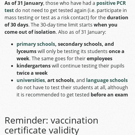
As of 31 January
, those who have had a
positive PCR
test
do not need to get tested again (i.e. participate in
mass testing or test as a risk contact) for the
duration
of 30 days
. The 30-day time limit starts
when you
come out of isolation
. Also as of 31 January:
primary schools
, secondary schools, and
lyceums
will only be testing its students
once a
week
. The same goes for their
employees
kindergartens
will continue testing their pupils
twice a week
universities
,
art schools
, and
language schools
do not have to test their students at all, although
it is recommended to get tested
before an exam
Reminder: vaccination
certificate validity