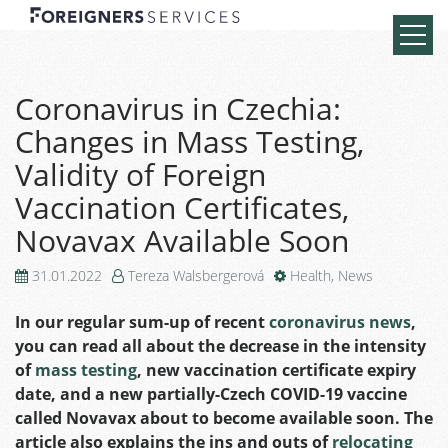
Coronavirus in Czechia:
Changes in Mass Testing,
Validity of Foreign
Vaccination Certificates,
Novavax Available Soon
31.01.2022
Tereza Walsbergerová
Health
,
News
In our regular sum-up of recent
coronavirus news
,
you can read all about the decrease in the intensity
of
mass testing
, new vaccination certificate expiry
date, and a new partially-Czech COVID-19 vaccine
called Novavax about to become available soon. The
article also explains the ins and outs of
relocating