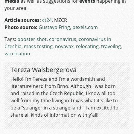
media
as well as suggestions for
events
happening in
your area!
Article sources:
ct24
, MZCR
Photo source:
Gustavo Fring, pexels.com
Tags:
booster shot
,
coronavirus
,
coronavirus in
Czechia
,
mass testing
,
novavax
,
relocating
,
traveilng
,
vaccination
Tereza Walsbergerová
Hello! I'm Tereza and I'm a wordsmith and
literature nerd from Brno. Although I was born
and raised in the Czech Republic, I know all too
well from my time living in Texas what it's like to
be a "stranger in a strange land." I am excited to
share all kinds of information with y'all!