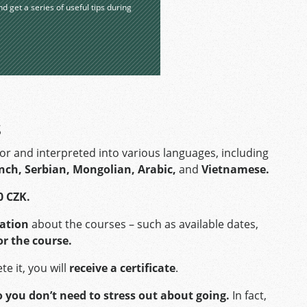
nd get a series of useful tips during
s
tor and interpreted into various languages, including
ench, Serbian, Mongolian, Arabic,
and
Vietnamese.
0 CZK.
mation
about the courses – such as available dates,
or the course.
e it, you will
receive a certificate
.
o you don’t need to stress out about going.
In fact,