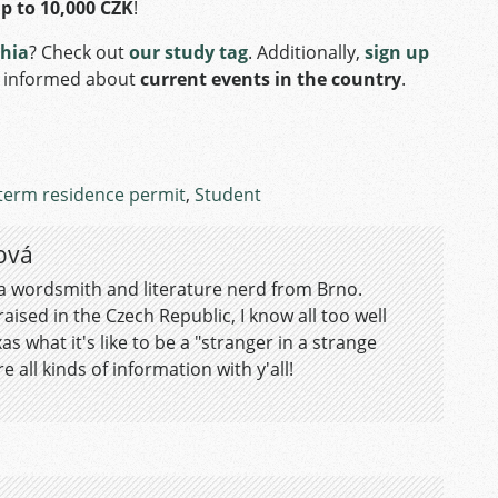
up to 10,000 CZK
!
chia
? Check out
our study tag
. Additionally,
sign up
f informed about
current events in the country
.
term residence permit
,
Student
ová
 a wordsmith and literature nerd from Brno.
aised in the Czech Republic, I know all too well
as what it's like to be a "stranger in a strange
e all kinds of information with y'all!