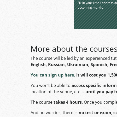
Fill in your email address a
upcoming month.
More about the course
The course will be led by an experienced tu
English, Russian, Ukrainian, Spanish, Fr
You can sign up here.
It will cost you 1,50
You won’t be able to
access specific infor
location of the venue, etc. –
until you pay f
The course
takes 4 hours
. Once you complet
And no worries, there is
no test or exam
,
s