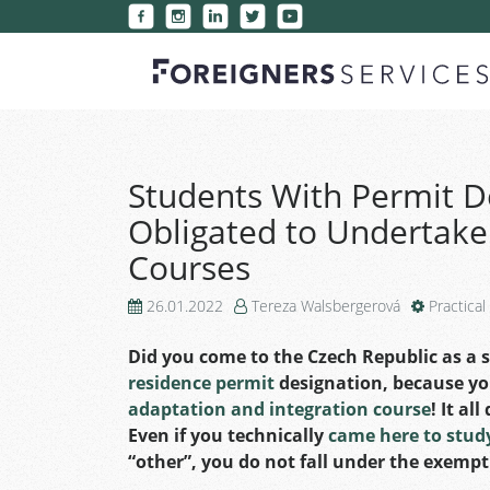
Students With Permit D
Obligated to Undertake
Courses
26.01.2022
Tereza Walsbergerová
Practical
Did you come to the Czech Republic as a 
residence permit
designation, because yo
adaptation and integration course
! It a
Even if you technically
came here to stud
“other”, you do not fall under the exempt