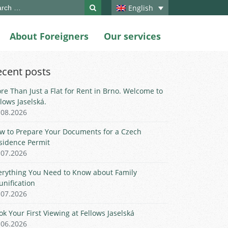
ch
English
About Foreigners
Our services
ecent posts
re Than Just a Flat for Rent in Brno. Welcome to
llows Jaselská.
.08.2026
w to Prepare Your Documents for a Czech
sidence Permit
.07.2026
erything You Need to Know about Family
unification
.07.2026
ok Your First Viewing at Fellows Jaselská
.06.2026