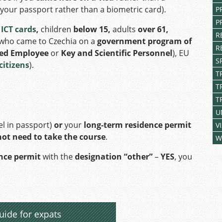
n your passport rather than a biometric card).
P
P
h
ICT cards
,
children
below 15,
adults
over 61,
R
who came to Czechia on a
government program of
R
ied Employee
or
Key and Scientific Personnel
), EU
S
citizens
).
T
T
T
U
el in passport)
or
your
long-term residence permit
V
not need to take the course
.
W
ence permit
with the
designation “other”
–
YES
, you
uide for expats