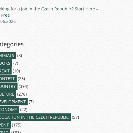
oking for a Job in the Czech Republic? Start Here –
r Free
.06.2026
ategories
NIMALS
(8)
OOKS
(7)
REXIT
(10)
ONTEST
(25)
OUNTRY
(394)
ULTURE
(278)
EVELOPMENT
(7)
CONOMY
(22)
DUCATION IN THE CZECH REPUBLIC
(57)
VENT
(175)
XPAT
(593)