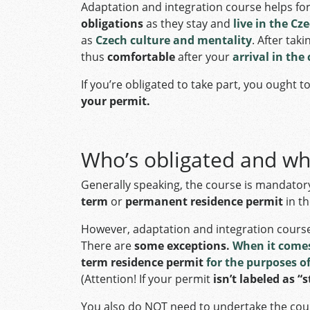
Adaptation and integration course helps fo
obligations
as they stay and
live in the Cz
as
Czech culture and mentality
. After tak
thus
comfortable
after your
arrival in the
If you’re obligated to take part, you ought t
your permit.
Who’s obligated and w
Generally speaking, the course is mandatory
term
or
permanent residence permit
in th
However, adaptation and integration cours
There are
some exceptions.
When it comes
term residence permit
for the purposes o
(Attention! If your permit
isn’t labeled as “
You also do NOT need to undertake the cou