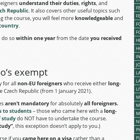
reigners
understand their duties
,
rights
, and
F
ech Republic
. It also covers other useful topics such
F
ing the course, you will feel more
knowledgeable
and
F
 country
.
F
o do so
within one year
from the date
you received
H
H
I
J
ho’s exempt
L
L
 for all
non-EU foreigners
who receive either
long-
L
e Czech Republic (from 1 January 2021).
M
es
aren’t mandatory
for absolutely
all foreigners.
M
 to students
– those who came here with a
long-
M
f study
do NOT have to undertake the course.
N
study”
, this exception doesn’t apply to you.)
P
P
rse if you
came here on a visa
rather than a