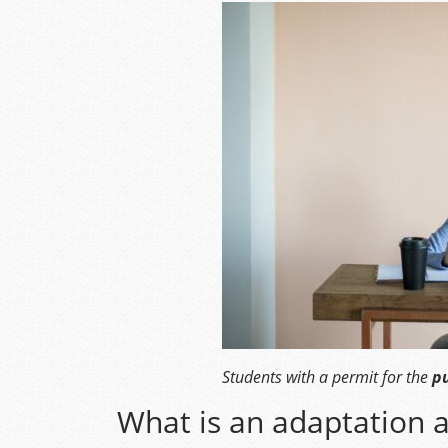
Students with a permit for the
pu
What is an adaptation a