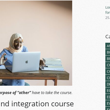
Lo
fo
25
C
A
B
B
C
C
C
D
E
rpose of “other”
have to take the course.
E
nd integration course
E
E