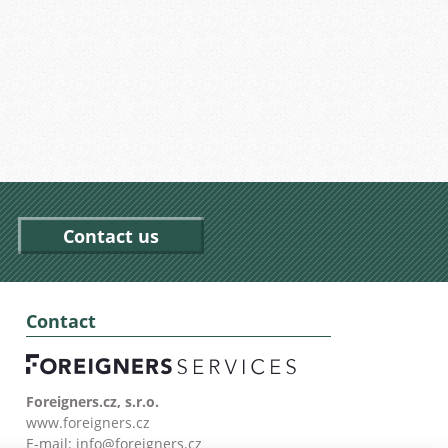
Contact us
Contact
Foreigners.cz, s.r.o.
www.foreigners.cz
E-mail:
info@foreigners.cz