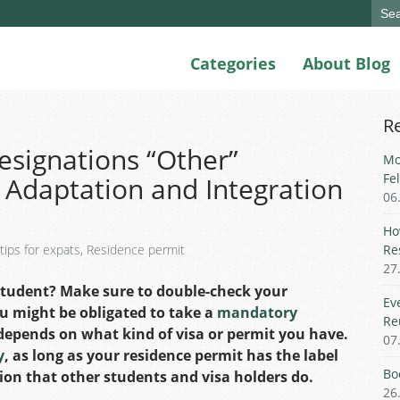
Sear
for:
Categories
About Blog
R
esignations “Other”
Mo
Fe
 Adaptation and Integration
06
Ho
 tips for expats
,
Residence permit
Re
27
student? Make sure to double-check your
Ev
u might be obligated to take a
mandatory
Re
ll depends on what kind of visa or permit you have.
07
y
, as long as your residence permit has the label
Bo
ion that other students and visa holders do.
26