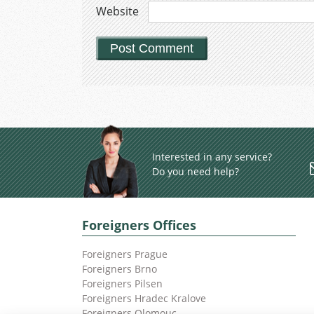
Website
Interested in any service?
Do you need help?
Foreigners Offices
Foreigners Prague
Foreigners Brno
Foreigners Pilsen
Foreigners Hradec Kralove
Foreigners Olomouc