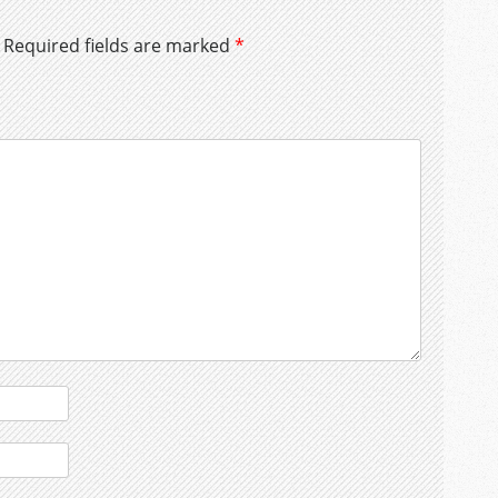
Required fields are marked
*