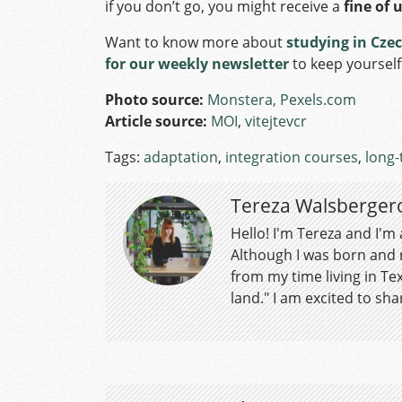
if you don’t go, you might receive a
fine of 
Want to know more about
studying in Cze
for our weekly newsletter
to keep yoursel
Photo source:
Monstera, Pexels.com
Article source:
MOI
,
vitejtevcr
Tags:
adaptation
,
integration courses
,
long-
Tereza Walsberger
Hello! I'm Tereza and I'm
Although I was born and r
from my time living in Tex
land." I am excited to shar