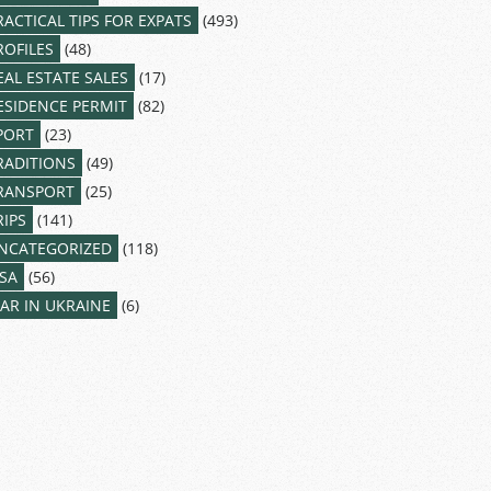
RACTICAL TIPS FOR EXPATS
(493)
ROFILES
(48)
EAL ESTATE SALES
(17)
ESIDENCE PERMIT
(82)
PORT
(23)
RADITIONS
(49)
RANSPORT
(25)
RIPS
(141)
NCATEGORIZED
(118)
ISA
(56)
AR IN UKRAINE
(6)