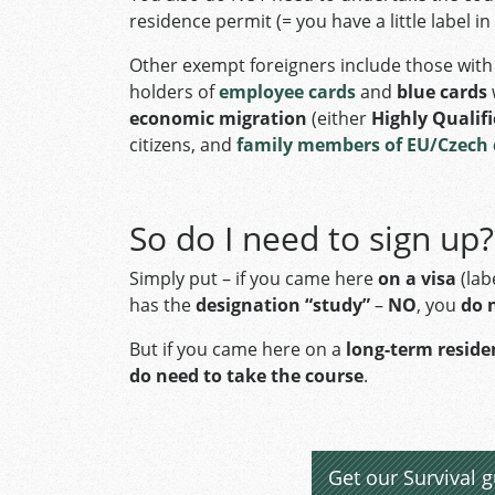
residence permit (= you have a little label i
Other exempt foreigners include those wit
holders of
employee cards
and
blue cards
economic migration
(either
Highly Qualif
citizens, and
family members of EU/Czech 
So do I need to sign up?
Simply put – if you came here
on a visa
(lab
has the
designation “study”
–
NO
, you
do 
But if you came here on a
long-term resid
do need to take the course
.
Get our Survival g