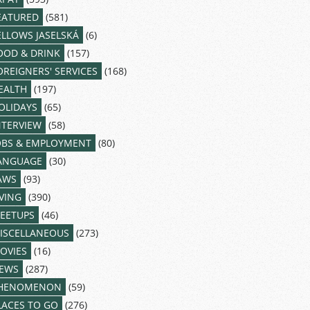
EATURED
(581)
ELLOWS JASELSKÁ
(6)
OOD & DRINK
(157)
OREIGNERS' SERVICES
(168)
EALTH
(197)
OLIDAYS
(65)
NTERVIEW
(58)
OBS & EMPLOYMENT
(80)
ANGUAGE
(30)
AWS
(93)
IVING
(390)
EETUPS
(46)
ISCELLANEOUS
(273)
OVIES
(16)
EWS
(287)
HENOMENON
(59)
LACES TO GO
(276)