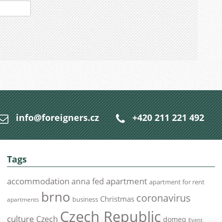
info@foreigners.cz
+420 211 221 492
Tags
accommodation
apartment
anna fed
apartment for rent
brno
coronavirus
Christmas
business
apartments
Czech Republic
culture
Czech
domeq
Event