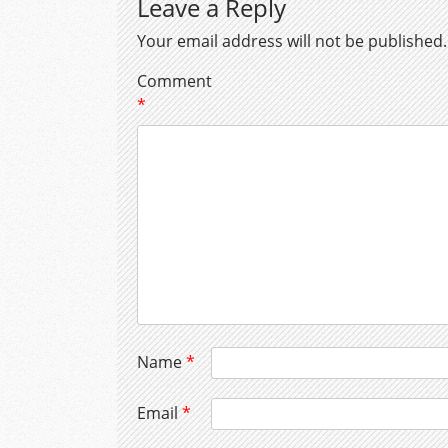
Leave a Reply
Your email address will not be published.
Comment
*
Name
*
Email
*