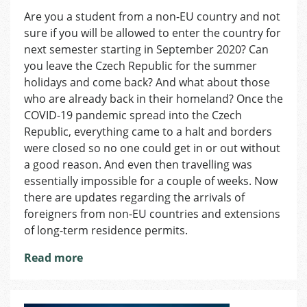
Coronavirus
Are you a student from a non-EU country and not
in
sure if you will be allowed to enter the country for
Czechia:
Changes
next semester starting in September 2020? Can
in
you leave the Czech Republic for the summer
Arrivals
holidays and come back? And what about those
of
who are already back in their homeland? Once the
non-
COVID-19 pandemic spread into the Czech
EU
Republic, everything came to a halt and borders
Citizens
were closed so no one could get in or out without
a good reason. And even then travelling was
essentially impossible for a couple of weeks. Now
there are updates regarding the arrivals of
foreigners from non-EU countries and extensions
of long-term residence permits.
Read more