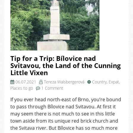
Tip for a Trip: Bílovice nad
Svitavou, the Land of the Cunning
Little Vixen
06.07.2021
Tereza Walsbergerová
Country
,
Expat
,
on
Places to go
1 Comment
Tip
If you ever head north-east of Brno, you’re bound
for
to pass through Bílovice nad Svitavou. At first it
a
Trip:
may seem there is not much to see in this little
Bílovice
town aside from its unique red brick church and
nad
the Svitava river. But Bílovice has so much more
Svitavou,