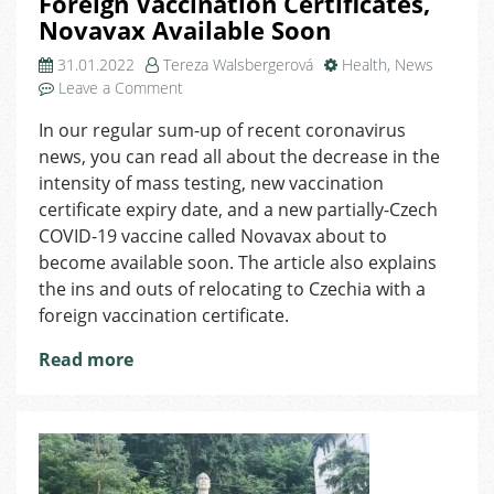
Foreign Vaccination Certificates,
Novavax Available Soon
31.01.2022
Tereza Walsbergerová
Health
,
News
on
Leave a Comment
Coronavirus
In our regular sum-up of recent coronavirus
in
news, you can read all about the decrease in the
Czechia:
Changes
intensity of mass testing, new vaccination
in
certificate expiry date, and a new partially-Czech
Mass
COVID-19 vaccine called Novavax about to
Testing,
become available soon. The article also explains
Validity
the ins and outs of relocating to Czechia with a
of
foreign vaccination certificate.
Foreign
Vaccination
Read more
Certificates,
Novavax
Available
Soon