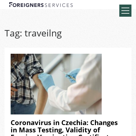
Tag:
traveilng
Coronavirus in Czechia: Changes
in Mass Testing, Validity of