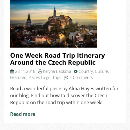
One Week Road Trip Itinerary
Around the Czech Republic
28.11.2018
Karyna Babkova
Country
,
Culture
,
on
Featured
,
Places to go
,
Trips
3 Comments
One
Read a wonderful piece by Alma Hayes written for
Week
our blog. Find out how to discover the Czech
Road
Trip
Republic on the road trip within one week!
Itinerary
Read more
Around
the
Czech