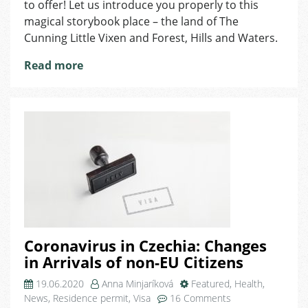
to offer! Let us introduce you properly to this
the
magical storybook place – the land of The
Land
Cunning Little Vixen and Forest, Hills and Waters.
of
the
Read more
Cunning
Little
Vixen
Coronavirus in Czechia: Changes
in Arrivals of non-EU Citizens
19.06.2020
Anna Minjaríková
Featured
,
Health
,
on
News
,
Residence permit
,
Visa
16 Comments