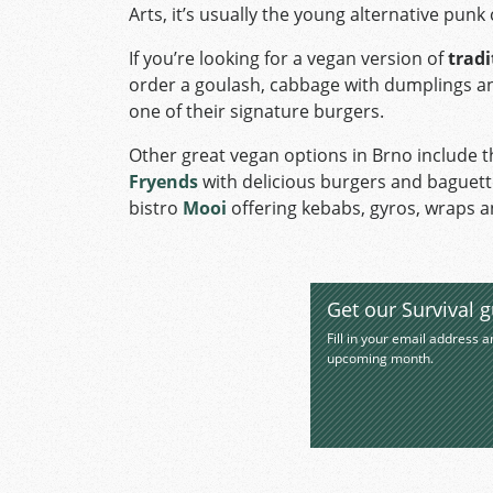
Arts, it’s usually the young alternative pun
If you’re looking for a vegan version of
tradi
order a goulash, cabbage with dumplings and
one of their signature burgers.
Other great vegan options in Brno include 
Fryends
with delicious burgers and baguet
bistro
Mooi
offering kebabs, gyros, wraps a
Get our Survival g
Fill in your email address a
upcoming month.