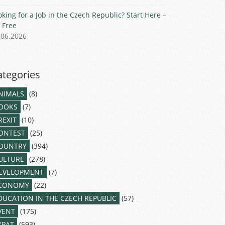
oking for a Job in the Czech Republic? Start Here –
r Free
.06.2026
ategories
NIMALS
(8)
OOKS
(7)
REXIT
(10)
ONTEST
(25)
OUNTRY
(394)
ULTURE
(278)
EVELOPMENT
(7)
CONOMY
(22)
DUCATION IN THE CZECH REPUBLIC
(57)
VENT
(175)
XPAT
(593)