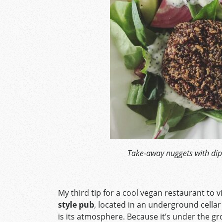
Take-away nuggets with dip
My third tip for a cool vegan restaurant to vi
style pub
, located in an underground cellar
is its atmosphere. Because it’s under the g