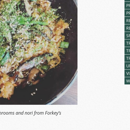
P
P
R
R
S
T
T
T
U
V
W
shrooms and nori from Forkey’s