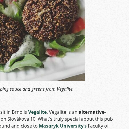
ping sauce and greens from Vegalite.
sit in Brno is
Vegalite
. Vegalite is an
alternative-
 on Slovákova 10. What’s truly special about this pub
round and close to
Masaryk University’s
Faculty of