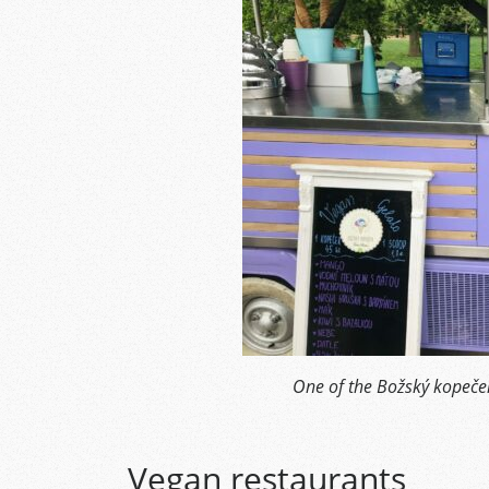
One of the Božský kopeček
Vegan restaurants