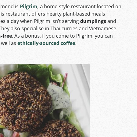
ommend is
Pilgrim
,
a home-style restaurant located on
his restaurant offers hearty plant-based meals
es a day when Pilgrim isn’t serving
dumplings
and
 They also specialise in Thai curries and Vietnamese
-free
. As a bonus, if you come to Pilgrim, you can
 well as
ethically-sourced coffee
.