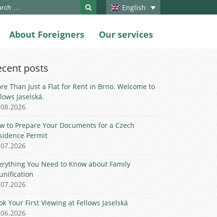
ch
English
About Foreigners
Our services
ecent posts
re Than Just a Flat for Rent in Brno. Welcome to
llows Jaselská.
.08.2026
w to Prepare Your Documents for a Czech
sidence Permit
.07.2026
erything You Need to Know about Family
unification
.07.2026
ok Your First Viewing at Fellows Jaselská
.06.2026