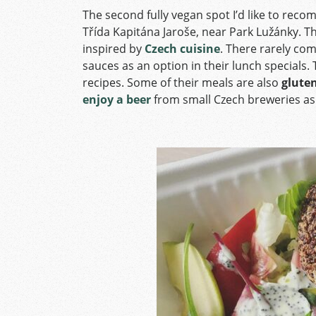
The second fully vegan spot I’d like to rec
Třída Kapitána Jaroše, near Park Lužánky. T
inspired by
Czech cuisine
. There rarely com
sauces as an option in their lunch specials.
recipes. Some of their meals are also
gluten
enjoy a beer
from small Czech breweries as