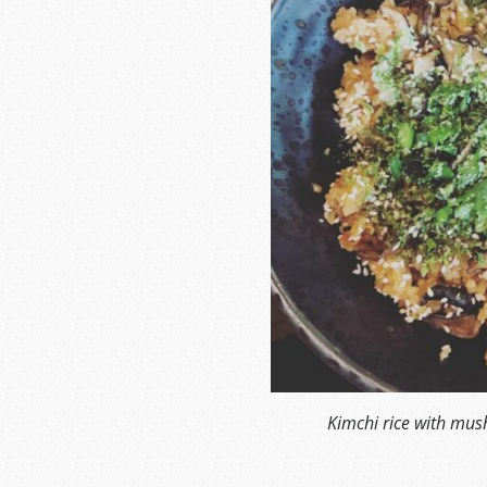
Kimchi rice with mu