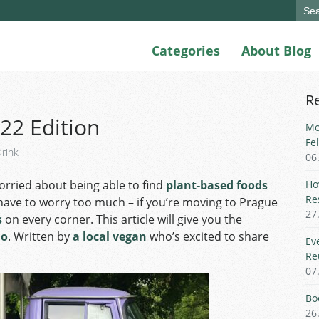
Sear
for:
Categories
About Blog
R
22 Edition
Mo
Fe
rink
06
orried about being able to find
plant-based foods
Ho
Re
 have to worry too much – if you’re moving to Prague
27
s
on every corner. This article will give you the
no
. Written by
a local vegan
who’s excited to share
Ev
Re
07
Bo
26