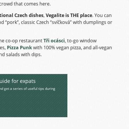
k crowd that comes here.
tional Czech dishes
,
Vegalite is THE place
. You can
 “pork”, classic Czech “svíčková” with dumplings or
the co-op restaurant
Tři ocásci
, to-go window
tes,
Pizza Punk
with 100% vegan pizza, and all-vegan
nd salads with dips.
uide for expats
nd get a series of useful tips during