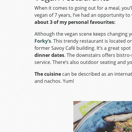
When it comes to going out for a meal, you’
vegan of 7 years, I’ve had an opportunity to v
about 3 of my personal favourites:
Although the vegan scene keeps changing yea
Forky’s
. This trendy restaurant is located 
former Savoy Café building. It’s a great spot
dinner dates
. The downstairs offers bistro-s
service. There’s also outdoor seating and y
The cuisine
can be described as an internat
and nachos. Yum!