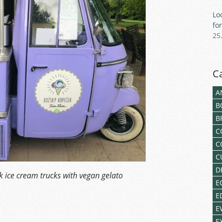
Lo
fo
25
C
A
B
B
C
C
C
D
 ice cream trucks with vegan gelato
E
E
E
E