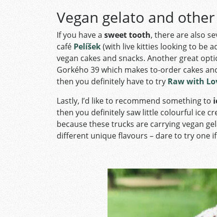
Vegan gelato and other
If you have a
sweet tooth
, there are also s
café
Pelíšek
(with live kitties looking to be
vegan cakes and snacks. Another great opti
Gorkého 39 which makes to-order cakes and 
then you definitely have to try
Raw with Lo
Lastly, I’d like to recommend something to
i
then you definitely saw little colourful ice
because these trucks are carrying vegan ge
different unique flavours – dare to try one if