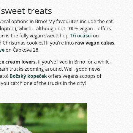
 sweet treats
everal options in Brno! My favourites include the cat
 adopted), which – although not 100% vegan – offers
on is the fully vegan sweetshop
Tři ocásci
on
Christmas cookies! If you’re into
raw vegan cakes,
ve
on Čápkova 28.
ce cream lovers
. If you’ve lived in Brno for a while,
 cream trucks zooming around. Well, good news,
lato!
Božský kopeček
offers vegans scoops of
 you catch one of the trucks in the city!