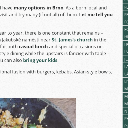
F
ll have
many options in Brno
! As a born local and
isit and try many (if not all) of them.
Let me tell you
F
F
F
r to year, there is one constant that remains –
H
on Jakubské náměstí near
St. James’s church
in the
H
 for both
casual lunch
and special occasions or
I
tyle dining while the upstairs is fancier with table
J
ou can also
bring your kids
.
L
ional fusion with burgers, kebabs, Asian-style bowls,
L
L
M
M
M
N
P
P