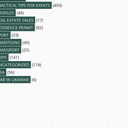
RACTICAL TIPS FOR EXPATS
(493)
ROFILES
(48)
EAL ESTATE SALES
(17)
ESIDENCE PERMIT
(82)
PORT
(23)
RADITIONS
(49)
RANSPORT
(25)
RIPS
(141)
NCATEGORIZED
(118)
ISA
(56)
AR IN UKRAINE
(6)