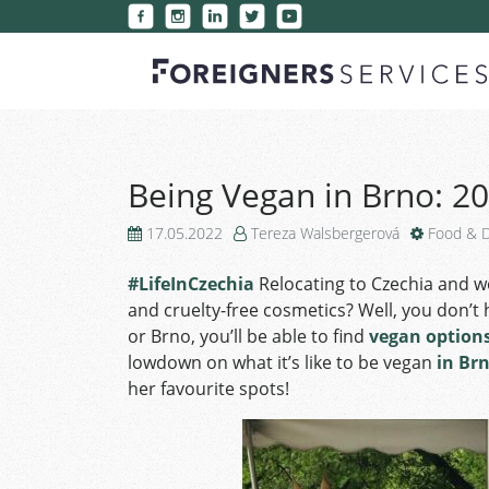
Being Vegan in Brno: 20
17.05.2022
Tereza Walsbergerová
Food & D
#LifeInCzechia
Relocating to Czechia and w
and cruelty-free cosmetics? Well, you don’t
or Brno, you’ll be able to find
vegan option
lowdown on what it’s like to be vegan
in Br
her favourite spots!