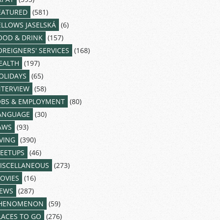
EATURED
(581)
ELLOWS JASELSKÁ
(6)
OOD & DRINK
(157)
OREIGNERS' SERVICES
(168)
EALTH
(197)
OLIDAYS
(65)
NTERVIEW
(58)
OBS & EMPLOYMENT
(80)
ANGUAGE
(30)
AWS
(93)
IVING
(390)
EETUPS
(46)
ISCELLANEOUS
(273)
OVIES
(16)
EWS
(287)
HENOMENON
(59)
LACES TO GO
(276)