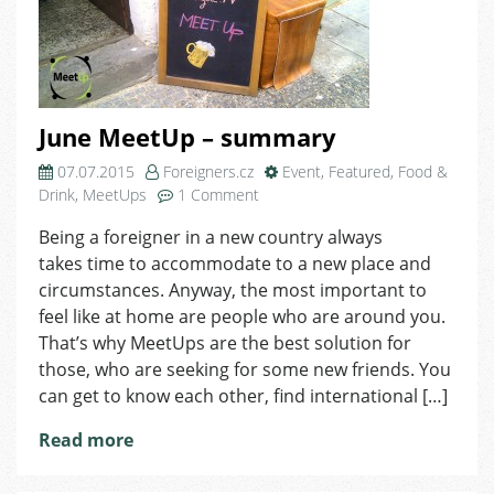
June MeetUp – summary
07.07.2015
Foreigners.cz
Event
,
Featured
,
Food &
on
Drink
,
MeetUps
1 Comment
June
Being a foreigner in a new country always
MeetUp
takes time to accommodate to a new place and
–
summary
circumstances. Anyway, the most important to
feel like at home are people who are around you.
That’s why MeetUps are the best solution for
those, who are seeking for some new friends. You
can get to know each other, find international […]
Read more