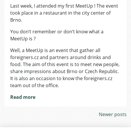
First
Last week, I attended my first MeetUp ! The event
MeetUp!
took place in a restaurant in the city center of
Brno.
You don’t remember or don’t know what a
MeetUp is ?
Well, a MeetUp is an event that gather all
foreigners.cz and partners around drinks and
food. The aim of this event is to meet new people,
share impressions about Brno or Czech Republic.
It is also an occasion to know the foreigners.cz
team out of the office.
Read more
Posts
Newer posts
navigation