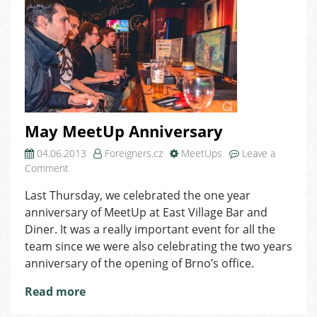
May MeetUp Anniversary
04.06.2013
Foreigners.cz
MeetUps
Leave a
on
Comment
May
Last Thursday, we celebrated the one year
MeetUp
anniversary of MeetUp at East Village Bar and
Anniversary
Diner. It was a really important event for all the
team since we were also celebrating the two years
anniversary of the opening of Brno’s office.
Read more