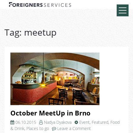
Tag:
meetup
October MeetUp in Brno
06.10.2015
Nadya Dyakova
Event
,
Featured
,
Food
on
& Drink
,
Places to go
Leave a Comment