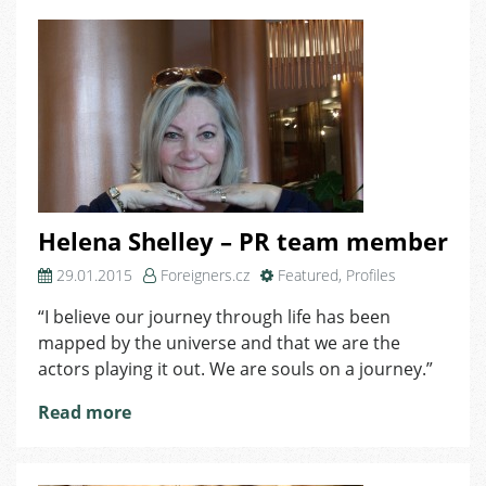
Helena Shelley – PR team member
29.01.2015
Foreigners.cz
Featured
,
Profiles
“I believe our journey through life has been
mapped by the universe and that we are the
actors playing it out. We are souls on a journey.”
Read more