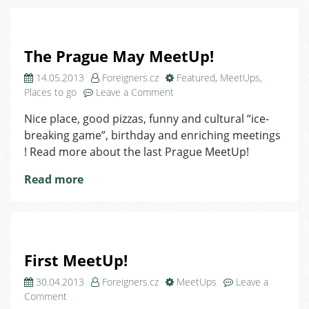
The Prague May MeetUp!
14.05.2013
Foreigners.cz
Featured
,
MeetUps
,
on
Places to go
Leave a Comment
The
Nice place, good pizzas, funny and cultural “ice-
Prague
breaking game”, birthday and enriching meetings
May
MeetUp!
! Read more about the last Prague MeetUp!
Read more
First MeetUp!
30.04.2013
Foreigners.cz
MeetUps
Leave a
on
Comment