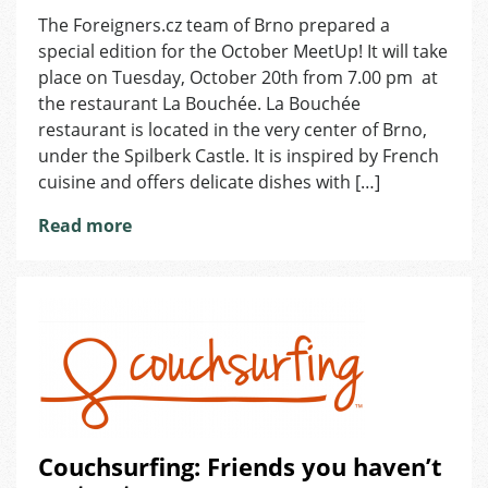
October
The Foreigners.cz team of Brno prepared a
MeetUp
special edition for the October MeetUp! It will take
in
Brno
place on Tuesday, October 20th from 7.00 pm at
the restaurant La Bouchée. La Bouchée
restaurant is located in the very center of Brno,
under the Spilberk Castle. It is inspired by French
cuisine and offers delicate dishes with […]
Read more
Couchsurfing: Friends you haven’t