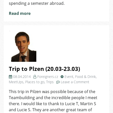
spending a semester abroad.
Read more
Trip to Plzen (20.03-23.03)
08.04.2014
Foreigners.cz
Event
,
Food & Drink
,
on
MeetUps
,
Places to go
,
Trips
Leave a Comment
Trip
This trip in Pilzen was possible because of the
to
Teambuilding and the incredible people I meet
Plzen
(20.03-
there. I would like to thank to Lucie T, Martin S
23.03)
and Lucie S. They are another great team of