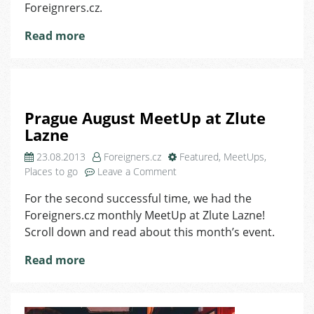
Foreignrers.cz.
Read more
Prague August MeetUp at Zlute
Lazne
23.08.2013
Foreigners.cz
Featured
,
MeetUps
,
on
Places to go
Leave a Comment
Prague
For the second successful time, we had the
August
Foreigners.cz monthly MeetUp at Zlute Lazne!
MeetUp
at
Scroll down and read about this month’s event.
Zlute
Read more
Lazne