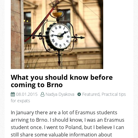
What you should know before
coming to Brno
08.01.2015
Nadya Dyakova
Featured
,
Practical tips
for expats
In January there are a lot of Erasmus students
arriving to Brno. I should know, I was an Erasmus
student once. I went to Poland, but I believe I can
still share some valuable information about