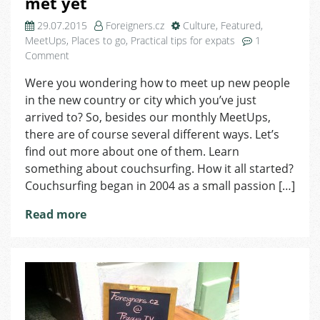
met yet
29.07.2015
Foreigners.cz
Culture
,
Featured
,
MeetUps
,
Places to go
,
Practical tips for expats
1
on
Comment
Couchsurfing:
Were you wondering how to meet up new people
Friends
in the new country or city which you’ve just
you
haven’t
arrived to? So, besides our monthly MeetUps,
met
there are of course several different ways. Let’s
yet
find out more about one of them. Learn
something about couchsurfing. How it all started?
Couchsurfing began in 2004 as a small passion […]
Read more