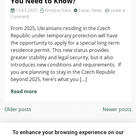
You Need to Know?
13.03.2025
Kristýna Stará
Expat
,
News
Leave a
on
Comment
Special
From 2025, Ukrainians residing in the Czech
Long-
Republic under temporary protection will have
Term
Residence
the opportunity to apply for a special long-term
Permit
residence permit. This new status provides
for
greater stability and legal security, but it also
Ukrainians
introduces new conditions and requirements. If
and
you are planning to stay in the Czech Republic
What
beyond 2025, here’s what you […]
You
Need
Read more
to
Know?
Posts
Older posts
Newer posts
navigation
To enhance your browsing experience on our