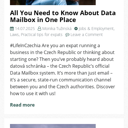
All You Need to Know About Data
Mailbox in One Place
14.07.2025
Monika Tužinská
Jobs & Employment
,
on
Laws
,
Practical tips for expats
Leave a Comment
All
#LifeInCzechia Are you an expat running a
You
business in the Czech Republic or thinking about
Need
to
starting one? Then you’ve probably heard about
Know
datová schránka – the Czech Republic’s official
About
Data Mailbox system. It’s more than just email –
Data
it’s a secure, state-run communication channel
Mailbox
between you and the Czech authorities. Discover
in
how to use it with us!
One
Place
Read more