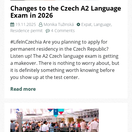
Changes to the Czech A2 Language
Exam in 2026
19.11.2025
Monika Tužinská
Expat
,
Language
,
on
Residence permit
4 Comments
Changes
#LifeInCzechia Are you planning to apply for
to
permanent residency in the Czech Republic?
the
Czech
Listen up! The A2 Czech language exam is getting
A2
a makeover. There is nothing to worry about, but
Language
it is definitely something worth knowing before
Exam
you show up at the test center.
in
2026
Read more