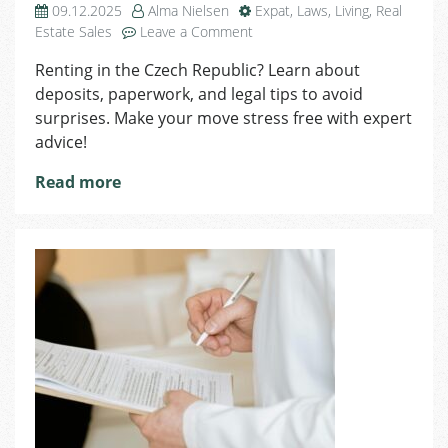
09.12.2025
Alma Nielsen
Expat
,
Laws
,
Living
,
Real
on
Estate Sales
Leave a Comment
Intro
Renting in the Czech Republic? Learn about
to
deposits, paperwork, and legal tips to avoid
Renting
in
surprises. Make your move stress free with expert
the
advice!
Czech
Republic
Read more