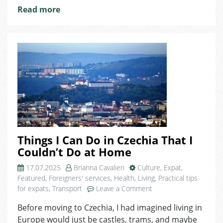
Read more
Things I Can Do in Czechia That I
Couldn’t Do at Home
17.07.2025
Brianna Cavalieri
Culture
,
Expat
,
Featured
,
Foreigners' services
,
Health
,
Living
,
Practical tips
on
for expats
,
Transport
Leave a Comment
Things
Before moving to Czechia, I had imagined living in
I
Europe would just be castles, trams, and maybe
Can