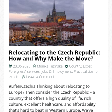
Relocating to the Czech Republic:
How and Why Make the Move?
23.06.2025
Monika Tužinská
Country
,
Expat
,
Foreigners' services
,
Jobs & Employment
,
Practical tips for
on
expats
Leave a Comment
Relocating
#LifeInCzechia Thinking about relocating to
to
Europe? Then consider the Czech Republic – a
the
Czech
country that offers a high quality of life, rich
Republic:
culture, excellent healthcare, and affordability
How
that’s hard to beat in Western Europe. We’ve