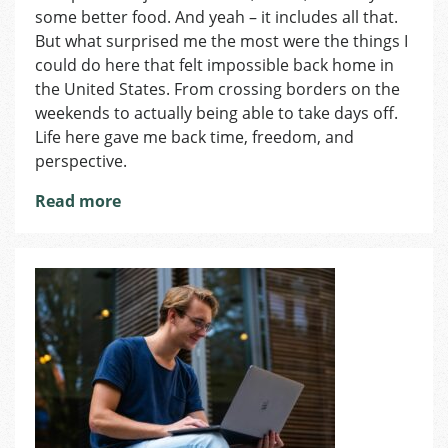
Do
some better food. And yeah – it includes all that.
in
But what surprised me the most were the things I
Czechia
could do here that felt impossible back home in
That
the United States. From crossing borders on the
I
weekends to actually being able to take days off.
Couldn’t
Life here gave me back time, freedom, and
Do
perspective.
at
Home
Read more