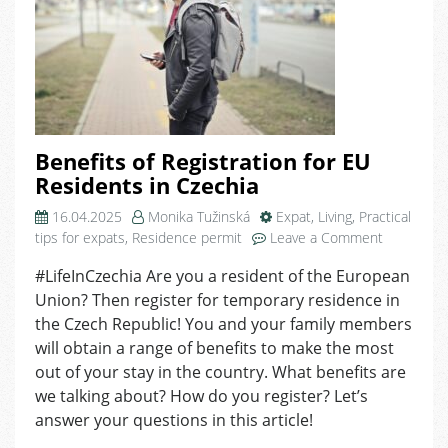
Benefits of Registration for EU
Residents in Czechia
16.04.2025
Monika Tužinská
Expat
,
Living
,
Practical
on
tips for expats
,
Residence permit
Leave a Comment
Benefits
#LifeInCzechia Are you a resident of the European
of
Union? Then register for temporary residence in
Registrati
for
the Czech Republic! You and your family members
EU
will obtain a range of benefits to make the most
Residents
out of your stay in the country. What benefits are
in
we talking about? How do you register? Let’s
Czechia
answer your questions in this article!