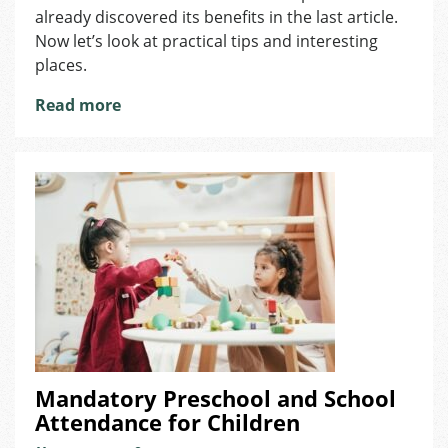
and
already discovered its benefits in the last article.
Why
Now let’s look at practical tips and interesting
Make
places.
the
Move?
Read more
Mandatory Preschool and School
Attendance for Children