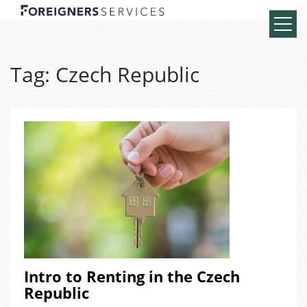
Tag:
Czech Republic
Intro to Renting in the Czech
Republic