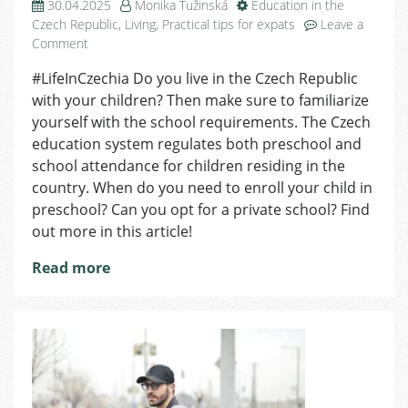
30.04.2025
Monika Tužinská
Education in the
Czech Republic
,
Living
,
Practical tips for expats
Leave a
on
Comment
Mandatory
#LifeInCzechia Do you live in the Czech Republic
Preschool
with your children? Then make sure to familiarize
and
School
yourself with the school requirements. The Czech
Attendance
education system regulates both preschool and
for
school attendance for children residing in the
Children
country. When do you need to enroll your child in
preschool? Can you opt for a private school? Find
out more in this article!
Read more