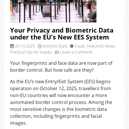
Your Privacy and Biometric Data
under the EU’s New EES System
20.10.2025
Kristýna Stará
Expat
,
Featured
,
News
,
on
Practical tips for expats
Leave a Comment
Your
Your fingerprints and face data are now part of
Privacy
border control. But how safe are they?
and
Biometric
As the EU’s new Entry/Exit System (EES) begins
Data
operation on October 12, 2025, travellers from
under
the
non-EU countries will now encounter a more
EU’s
automated border control process. Among the
New
most sensitive changes is the biometric data
EES
collection, including fingerprints and facial
System
images.