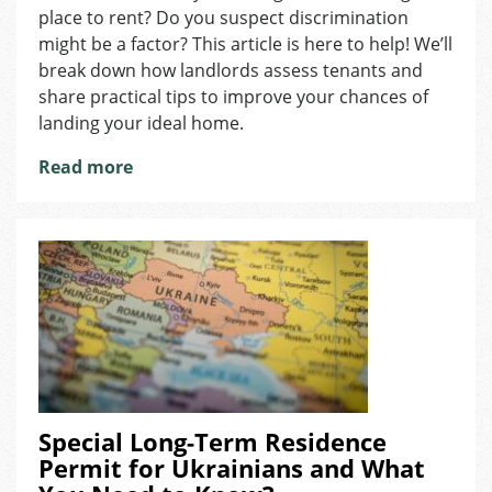
place to rent? Do you suspect discrimination
Find
a
might be a factor? This article is here to help! We’ll
Rental?
break down how landlords assess tenants and
Here’s
share practical tips to improve your chances of
What
landing your ideal home.
to
Know
Read more
Special Long-Term Residence
Permit for Ukrainians and What