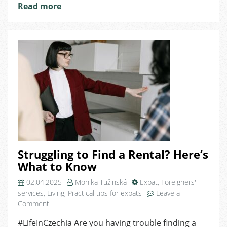
Read more
Struggling to Find a Rental? Here’s
What to Know
02.04.2025
Monika Tužinská
Expat
,
Foreigners'
services
,
Living
,
Practical tips for expats
Leave a
on
Comment
Struggling
#LifeInCzechia Are you having trouble finding a
to