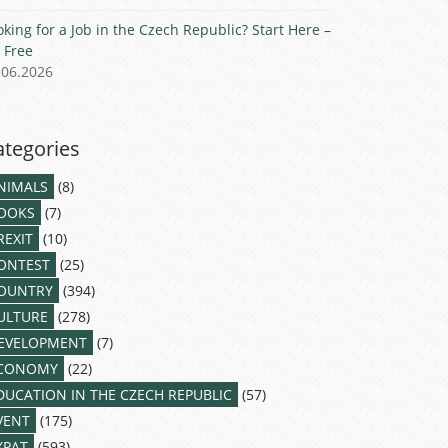
oking for a Job in the Czech Republic? Start Here –
r Free
.06.2026
ategories
NIMALS
(8)
OOKS
(7)
REXIT
(10)
ONTEST
(25)
OUNTRY
(394)
ULTURE
(278)
EVELOPMENT
(7)
CONOMY
(22)
DUCATION IN THE CZECH REPUBLIC
(57)
VENT
(175)
XPAT
(593)