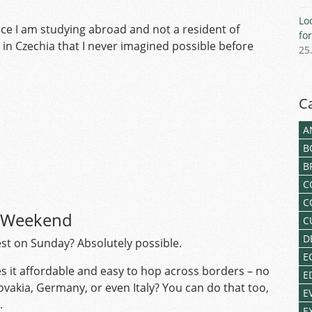
Lo
ince I am studying abroad and not a resident of
fo
 in Czechia that I never imagined possible before
25
C
A
B
B
C
C
e Weekend
C
D
st on Sunday? Absolutely possible.
E
s it affordable and easy to hop across borders – no
E
ovakia, Germany, or even Italy? You can do that too,
E
e.
E