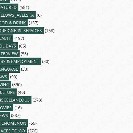
EATURED
(581)
ELLOWS JASELSKÁ
(6)
OOD & DRINK
(157)
OREIGNERS' SERVICES
(168)
EALTH
(197)
OLIDAYS
(65)
NTERVIEW
(58)
OBS & EMPLOYMENT
(80)
ANGUAGE
(30)
AWS
(93)
IVING
(390)
EETUPS
(46)
ISCELLANEOUS
(273)
OVIES
(16)
EWS
(287)
HENOMENON
(59)
LACES TO GO
(276)