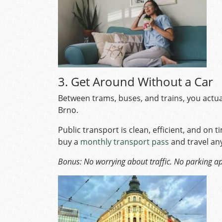
3. Get Around Without a Car
Between trams, buses, and trains, you actuall
Brno.
Public transport is clean, efficient, and on ti
buy a
monthly transport pass
and travel an
Bonus: No worrying about traffic. No parking a