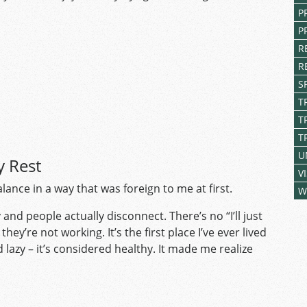
P
P
R
R
S
T
T
T
U
y Rest
V
ance in a way that was foreign to me at first.
W
and people actually disconnect. There’s no “I’ll just
they’re not working. It’s the first place I’ve ever lived
 lazy – it’s considered healthy. It made me realize
.