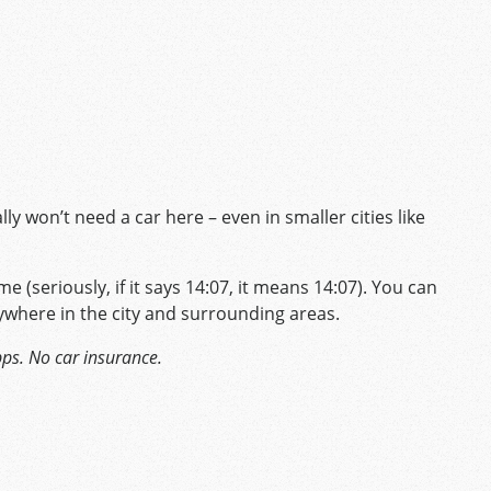
y won’t need a car here – even in smaller cities like
me (seriously, if it says 14:07, it means 14:07). You can
ywhere in the city and surrounding areas.
pps. No car insurance.