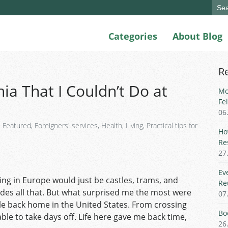
Sear
for:
Categories
About Blog
R
ia That I Couldn’t Do at
Mo
Fe
06
,
Featured
,
Foreigners' services
,
Health
,
Living
,
Practical tips for
Ho
Re
27
Ev
ing in Europe would just be castles, trams, and
Re
des all that. But what surprised me the most were
07
ble back home in the United States. From crossing
Bo
le to take days off. Life here gave me back time,
26