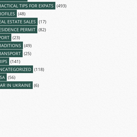
RACTICAL TIPS FOR EXPATS
(493)
ROFILES
(48)
EAL ESTATE SALES
(17)
ESIDENCE PERMIT
(82)
PORT
(23)
RADITIONS
(49)
RANSPORT
(25)
RIPS
(141)
NCATEGORIZED
(118)
ISA
(56)
AR IN UKRAINE
(6)