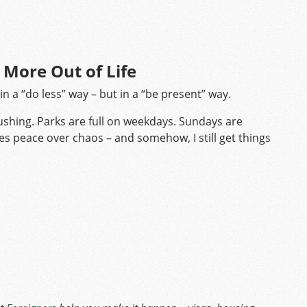
t More Out of Life
in a “do less” way – but in a “be present” way.
rushing. Parks are full on weekdays. Sundays are
ooses peace over chaos – and somehow, I still get things