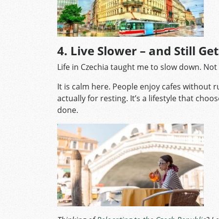
4. Live Slower – and Still Ge
Life in Czechia taught me to slow down. Not 
It is calm here. People enjoy cafes without 
actually for resting. It’s a lifestyle that ch
done.