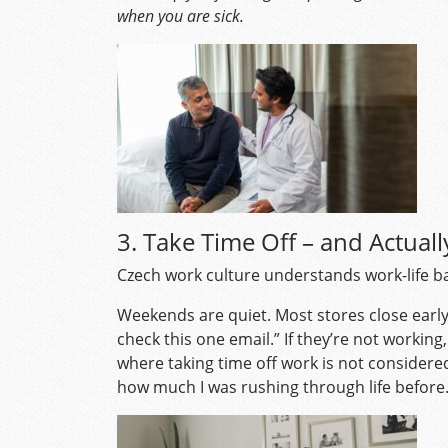
when you are sick.
3. Take Time Off – and Actuall
Czech work culture understands work-life bal
Weekends are quiet. Most stores close early 
check this one email.” If they’re not working, 
where taking time off work is not considered
how much I was rushing through life before