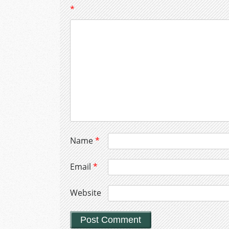
*
Name
*
Email
*
Website