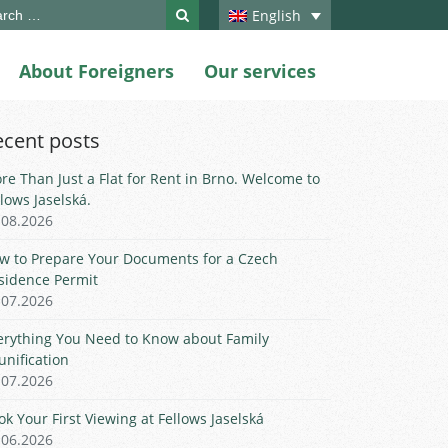
ch
English
About Foreigners
Our services
ecent posts
re Than Just a Flat for Rent in Brno. Welcome to
llows Jaselská.
.08.2026
w to Prepare Your Documents for a Czech
sidence Permit
.07.2026
erything You Need to Know about Family
unification
.07.2026
ok Your First Viewing at Fellows Jaselská
.06.2026