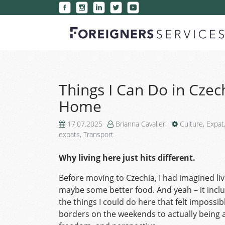
Things I Can Do in Czech
Home
17.07.2025
Brianna Cavalieri
Culture
,
Expat
expats
,
Transport
Why living here just hits different.
Before moving to Czechia, I had imagined liv
maybe some better food. And yeah – it inclu
the things I could do here that felt impossi
borders on the weekends to actually being ab