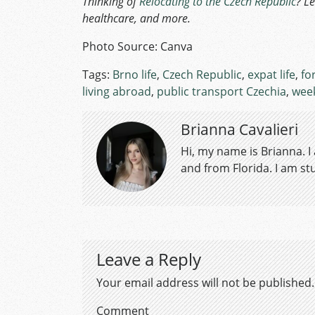
Thinking of
Relocating to the Czech Republic
? L
healthcare, and more.
Photo Source: Canva
Tags:
Brno life
,
Czech Republic
,
expat life
,
fo
living abroad
,
public transport Czechia
,
week
Brianna Cavalieri
Hi, my name is Brianna. I
and from Florida. I am s
Leave a Reply
Your email address will not be published.
Comment