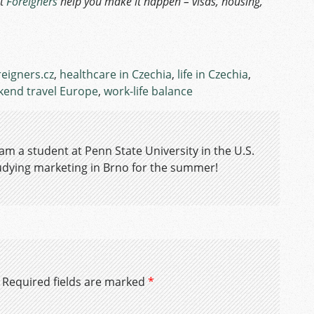
et
Foreigners
help you make it happen – visas, housing,
reigners.cz
,
healthcare in Czechia
,
life in Czechia
,
end travel Europe
,
work-life balance
 am a student at Penn State University in the U.S.
tudying marketing in Brno for the summer!
Required fields are marked
*