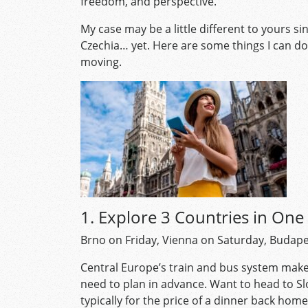
freedom, and perspective.
My case may be a little different to yours s
Czechia… yet. Here are some things I can do
moving.
1. Explore 3 Countries in On
Brno on Friday, Vienna on Saturday, Budape
Central Europe’s train and bus system make
need to plan in advance. Want to head to Sl
typically for the price of a dinner back hom