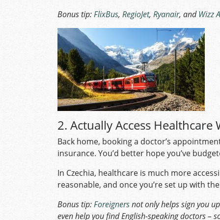
Bonus tip:
FlixBus
,
RegioJet
,
Ryanair
, and
Wizz A
2. Actually Access Healthcare 
Back home, booking a doctor’s appointment w
insurance. You’d better hope you’ve budge
In Czechia, healthcare is much more accessi
reasonable, and once you’re set up with the
Bonus tip:
Foreigners
not only helps sign you up 
even help you find English-speaking doctors – so 