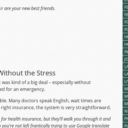
F
ir
are your new best friends.
F
F
F
H
H
I
J
L
Without the Stress
L
L
as kind of a big deal – especially without
ted for an emergency.
M
M
ble. Many doctors speak English, wait times are
M
 right insurance, the system is very straightforward.
N
for health insurance, but they’ll walk you through it and
P
you’re not left frantically trying to use Google translate
P