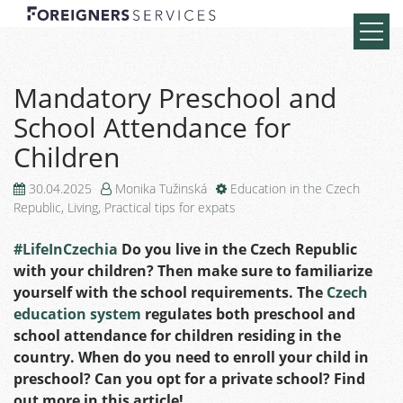
Mandatory Preschool and
School Attendance for
Children
30.04.2025
Monika Tužinská
Education in the Czech
Republic
,
Living
,
Practical tips for expats
#LifeInCzechia
Do you live in the Czech Republic
with your children? Then make sure to familiarize
yourself with the school requirements. The
Czech
education system
regulates both preschool and
school attendance for children residing in the
country. When do you need to enroll your child in
preschool? Can you opt for a private school? Find
out more in this article!