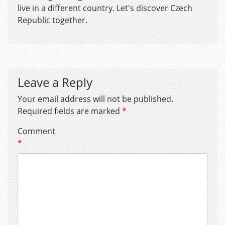
live in a different country. Let's discover Czech
Republic together.
Leave a Reply
Your email address will not be published.
Required fields are marked
*
Comment
*