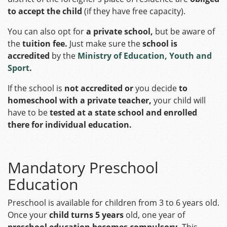
to accept the child
(if they have free capacity).
You can also opt for
a private school,
but be aware of
the
tuition fee.
Just make sure the
school is
accredited
by the
Ministry of Education, Youth and
Sport
.
If the school is
not accredited or
you decide
to
homeschool with a private teacher,
your child will
have to be
tested at a state school and enrolled
there for individual education.
Mandatory Preschool
Education
Preschool is available for children from 3 to 6 years old.
Once your
child turns 5 years
old, one year of
preschool education becomes compulsory.
This