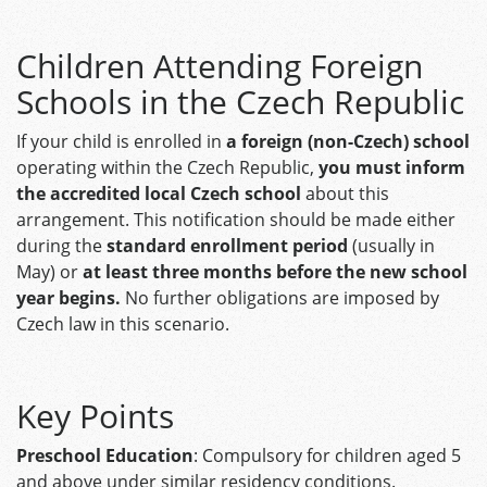
Children Attending Foreign
Schools in the Czech Republic
If your child is enrolled in
a foreign (non-Czech) school
operating within the Czech Republic,
you must inform
the accredited local Czech school
about this
arrangement. This notification should be made either
during the
standard enrollment period
(usually in
May) or
at least three months before the new school
year begins.
No further obligations are imposed by
Czech law in this scenario. ​
Key Points
Preschool Education
: Compulsory for children aged 5
and above under similar residency conditions.