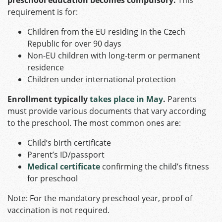
requirement is for:​
Children from the EU residing in the Czech
Republic for over 90 days
Non-EU children with long-term or permanent
residence
Children under international protection​
Enrollment typically
takes place in May
.
Parents
must provide various documents that vary according
to the preschool. The most common ones are:
Child’s birth certificate
Parent’s ID/passport
Medical certificate
confirming the child’s fitness
for preschool​
Note: For the mandatory preschool year, proof of
vaccination is not required.