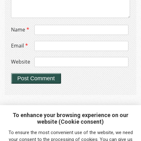
Name
*
Email
*
Website
To enhance your browsing experience on our
website (Cookie consent)
Interested in any service?
To ensure the most convenient use of the website, we need
Do you need help?
your
consent
to the processing of cookies. You can give us