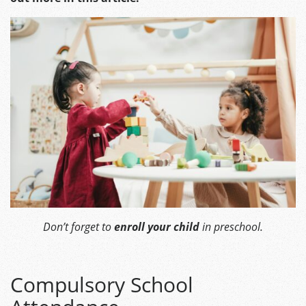
Don’t forget to
enroll your child
in preschool.
Compulsory School