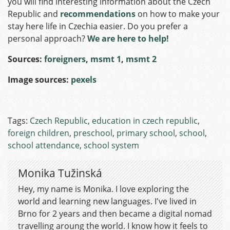
you will find interesting information about the Czech
Republic and
recommendations
on how to make your
stay here life in Czechia easier. Do you prefer a
personal approach?
We are here to help!
Sources:
foreigners
,
msmt 1
,
msmt 2
Image sources:
pexels
Tags:
Czech Republic
,
education in czech republic
,
foreign children
,
preschool
,
primary school
,
school
,
school attendance
,
school system
Monika Tužinská
Hey, my name is Monika. I love exploring the
world and learning new languages. I've lived in
Brno for 2 years and then became a digital nomad
travelling aroung the world. I know how it feels to