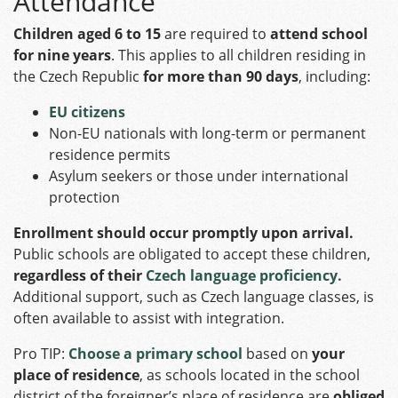
Attendance
Children aged 6 to 15
are required to
attend school
for nine years
. This applies to all children residing in
the Czech Republic
for more than 90 days
, including:​
EU citizens
Non-EU nationals with long-term or permanent
residence permits
Asylum seekers or those under international
protection​
Enrollment should occur promptly upon arrival.
Public schools are obligated to accept these children,
regardless of their
Czech language proficiency.
Additional support, such as Czech language classes, is
often available to assist with integration.
Pro TIP:
Choose a primary school
based on
your
place of residence
, as schools located in the school
district of the foreigner’s place of residence are
obliged