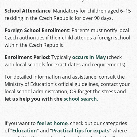
School Attendance
: Mandatory for children aged 6–15
residing in the Czech Republic for over 90 days.
Foreign School Enrollment
: Parents must notify local
Czech authorities if their child attends a foreign school
within the Czech Republic.
Enrollment Period
: Typically
occurs in May
(check
with local schools for exact dates and requirements)
For detailed information and assistance, consult the
Ministry of Education’s official guidelines, contact your
local school administration, OR forget the stress and
let us help you with the
school search.
If you want to
feel at home
, check out our categories
of “
Education
” and “
Practical tips for expats
” where