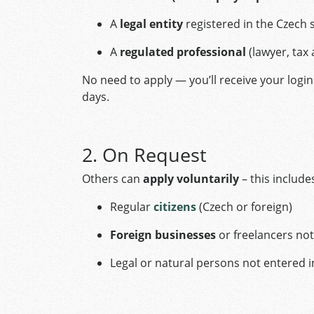
A
legal entity
registered in the Czech
A
regulated professional
(lawyer, tax 
No need to apply — you’ll receive your login 
days.
2. On Request
Others can
apply voluntarily
– this include
Regular
citizens
(Czech or foreign)
Foreign businesses
or freelancers not
Legal or natural persons not entered i