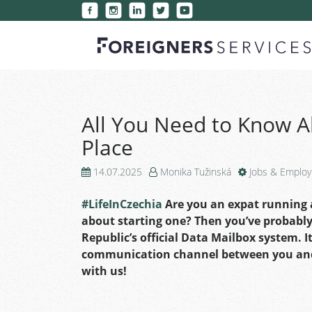
All You Need to Know A
Place
14.07.2025
Monika Tužinská
Jobs & Emplo
#LifeInCzechia
Are you an expat running a
about starting one? Then you’ve probabl
Republic’s official Data Mailbox system. It
communication channel between you and t
with us!