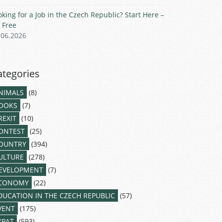
oking for a Job in the Czech Republic? Start Here –
r Free
.06.2026
ategories
NIMALS
(8)
OOKS
(7)
REXIT
(10)
ONTEST
(25)
OUNTRY
(394)
ULTURE
(278)
EVELOPMENT
(7)
CONOMY
(22)
DUCATION IN THE CZECH REPUBLIC
(57)
VENT
(175)
XPAT
(593)