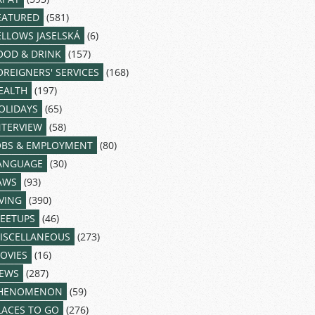
EATURED
(581)
ELLOWS JASELSKÁ
(6)
OOD & DRINK
(157)
OREIGNERS' SERVICES
(168)
EALTH
(197)
OLIDAYS
(65)
NTERVIEW
(58)
OBS & EMPLOYMENT
(80)
ANGUAGE
(30)
AWS
(93)
IVING
(390)
EETUPS
(46)
ISCELLANEOUS
(273)
OVIES
(16)
EWS
(287)
HENOMENON
(59)
LACES TO GO
(276)