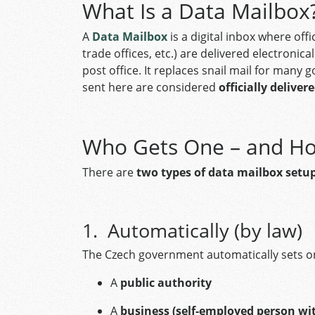
What Is a Data Mailbox
A
Data Mailbox
is a digital inbox where off
trade offices, etc.) are delivered electronic
post office. It replaces snail mail for man
sent here are considered
officially deliver
Who Gets One – and H
There are
two types of data mailbox setu
1. Automatically (by law)
The Czech government automatically sets on
A
public authority
A
business (self-employed person wi