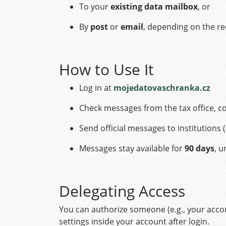
To your
existing data mailbox
, or
By
post
or
email
, depending on the r
How to Use It
Log in at
mojedatovaschranka.cz
Check messages from the tax office, co
Send official messages to institutions 
Messages stay available for
90 days
, 
Delegating Access
You can authorize someone (e.g., your accou
settings inside your account after login.