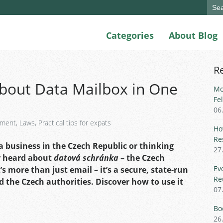
Sear
for:
Categories
About Blog
R
bout Data Mailbox in One
Mo
Fe
06
yment
,
Laws
,
Practical tips for expats
Ho
Re
 business in the Czech Republic or thinking
27
y heard about
datová schránka
– the Czech
Ev
’s more than just email – it’s a secure, state-run
Re
he Czech authorities. Discover how to use it
07
Bo
26