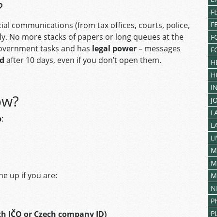
?
F
icial communications (from tax offices, courts, police,
F
ally. No more stacks of papers or long queues at the
F
y government tasks and has
legal power
– messages
F
ed
after 10 days, even if you don’t open them.
H
H
I
ow?
J
L
p
:
L
L
M
M
e up if you are:
M
N
P
th IČO or Czech company ID)
P