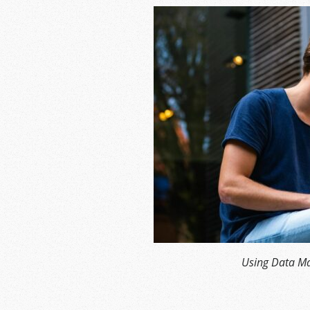
Using Data Ma