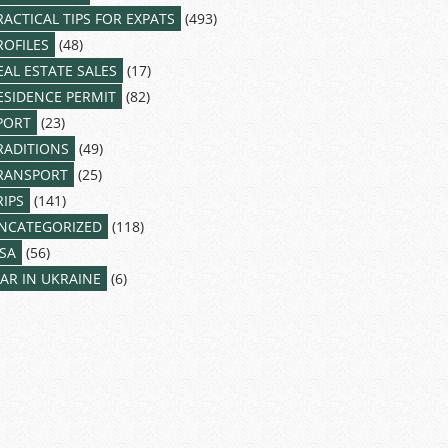
RACTICAL TIPS FOR EXPATS
(493)
ROFILES
(48)
EAL ESTATE SALES
(17)
ESIDENCE PERMIT
(82)
PORT
(23)
RADITIONS
(49)
RANSPORT
(25)
RIPS
(141)
NCATEGORIZED
(118)
ISA
(56)
AR IN UKRAINE
(6)