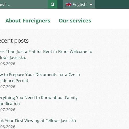
ch
English
About Foreigners
Our services
ecent posts
re Than Just a Flat for Rent in Brno. Welcome to
llows Jaselská.
.08.2026
w to Prepare Your Documents for a Czech
sidence Permit
.07.2026
erything You Need to Know about Family
unification
.07.2026
ok Your First Viewing at Fellows Jaselská
.06.2026