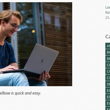
Lo
fo
25
C
A
B
B
C
C
C
D
E
ilbow is quick and easy.
E
E
E