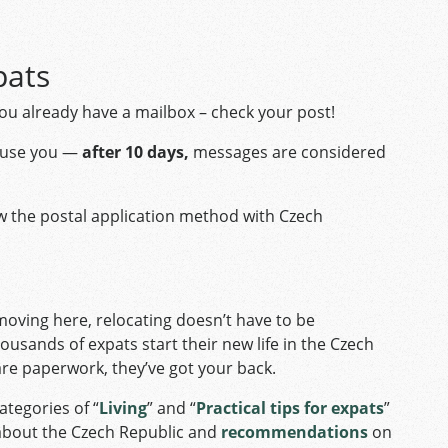
pats
you already have a mailbox – check your post!
xcuse you —
after 10 days,
messages are considered
ow the postal application method with Czech
oving here, relocating doesn’t have to be
ousands of expats start their new life in the Czech
are paperwork, they’ve got your back.
ategories of “
Living
” and “
Practical tips for expats
”
 about the Czech Republic and
recommendations
on