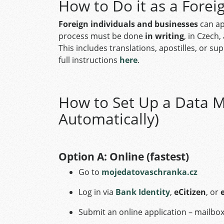
How to Do it as a Forei
Foreign individuals and businesses
can ap
process must be done
in writing
, in Czech
This includes translations, apostilles, or 
full instructions
here
.
How to Set Up a Data M
Automatically)
Option A: Online (fastest)
Go to
mojedatovaschranka.cz
Log in via
Bank Identity
,
eCitizen
, or
Submit an online application – mailbox 