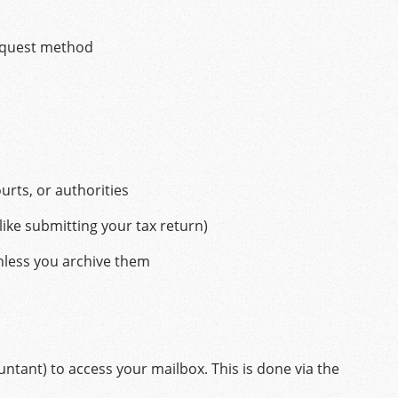
equest method
urts, or authorities
(like submitting your tax return)
unless you archive them
ntant) to access your mailbox. This is done via the