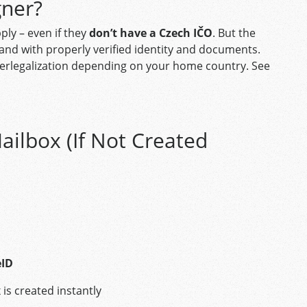
gner?
ply – even if they
don’t have a Czech IČO
. But the
, and with properly verified identity and documents.
superlegalization depending on your home country. See
ailbox (If Not Created
eID
is created instantly