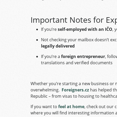
Important Notes for Ex
If you’re
self-employed with an IČO
, 
Not checking your mailbox doesn’t e
legally delivered
If you’re a
foreign entrepreneur
, foll
translations and verified documents
Whether you’re starting a new business or m
overwhelming.
Foreigners.cz
has helped th
Republic – from visas to housing to healthc
If you want to
feel at home
, check out our c
where you will find interesting information