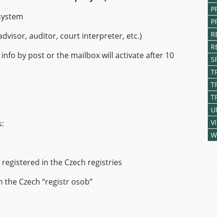
P
 system
P
R
advisor, auditor, court interpreter, etc.)
R
info by post or the mailbox will activate after 10
S
T
T
T
U
V
s:
W
 registered in the Czech registries
n the Czech “registr osob”