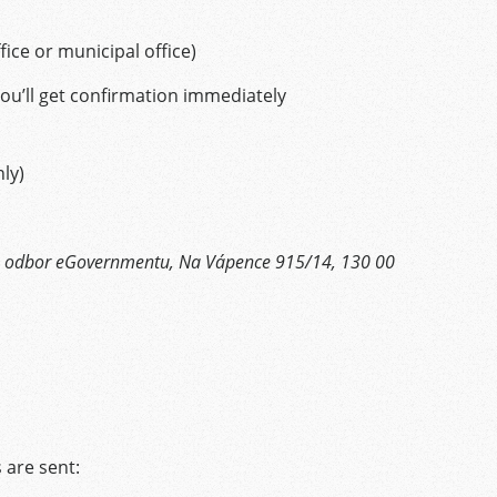
ffice or municipal office)
ou’ll get confirmation immediately
ly)
ra, odbor eGovernmentu, Na Vápence 915/14, 130 00
s
 are sent: