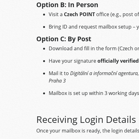
Option B: In Person
Visit a
Czech POINT
office (e.g., post o
Bring ID and request mailbox setup – y
Option C: By Post
Download and fill in the form (Czech on
Have your signature
officially verified
Mail it to
Digitální a informační agentu
Praha 3
Mailbox is set up within 3 working day
Receiving Login Details
Once your mailbox is ready, the login details