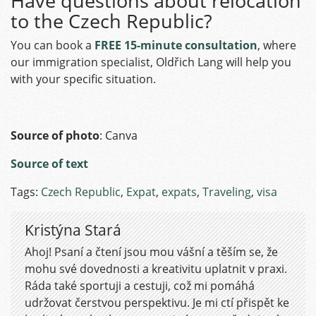
Have questions about relocation
to the Czech Republic?
You can book a
FREE 15-minute consultation
, where
our immigration specialist, Oldřich Lang will help you
with your specific situation.
Source of photo
: Canva
Source of text
Tags:
Czech Republic
,
Expat
,
expats
,
Traveling
,
visa
Kristýna Stará
Ahoj! Psaní a čtení jsou mou vášní a těším se, že
mohu své dovednosti a kreativitu uplatnit v praxi.
Ráda také sportuji a cestuji, což mi pomáhá
udržovat čerstvou perspektivu. Je mi ctí přispět ke