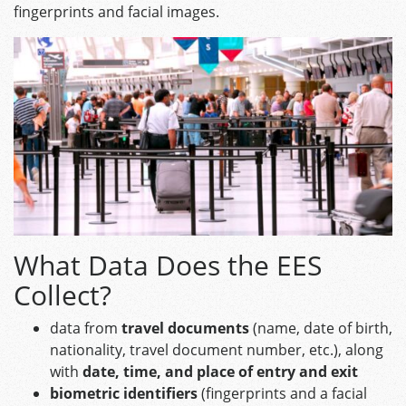
fingerprints and facial images.
What Data Does the EES
Collect?
data from
travel documents
(name, date of birth,
nationality, travel document number, etc.), along
with
date, time, and place of entry and exit
biometric identifiers
(fingerprints and a facial