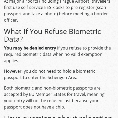
At major airports (including Prague Airport) travellers
first use self-service EES kiosks to pre-register (scan
passport and take a photo) before meeting a border
officer.
What If You Refuse Biometric
Data?
You may be denied entry
if you refuse to provide the
required biometric data when no valid exemption
applies.
However, you do not need to hold a biometric
passport to enter the Schengen Area.
Both biometric and non-biometric passports are
accepted by EU Member States for travel, meaning
your entry will not be refused just because your
passport does not have a chip.