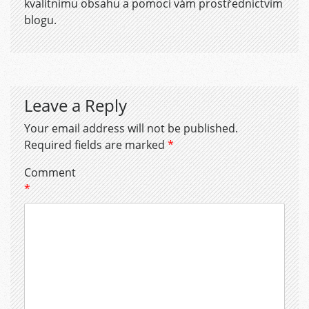
kvalitnímu obsahu a pomoci vám prostřednictvím
blogu.
Leave a Reply
Your email address will not be published.
Required fields are marked
*
Comment
*