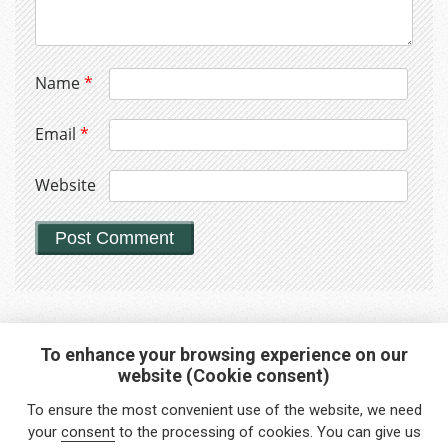
Name
*
Email
*
Website
To enhance your browsing experience on our
website (Cookie consent)
Interested in any service?
To ensure the most convenient use of the website, we need
Do you need help?
your
consent
to the processing of cookies. You can give us