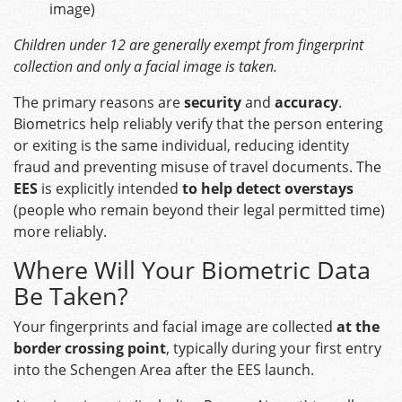
image)
Children under 12 are generally exempt from fingerprint
collection and only a facial image is taken.
The primary reasons are
security
and
accuracy
.
Biometrics help reliably verify that the person entering
or exiting is the same individual, reducing identity
fraud and preventing misuse of travel documents. The
EES
is explicitly intended
to help detect overstays
(people who remain beyond their legal permitted time)
more reliably.
Where Will Your Biometric Data
Be Taken?
Your fingerprints and facial image are collected
at the
border crossing point
, typically during your first entry
into the Schengen Area after the EES launch.