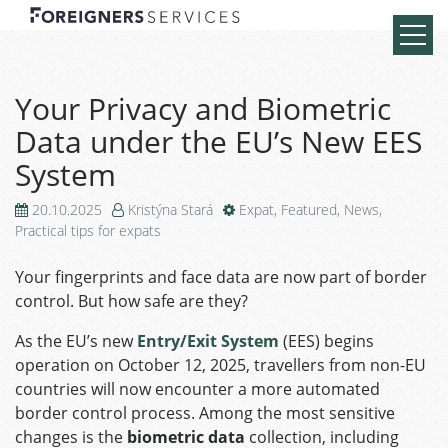
Your Privacy and Biometric
Data under the EU’s New EES
System
20.10.2025
Kristýna Stará
Expat
,
Featured
,
News
,
Practical tips for expats
Your fingerprints and face data are now part of border
control. But how safe are they?
As the EU’s new
Entry/Exit System
(EES) begins
operation on October 12, 2025, travellers from non-EU
countries will now encounter a more automated
border control process. Among the most sensitive
changes is the
biometric data
collection, including