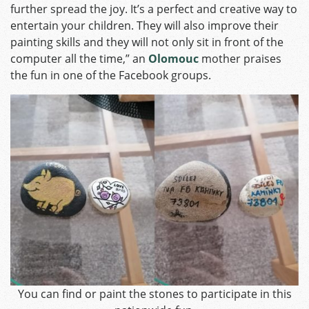
further spread the joy. It’s a perfect and creative way to
entertain your children. They will also improve their
painting skills and they will not only sit in front of the
computer all the time,” an
Olomouc
mother praises
the fun in one of the Facebook groups.
You can find or paint the stones to participate in this