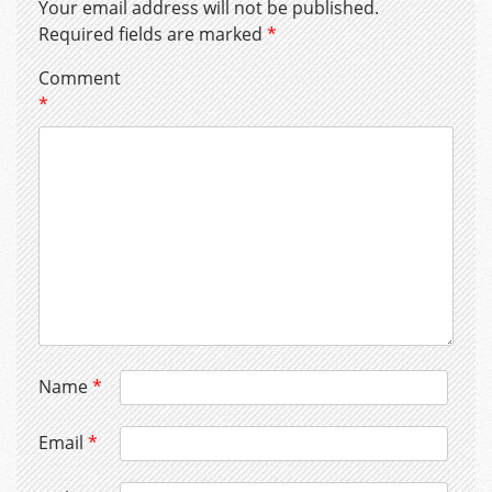
Your email address will not be published.
Required fields are marked
*
Comment
*
Name
*
Email
*