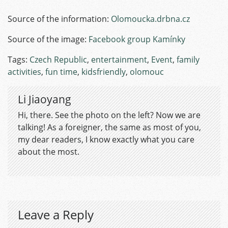
Source of the information:
Olomoucka.drbna.cz
Source of the image:
Facebook group Kamínky
Tags:
Czech Republic
,
entertainment
,
Event
,
family
activities
,
fun time
,
kidsfriendly
,
olomouc
Li Jiaoyang
Hi, there. See the photo on the left? Now we are
talking! As a foreigner, the same as most of you,
my dear readers, I know exactly what you care
about the most.
Leave a Reply