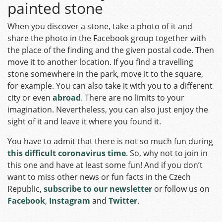
painted stone
When you discover a stone, take a photo of it and
share the photo in the Facebook group together with
the place of the finding and the given postal code. Then
move it to another location. If you find a travelling
stone somewhere in the park, move it to the square,
for example. You can also take it with you to a different
city or even
abroad
. There are no limits to your
imagination. Nevertheless, you can also just enjoy the
sight of it and leave it where you found it.
You have to admit that there is not so much fun during
this difficult coronavirus time
. So, why not to join in
this one and have at least some fun! And if you don’t
want to miss other news or fun facts in the Czech
Republic,
subscribe to our newsletter
or follow us on
Facebook
,
Instagram
and
Twitter
.