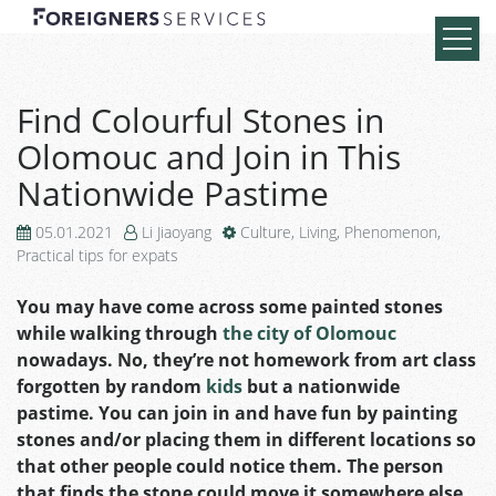
Find Colourful Stones in
Olomouc and Join in This
Nationwide Pastime
05.01.2021
Li Jiaoyang
Culture
,
Living
,
Phenomenon
,
Practical tips for expats
You may have come across some painted stones
while walking through
the city of Olomouc
nowadays. No, they’re not homework from art class
forgotten by random
kids
but a nationwide
pastime. You can join in and have fun by painting
stones and/or placing them in different locations so
that other people could notice them. The person
that finds the stone could move it somewhere else.