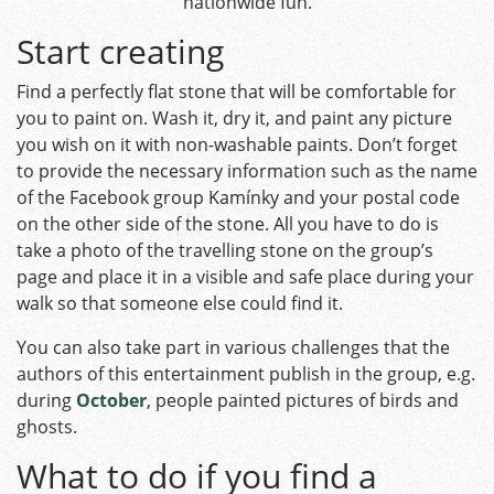
nationwide fun.
Start creating
Find a perfectly flat stone that will be comfortable for
you to paint on. Wash it, dry it, and paint any picture
you wish on it with non-washable paints. Don’t forget
to provide the necessary information such as the name
of the Facebook group Kamínky and your postal code
on the other side of the stone. All you have to do is
take a photo of the travelling stone on the group’s
page and place it in a visible and safe place during your
walk so that someone else could find it.
You can also take part in various challenges that the
authors of this entertainment publish in the group, e.g.
during
October
, people painted pictures of birds and
ghosts.
What to do if you find a