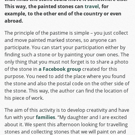
This way, the painted stones can
travel
, for
example, to the other end of the country or even
abroad.
The principle of the pastime is simple – you just collect
and move painted marked stones, so anyone can
participate. You can start your participation either by
finding such a stone or by painting your own ones. The
only thing that you must not forget is to share a photo
of the stone in
a Facebook group
created for this
purpose. You need to add the place where you found
the stone and also the postal code on the other side of
the stone. This way, the author can find the location of
his piece of work.
The aim of this activity is to develop creativity and have
fun with your
families
. “My daughter and I are excited
about it. We spent this afternoon looking for travelling
stones and collecting stones that we will paint on and