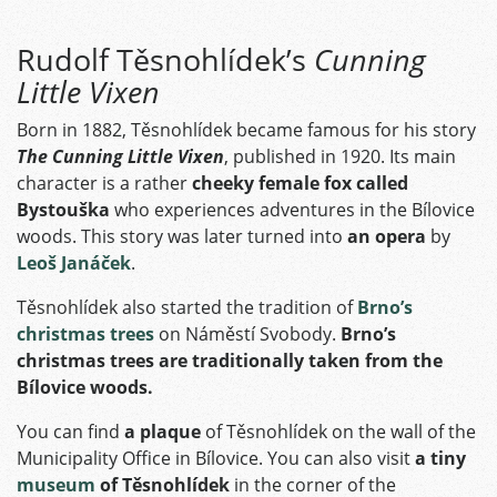
Rudolf Těsnohlídek’s
Cunning
Little Vixen
Born in 1882, Těsnohlídek became famous for his story
The Cunning Little Vixen
, published in 1920. Its main
character is a rather
cheeky female fox called
Bystouška
who experiences adventures in the Bílovice
woods. This story was later turned into
an opera
by
Leoš Janáček
.
Těsnohlídek also started the tradition of
Brno’s
christmas trees
on Náměstí Svobody.
Brno’s
christmas trees are traditionally taken from the
Bílovice woods.
You can find
a plaque
of Těsnohlídek on the wall of the
Municipality Office in Bílovice. You can also visit
a tiny
museum
of Těsnohlídek
in the corner of the