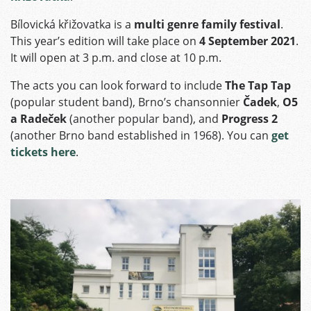
Bílovická křižovatka is a
multi genre family festival
.
This year’s edition will take place on
4 September 2021
.
It will open at 3 p.m. and close at 10 p.m.
The acts you can look forward to include
The Tap Tap
(popular student band), Brno’s chansonnier
Čadek
,
O5
a Radeček
(another popular band), and
Progress 2
(another Brno band established in 1968). You can
get
tickets here
.