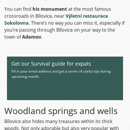
You can find
his monument
at the most famous
crossroads in Bílovice, near
Výletní restaurace
Sokolovna
. There’s no way you can miss it, especially if
you’re passing through Bílovice on your way to the
town of
Adamov
.
Get our Survival guide for expats
Fill in your email address and get a series of useful tips during
upcoming month.
Woodland springs and wells
Bílovice also hides many treasures within its thick
woods. Not only adorable but also very popular with