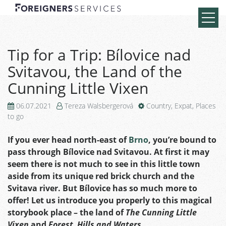
Tip for a Trip: Bílovice nad
Svitavou, the Land of the
Cunning Little Vixen
06.07.2021
Tereza Walsbergerová
Country
,
Expat
,
Places
to go
If you ever head north-east of
Brno
, you’re bound to
pass through Bílovice nad Svitavou. At first it may
seem there is not much to see in this little town
aside from its unique red brick church and the
Svitava river. But Bílovice has so much more to
offer! Let us introduce you properly to this magical
storybook place – the land of
The Cunning Little
Vixen
and
Forest, Hills and Waters
.