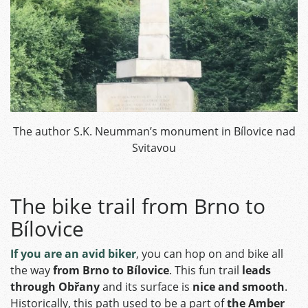
The author S.K. Neumman’s monument in Bílovice nad
Svitavou
The bike trail from Brno to
Bílovice
If you are an avid biker
, you can hop on and bike all
the way
from Brno to Bílovice
. This fun trail
leads
through Obřany
and its surface is
nice and smooth
.
Historically, this path used to be a part of
the Amber