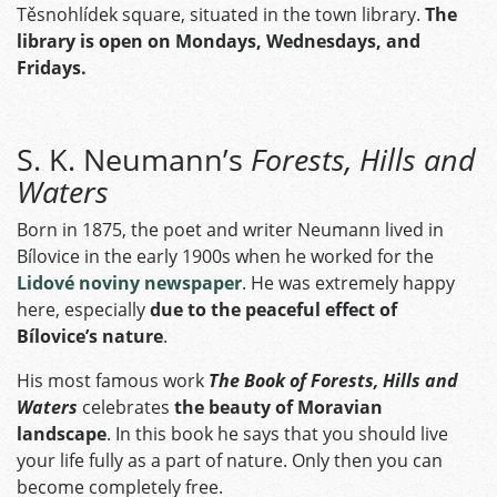
Těsnohlídek square, situated in the town library.
The
library is open on Mondays, Wednesdays, and
Fridays.
S. K. Neumann’s
Forests, Hills and
Waters
Born in 1875, the poet and writer Neumann lived in
Bílovice in the early 1900s when he worked for the
Lidové noviny newspaper
. He was extremely happy
here, especially
due to the peaceful effect of
Bílovice’s nature
.
His most famous work
The Book of Forests, Hills and
Waters
celebrates
the beauty of Moravian
landscape
. In this book he says that you should live
your life fully as a part of nature. Only then you can
become completely free.