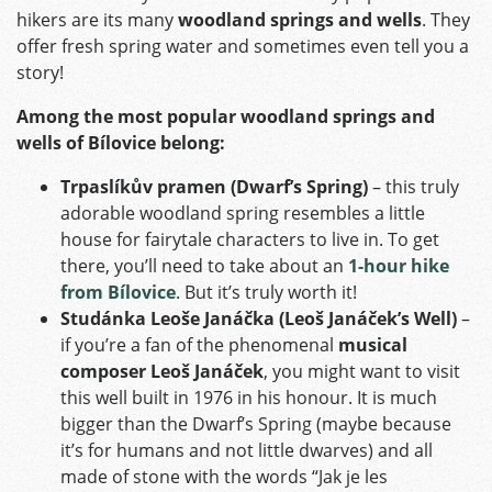
hikers are its many
woodland springs and wells
. They
offer fresh spring water and sometimes even tell you a
story!
Among the most popular woodland springs and
wells of Bílovice belong:
Trpaslíkův pramen (Dwarf’s Spring)
– this truly
adorable woodland spring resembles a little
house for fairytale characters to live in. To get
there, you’ll need to take about an
1-hour hike
from Bílovice
. But it’s truly worth it!
Studánka Leoše Janáčka (Leoš Janáček’s Well)
–
if you’re a fan of the phenomenal
musical
composer Leoš Janáček
, you might want to visit
this well built in 1976 in his honour. It is much
bigger than the Dwarf’s Spring (maybe because
it’s for humans and not little dwarves) and all
made of stone with the words “Jak je les