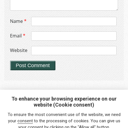
Name
*
Email
*
Website
To enhance your browsing experience on our
website (Cookie consent)
Interested in any service?
To ensure the most convenient use of the website, we need
Do you need help?
your
consent
to the processing of cookies. You can give us
your consent by clicking on the "Allow all" button.