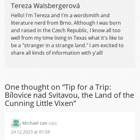
Tereza Walsbergerová
Hello! I'm Tereza and I'm a wordsmith and
literature nerd from Brno. Although I was born
and raised in the Czech Republic, I know all too
well from my time living in Texas what it's like to
be a "stranger in a strange land." I am excited to
share all kinds of information with y'all!
One thought on “
Tip for a Trip:
Bílovice nad Svitavou, the Land of the
Cunning Little Vixen
”
Michael Lee
says:
24.12.2023 at 01:58