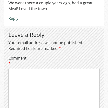
We went there a couple years ago, had a great
Meal! Loved the town
Reply
Leave a Reply
Your email address will not be published.
Required fields are marked
*
Comment
*