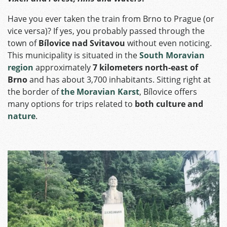
Have you ever taken the train from Brno to Prague (or
vice versa)? If yes, you probably passed through the
town of
Bílovice nad Svitavou
without even noticing.
This municipality is situated in the
South Moravian
region
approximately
7 kilometers north-east of
Brno
and has about 3,700 inhabitants. Sitting right at
the border of
the Moravian Karst
, Bílovice offers
many options for trips related to
both culture and
nature
.