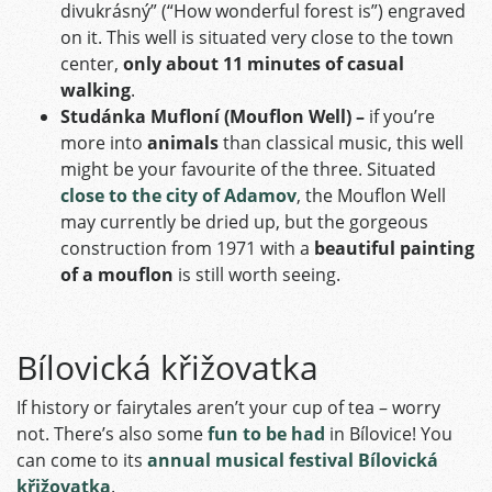
divukrásný” (“How wonderful forest is”) engraved
on it. This well is situated very close to the town
center,
only about 11 minutes of casual
walking
.
Studánka Mufloní (Mouflon Well) –
if you’re
more into
animals
than classical music, this well
might be your favourite of the three. Situated
close to the city of Adamov
, the Mouflon Well
may currently be dried up, but the gorgeous
construction from 1971 with a
beautiful painting
of a mouflon
is still worth seeing.
Bílovická křižovatka
If history or fairytales aren’t your cup of tea – worry
not. There’s also some
fun to be had
in Bílovice!
You
can come to its
annual musical festival Bílovická
křižovatka
.