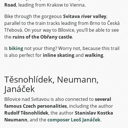
Road
, leading from Krakow to Vienna.
Bike through the gorgeous
Svitava river valley
,
parallel to the train tracks leading from Brno to Česká
Třebová. On your way to Bílovice, you’ll be able to see
the
ruins of the Obřany castle
.
Is
biking
not your thing? Worry not, because this trail
is also perfect for
inline skating
and
walking
.
Těsnohlídek, Neumann,
Janáček
Bílovice nad Svitavou is also connected to
several
famous Czech personalities
, including the author
Rudolf Těsnohlídek
, the author
Stanislav Kostka
Neumann
, and the
composer Leoš Janáček
.