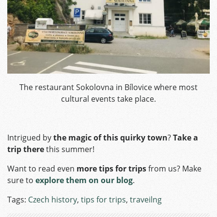
The restaurant Sokolovna in Bílovice where most
cultural events take place.
Intrigued by
the magic of this quirky town
?
Take a
trip there
this summer!
Want to read even
more tips for trips
from us? Make
sure to
explore them on our blog
.
Tags:
Czech history
,
tips for trips
,
traveilng