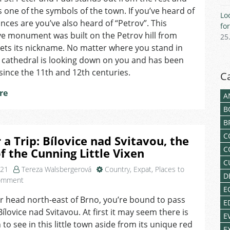
Brno
one of the symbols of the town. If you’ve heard of
Lo
and
nces are you’ve also heard of “Petrov”. This
fo
Why
e monument was built on the Petrov hill from
25
Its
gets its nickname. No matter where you stand in
Bells
 cathedral is looking down on you and has been
Ring
an
since the 11th and 12th centuries.
C
Hour
re
Ahead
A
B
B
C
r a Trip: Bílovice nad Svitavou, the
C
f the Cunning Little Vixen
C
021
Tereza Walsbergerová
Country
,
Expat
,
Places to
D
on
omment
E
Tip
er head north-east of Brno, you’re bound to pass
for
E
ílovice nad Svitavou. At first it may seem there is
a
E
Trip:
to see in this little town aside from its unique red
E