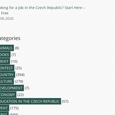
oking for a Job in the Czech Republic? Start Here –
r Free
.06.2026
ategories
NIMALS
(8)
OOKS
(7)
REXIT
(10)
ONTEST
(25)
OUNTRY
(394)
ULTURE
(278)
EVELOPMENT
(7)
CONOMY
(22)
DUCATION IN THE CZECH REPUBLIC
(57)
VENT
(175)
XPAT
(593)