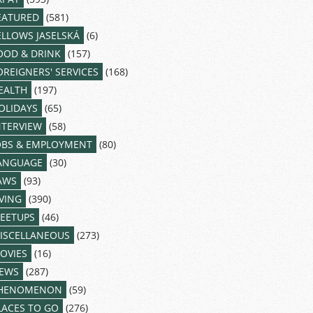
EATURED
(581)
ELLOWS JASELSKÁ
(6)
OOD & DRINK
(157)
OREIGNERS' SERVICES
(168)
EALTH
(197)
OLIDAYS
(65)
NTERVIEW
(58)
OBS & EMPLOYMENT
(80)
ANGUAGE
(30)
AWS
(93)
IVING
(390)
EETUPS
(46)
ISCELLANEOUS
(273)
OVIES
(16)
EWS
(287)
HENOMENON
(59)
LACES TO GO
(276)