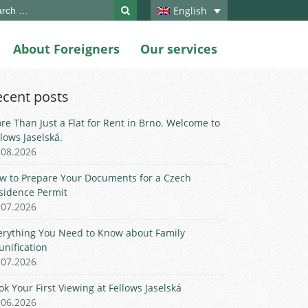
ch
English
About Foreigners
Our services
ecent posts
re Than Just a Flat for Rent in Brno. Welcome to
llows Jaselská.
.08.2026
w to Prepare Your Documents for a Czech
sidence Permit
.07.2026
erything You Need to Know about Family
unification
.07.2026
ok Your First Viewing at Fellows Jaselská
.06.2026