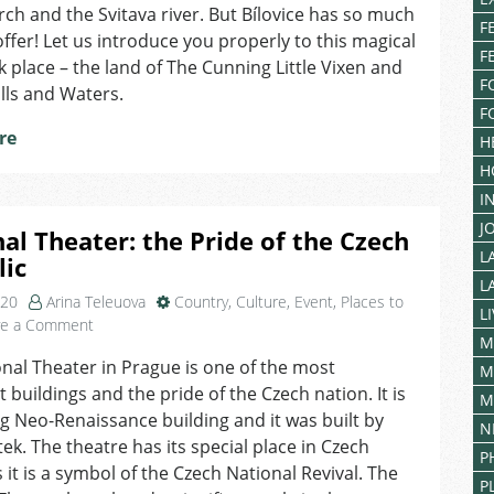
Bílovice
rch and the Svitava river. But Bílovice has so much
F
nad
ffer! Let us introduce you properly to this magical
Svitavou,
F
 place – the land of The Cunning Little Vixen and
the
F
ills and Waters.
Land
F
of
re
H
the
Cunning
H
Little
I
Vixen
J
al Theater: the Pride of the Czech
L
lic
L
020
Arina Teleuova
Country
,
Culture
,
Event
,
Places to
L
on
ve a Comment
M
National
nal Theater in Prague is one of the most
Theater:
M
 buildings and the pride of the Czech nation. It is
the
M
Pride
g Neo-Renaissance building and it was built by
N
of
tek. The theatre has its special place in Czech
P
the
s it is a symbol of the Czech National Revival. The
Czech
P