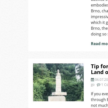
embodies 
Brno, cha
impressiv
which it 
Brno, the
doing so 
Read mo
Tip fo
Land o
06.07.2
go
1 C
If you ev
through B
not much 