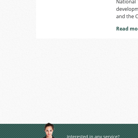
National 
developme
and the 
Read mo
Interested in any service?