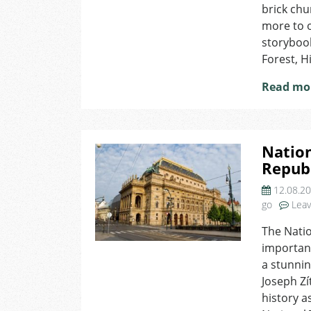
brick chu
more to o
storybook
Forest, H
Read mo
Nation
Repub
12.08.2
go
Lea
The Natio
important
a stunnin
Joseph Zí
history a