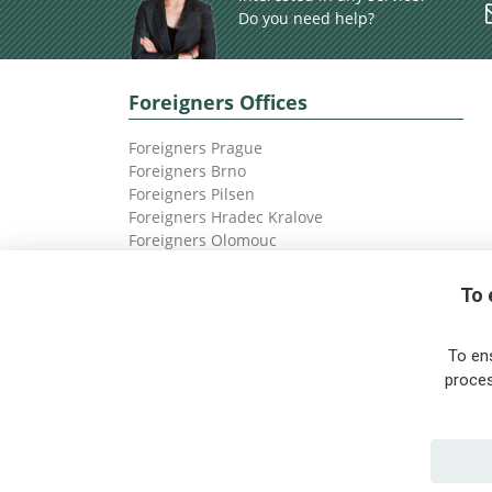
Do you need help?
Foreigners Offices
Foreigners Prague
Foreigners Brno
Foreigners Pilsen
Foreigners Hradec Kralove
Foreigners Olomouc
Foreigners Ostrava
To 
To en
proces