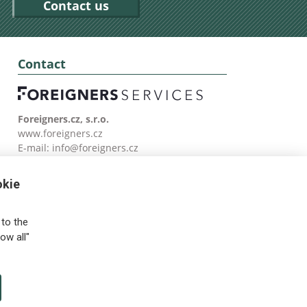
Contact us
Contact
Foreigners.cz, s.r.o.
www.foreigners.cz
E-mail:
info@foreigners.cz
Tel: (00420) 499 599 146
okie
to the
ow all"