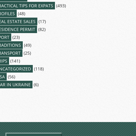
RACTICAL TIPS FOR EXPATS
(493)
ROFILES
(48)
EAL ESTATE SALES
(17)
ESIDENCE PERMIT
(82)
PORT
(23)
RADITIONS
(49)
RANSPORT
(25)
RIPS
(141)
NCATEGORIZED
(118)
ISA
(56)
AR IN UKRAINE
(6)