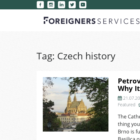
Tag:
Czech history
Petrov
Why It
21.07.2
Featured
The Cathe
thing you
Brno is f
Basilica 