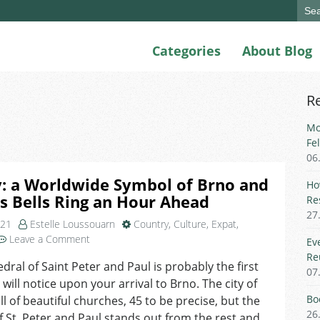
Sear
for:
Categories
About Blog
R
Mo
Fe
06
: a Worldwide Symbol of Brno and
Ho
s Bells Ring an Hour Ahead
Re
27
021
Estelle Loussouarn
Country
,
Culture
,
Expat
,
on
Leave a Comment
Ev
Petrov:
Re
dral of Saint Peter and Paul is probably the first
a
07
 will notice upon your arrival to Brno. The city of
Worldwide
Symbol
Bo
ull of beautiful churches, 45 to be precise, but the
of
26
of St. Peter and Paul stands out from the rest and