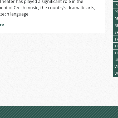
Theater has played a significant role in the
Republic
P
nt of Czech music, the country’s dramatic arts,
P
Czech language.
R
re
R
S
T
T
T
U
V
W