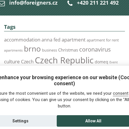
info@foreigners.cz
+420 211 221 492
Tags
accommodation
apartment
anna fed
apartment for rent
brno
coronavirus
Christmas
business
apartments
Czech Republic
culture
Czech
domeq
Event
expats
Foreigners
Expat
Food
events
enhance your browsing experience on our website (Co
health
foreigners.cz
Immigration
health insurance
consent)
prague
interview
olomouc
pilsen
Public Transport
job
meetup
sure the most convenient use of the website, we need your
consent
residence permit
Services
sing of cookies. You can give us your consent by clicking on the "All
Relocation
restrictions
rent
button.
tips for foreigners
tips
tips for trips
Student
summer
Traveling
visa
Travel
trip
vaccination
Settings
Allow All