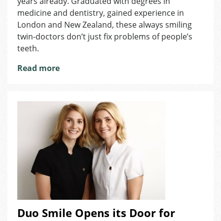
years already. Graduated with degrees in
Not
medicine and dentistry, gained experience in
Safe
London and New Zealand, these always smiling
twin-doctors don’t just fix problems of people’s
teeth.
Read more
Duo Smile Opens its Door for