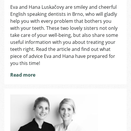
Duo
Eva and Hana Luskačovy are smiley and cheerful
Smile:
English speaking dentists in Brno, who will gladly
Wear
SnoreGuard
help you with every problem that bothers you
for
with your teeth. These two lovely sisters not only
Restful
take care of your well-being, but also share some
and
useful information with you about treating your
Refreshing
teeth right. Read the article and find out what
Sleep
piece of advice Eva and Hana have prepared for
you this time!
Read more