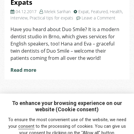
Expats
04.12.2017
Melek Sarihan
Expat
,
Featured
,
Health
,
on
Interview
,
Practical tips for expats
Leave a Comment
Duo
Have you heard about Duo Smile? It is a modern
Smile
dentist studio in Brno, which gives services for
Opens
its
English speakers, too! Hana and Eva – graceful
Door
twin dentists of Duo Smile – welcome their
for
patients coming from all over the world!
Expats
Read more
To enhance your browsing experience on our
website (Cookie consent)
Interested in any service?
To ensure the most convenient use of the website, we need
Do you need help?
your
consent
to the processing of cookies. You can give us
your consent by clicking on the "Allow all" button.