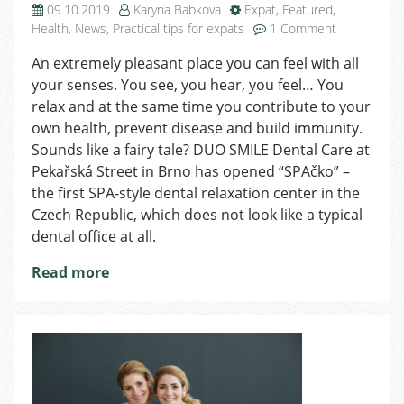
09.10.2019
Karyna Babkova
Expat
,
Featured
,
on
Health
,
News
,
Practical tips for expats
1 Comment
DUO
An extremely pleasant place you can feel with all
SMILE
your senses. You see, you hear, you feel… You
SPA:
Dental
relax and at the same time you contribute to your
Hygiene
own health, prevent disease and build immunity.
in
Sounds like a fairy tale? DUO SMILE Dental Care at
a
Pekařská Street in Brno has opened “SPAčko” –
Different
the first SPA-style dental relaxation center in the
Way
Czech Republic, which does not look like a typical
dental office at all.
Read more