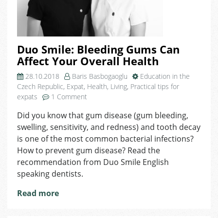
Duo Smile: Bleeding Gums Can
Affect Your Overall Health
28.10.2018
Baris Basbogaoglu
Education in the
Czech Republic
,
Expat
,
Health
,
Living
,
Practical tips for
on
expats
1 Comment
Duo
Did you know that gum disease (gum bleeding,
Smile:
swelling, sensitivity, and redness) and tooth decay
Bleeding
Gums
is one of the most common bacterial infections?
Can
How to prevent gum disease? Read the
Affect
recommendation from Duo Smile English
Your
speaking dentists.
Overall
Health
Read more