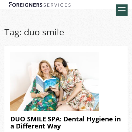
Tag:
duo smile
DUO SMILE SPA: Dental Hygiene in
a Different Way