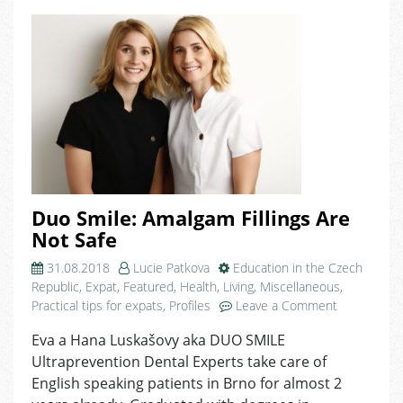
Duo Smile: Amalgam Fillings Are
Not Safe
31.08.2018
Lucie Patkova
Education in the Czech
Republic
,
Expat
,
Featured
,
Health
,
Living
,
Miscellaneous
,
on
Practical tips for expats
,
Profiles
Leave a Comment
Duo
Eva a Hana Luskašovy aka DUO SMILE
Smile:
Ultraprevention Dental Experts take care of
Amalgam
Fillings
English speaking patients in Brno for almost 2
Are