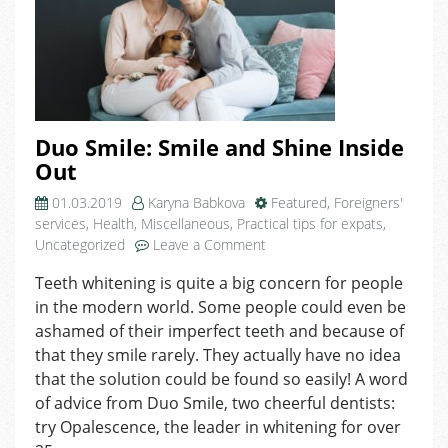
Duo Smile: Smile and Shine Inside
Out
01.03.2019
Karyna Babkova
Featured
,
Foreigners'
services
,
Health
,
Miscellaneous
,
Practical tips for expats
,
on
Uncategorized
Leave a Comment
Duo
Teeth whitening is quite a big concern for people
Smile:
in the modern world. Some people could even be
Smile
and
ashamed of their imperfect teeth and because of
Shine
that they smile rarely. They actually have no idea
Inside
that the solution could be found so easily! A word
Out
of advice from Duo Smile, two cheerful dentists:
try Opalescence, the leader in whitening for over