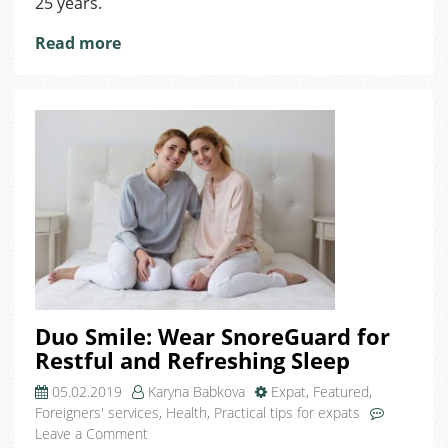
25 years.
Read more
Duo Smile: Wear SnoreGuard for
Restful and Refreshing Sleep
05.02.2019
Karyna Babkova
Expat
,
Featured
,
Foreigners' services
,
Health
,
Practical tips for expats
on
Leave a Comment