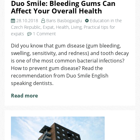
Duo Smile: Bleeding Gums Can
Affect Your Overall Health
28.10.2018
Baris Basbogaoglu
Education in the
Czech Republic
,
Expat
,
Health
,
Living
,
Practical tips for
on
expats
1 Comment
Duo
Did you know that gum disease (gum bleeding,
Smile:
swelling, sensitivity, and redness) and tooth decay
Bleeding
Gums
is one of the most common bacterial infections?
Can
How to prevent gum disease? Read the
Affect
recommendation from Duo Smile English
Your
speaking dentists.
Overall
Health
Read more