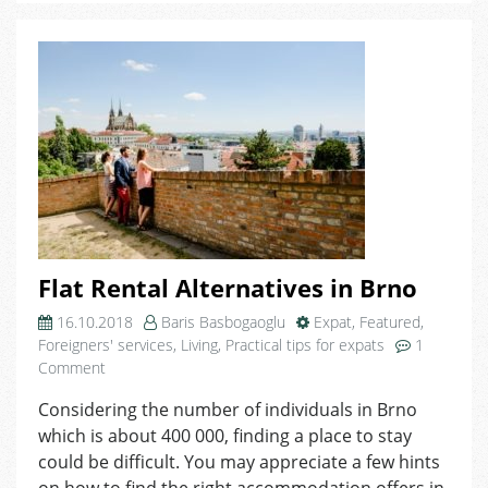
in
Brno
Flat Rental Alternatives in Brno
16.10.2018
Baris Basbogaoglu
Expat
,
Featured
,
Foreigners' services
,
Living
,
Practical tips for expats
1
on
Comment
Flat
Considering the number of individuals in Brno
Rental
which is about 400 000, finding a place to stay
Alternatives
in
could be difficult. You may appreciate a few hints
Brno