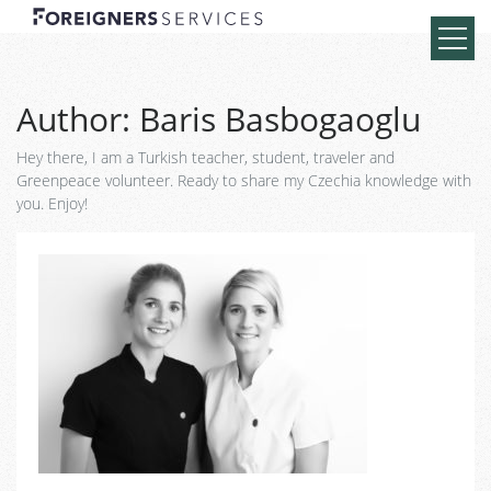
Author:
Baris Basbogaoglu
Hey there, I am a Turkish teacher, student, traveler and
Greenpeace volunteer. Ready to share my Czechia knowledge with
you. Enjoy!