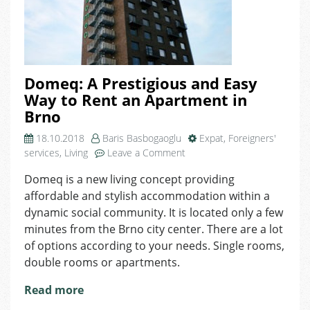
Domeq: A Prestigious and Easy
Way to Rent an Apartment in
Brno
18.10.2018
Baris Basbogaoglu
Expat
,
Foreigners'
on
services
,
Living
Leave a Comment
Domeq:
Domeq is a new living concept providing
A
affordable and stylish accommodation within a
Prestigious
and
dynamic social community. It is located only a few
Easy
minutes from the Brno city center. There are a lot
Way
of options according to your needs. Single rooms,
to
double rooms or apartments.
Rent
an
Read more
Apartment