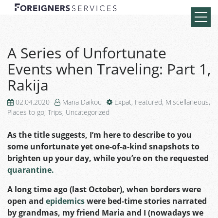
A Series of Unfortunate
Events when Traveling: Part 1,
Rakija
02.04.2020
Maria Daikou
Expat
,
Featured
,
Miscellaneous
,
Places to go
,
Trips
,
Uncategorized
As the title suggests, I’m here to describe to you
some unfortunate yet one-of-a-kind snapshots to
brighten up your day, while you’re on the requested
quarantine.
A long time ago (last October), when borders were
open and
epidemics
were bed-time stories narrated
by grandmas, my friend Maria and I (nowadays we