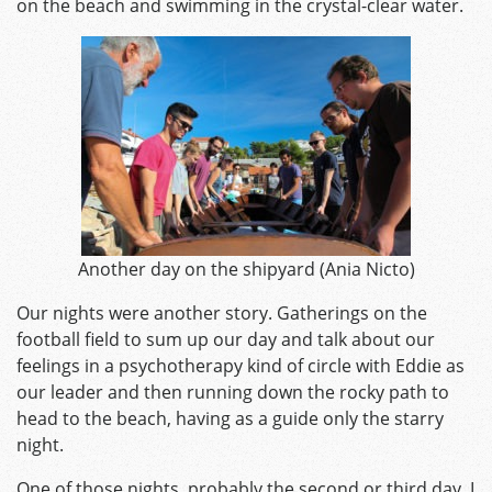
on the beach and swimming in the crystal-clear water.
Another day on the shipyard (Ania Nicto)
Our nights were another story. Gatherings on the
football field to sum up our day and talk about our
feelings in a psychotherapy kind of circle with Eddie as
our leader and then running down the rocky path to
head to the beach, having as a guide only the starry
night.
One of those nights, probably the second or third day, I