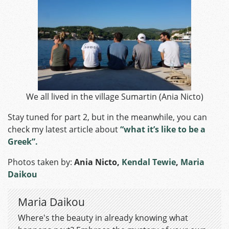
We all lived in the village Sumartin (Ania Nicto)
Stay tuned for part 2, but in the meanwhile, you can
check my latest article about
“what it’s like to be a
Greek”.
Photos taken by:
Ania Nicto
,
Kendal Tewie
,
Maria
Daikou
Maria Daikou
Where's the beauty in already knowing what