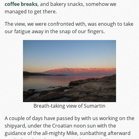
coffee breaks
, and bakery snacks, somehow we
managed to get there.
The view, we were confronted with, was enough to take
our fatigue away in the snap of our fingers.
Breath-taking view of Sumartin
A couple of days have passed by with us working on the
shipyard, under the Croatian noon sun with the
guidance of the all-mighty Mike, sunbathing afterward