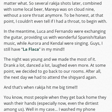
matter what. So several rakija shots later, combined
with some local beer, Mareya was on cloud nine,
without a sore throat anymore. To be honest, at that
point, I couldn’t even tell if I had a throat, to begin with.
In the meantime, Luca and Fernando were exchanging
the guitar, providing us with wonderful Spanish/Italian
music, while Aurora and Kendal were singing. Guys, I
still have “
La Flaca
” in my mind!!
The night was young and we made the most of it.
Drank a lot, danced a lot, laughed even more. At some
point, we decided to go back to our rooms. After all,
the next day we had to attend the shipyard again.
And that’s when rakija hit me big time!!!
You know, most people when they get back home they
wash their hands (especially now, even the dirtiest
among us). Well in my case… I washed my phone