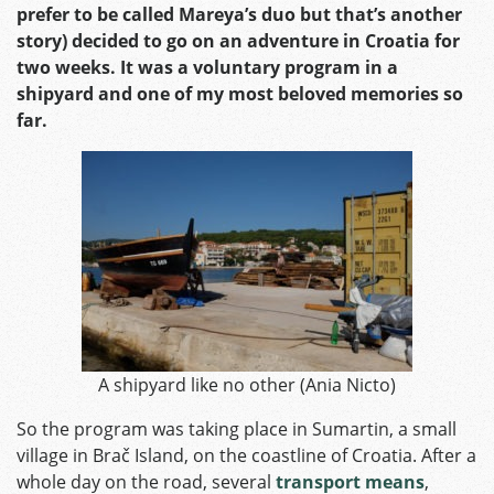
prefer to be called Mareya’s duo but that’s another
story) decided to go on an adventure in Croatia for
two weeks. It was a voluntary program in a
shipyard and one of my most beloved memories so
far.
A shipyard like no other (Ania Nicto)
So the program was taking place in Sumartin, a small
village in Brač Island, on the coastline of Croatia. After a
whole day on the road, several
transport means
,