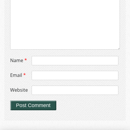
Name
*
Email
*
Website