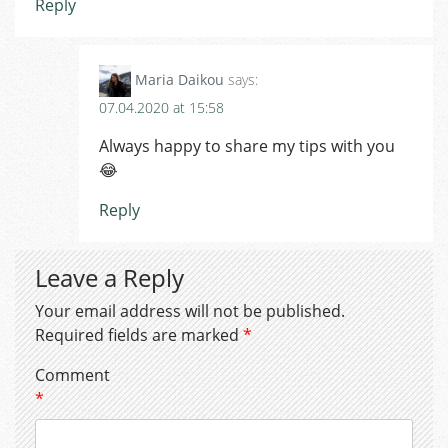
Reply
Maria Daikou
says:
07.04.2020 at 15:58
Always happy to share my tips with you
😂
Reply
Leave a Reply
Your email address will not be published.
Required fields are marked
*
Comment
*