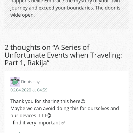
happens next? Embrace the mystery of your own
journey and exceed your boundaries. The door is
wide open.
2 thoughts on “
A Series of
Unfortunate Events when Traveling:
Part 1, Rakija
”
Denis
says:
06.04.2020 at 04:59
Thank you for sharing this here😊
Maybe we can avoid doing this for ourselves and
our devices 🤷🏼‍♂️😂
I find it very important ✅