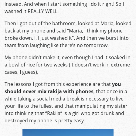
instead. And when I start something I do it right! So I
washed it REALLY WELL.
Then I got out of the bathroom, looked at Maria, looked
back at my phone and said “Maria, I think my phone
broke down. I, I just washed it”. And then we burst into
tears from laughing like there’s no tomorrow.
My phone didn’t make it, even though I had it soaked in
a bowl of rice for two weeks (it doesn’t work in extreme
cases, I guess).
The lessons I got from this experience are that
you
should never mix rakija with phones
, that once in a
while taking a social media break is necessary to live
your life to the fullest and that manipulating my sister
into thinking that “Rakija” is a girl who got drunk and
destroyed my phone is pretty easy.