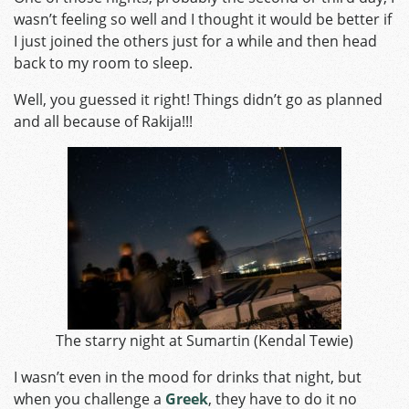
wasn’t feeling so well and I thought it would be better if
I just joined the others just for a while and then head
back to my room to sleep.
Well, you guessed it right! Things didn’t go as planned
and all because of Rakija!!!
The starry night at Sumartin (
Kendal Tewie
)
I wasn’t even in the mood for drinks that night, but
when you challenge a
Greek
, they have to do it no