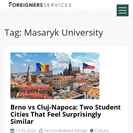
Tag:
Masaryk University
Brno vs Cluj-Napoca: Two Student
Cities That Feel Surprisingly
Similar
13.05.2026
Denisa Andreea Bologa
Culture
,