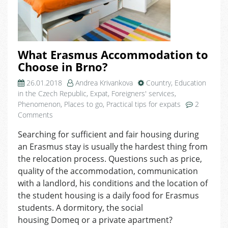
What Erasmus Accommodation to
Choose in Brno?
26.01.2018
Andrea Krivankova
Country
,
Education
in the Czech Republic
,
Expat
,
Foreigners' services
,
Phenomenon
,
Places to go
,
Practical tips for expats
2
on
Comments
What
Searching for sufficient and fair housing during
Erasmus
an Erasmus stay is usually the hardest thing from
Accommodation
to
the relocation process. Questions such as price,
Choose
quality of the accommodation, communication
in
with a landlord, his conditions and the location of
Brno?
the student housing is a daily food for Erasmus
students. A dormitory, the social
housing Domeq or a private apartment?