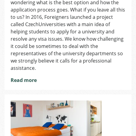
wondering what is the best option and how the
the
Czech
application process goes. What if you leave all this
Republic:
to us? In 2016, Foreigners launched a project
What
called CzechUniversities with a main idea of
You
helping students to apply for a university and
Have
resolve any visa issues. We know how challenging
to
it could be sometimes to deal with the
Know
representatives of the university departments so
we strongly believe it calls for a professional
assistance.
Read more