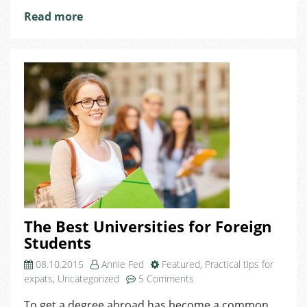
Read more
The Best Universities for Foreign
Students
08.10.2015
Annie Fed
Featured
,
Practical tips for
on
expats
,
Uncategorized
5 Comments
The
To get a degree abroad has become a common
Best