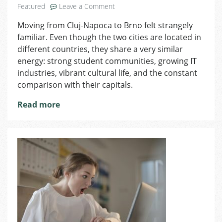
on
Featured
Leave a Comment
Brno
Moving from Cluj-Napoca to Brno felt strangely
vs
familiar. Even though the two cities are located in
Cluj-
Napoca:
different countries, they share a very similar
Two
energy: strong student communities, growing IT
Student
industries, vibrant cultural life, and the constant
Cities
comparison with their capitals.
That
Feel
Read more
Surprisingly
Similar