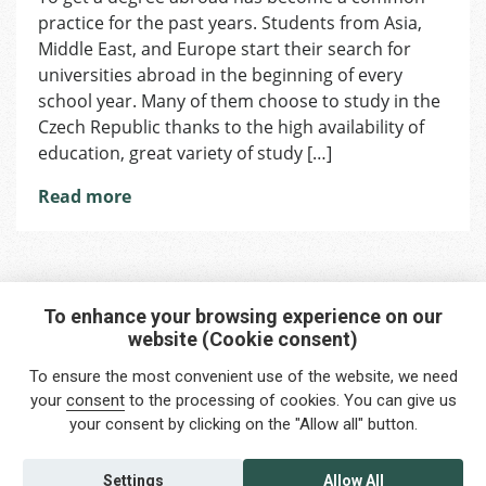
practice for the past years. Students from Asia,
Universities
for
Middle East, and Europe start their search for
Foreign
universities abroad in the beginning of every
Students
school year. Many of them choose to study in the
Czech Republic thanks to the high availability of
education, great variety of study […]
Read more
To enhance your browsing experience on our
website (Cookie consent)
Interested in any service?
To ensure the most convenient use of the website, we need
Do you need help?
your
consent
to the processing of cookies. You can give us
your consent by clicking on the "Allow all" button.
info@foreigners.cz
+420 211 221 492
Settings
Allow All