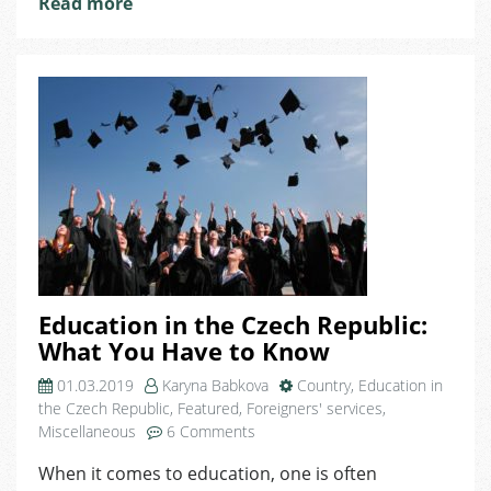
Read more
Students
Education in the Czech Republic:
What You Have to Know
01.03.2019
Karyna Babkova
Country
,
Education in
the Czech Republic
,
Featured
,
Foreigners' services
,
on
Miscellaneous
6 Comments
Education
When it comes to education, one is often
in