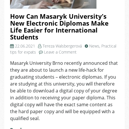
How Can Masaryk University’s
New Electronic Diplomas Make
Life Easier for International
Students
22.06.2021
Tereza Walsbergerová
News
,
Practical
on
tips for expats
Leave a Comment
How
Masaryk University Brno recently announced that
Can
they are about to launch a new life-hack for
Masaryk
University’s
graduating students – electronic diplomas. If you
New
are studying at this university, you will therefore
Electronic
be able to download a digital copy of your degree
Diplomas
in addition to receiving your paper diploma. This
Make
digital copy will have the exact same content as
Life
the hard paper copy and will be equipped with a
Easier
qualified seal.
for
International