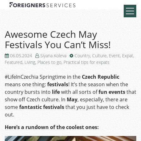
Awesome Czech May
Festivals You Can’t Miss!
06.05.2024
Siyana Koleva
Country
,
Culture
,
Event
,
Expat
,
Featured
,
Living
,
Places to go
,
Practical tips for expats
#LifeInCzechia Springtime in the
Czech Republic
means one thing:
festivals
! It’s the season when the
country bursts into
life
with all sorts of
fun events
that
show off Czech culture. In
May
, especially, there are
some
fantastic festivals
that you just have to check
out.
Here’s a rundown of the coolest ones: