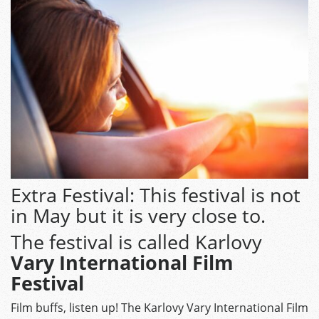
Extra Festival: This festival is not
in May but it is very close to.
The festival is called Karlovy
Vary International Film
Festival
Film buffs, listen up! The Karlovy Vary International Film