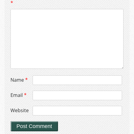
*
Name
*
Email
*
Website