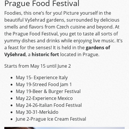
Prague Food Festival
Foodies, this one’s for you! Picture yourself in the
beautiful Vyšehrad gardens, surrounded by delicious
smells and flavors from Czech cuisine and beyond. At
the Prague Food Festival, you get to taste all sorts of
yummy dishes and drinks while enjoying live music. It’s
a feast for the senses! It is held in the
gardens of
Vyšehrad
, a
historic fort
located in Prague.
Starts from May 15 until June 2
May 15- Experience Italy
May 19-Streed Food Jam 1
May 19-Beer & Burger Festival
May 22-Experience Mexico
May 24-26-Italian Food Festival
May 30-31-Merkádo
June 2-Prague Ice Cream Festival