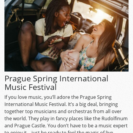
Prague Spring International
Music Festival
If you love music, you’ll adore the Prague Spring
International Music Festival. It’s a big deal, bringing
together top musicians and orchestras from all over
the world. They play in fancy places like the Rudolfinum
and Prague Castle. You don’t have to be a music expert
to enjoy it—just be ready to feel the magic of live