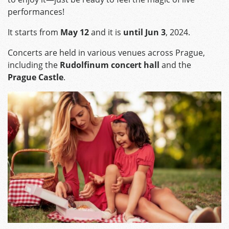
performances!
It starts from
May 12
and it is
until Jun 3
, 2024.
Concerts are held in various venues across Prague,
including the
Rudolfinum concert hall
and the
Prague Castle
.