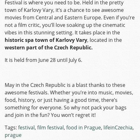
Festival is where you need to be. Held in the pretty
town of Karlovy Vary, it’s a chance to see awesome
movies from Central and Eastern Europe. Even if you’re
not a film critic, you’ll love soaking up the cinematic
vibes in this stunning setting. It takes place in the
historic spa town of Karlovy Vary
, located in the
western part of the Czech Republic.
It is held from June 28 until July 6.
May in the Czech Republic is a blast thanks to these
awesome festivals. Whether you’re into music, movies,
food, history, or just having a good time, there’s
something for everyone. So why not pack your bags
and join in the fun? You won’t regret it!
Tags:
festival
,
film festival
,
food in Prague
,
lifeinCzechia
,
prague