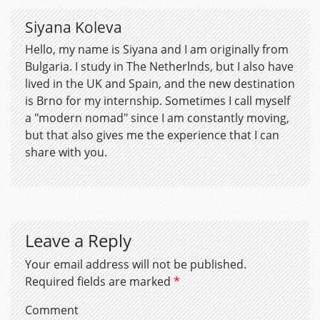
Siyana Koleva
Hello, my name is Siyana and I am originally from
Bulgaria. I study in The Netherlnds, but I also have
lived in the UK and Spain, and the new destination
is Brno for my internship. Sometimes I call myself
a "modern nomad" since I am constantly moving,
but that also gives me the experience that I can
share with you.
Leave a Reply
Your email address will not be published.
Required fields are marked
*
Comment