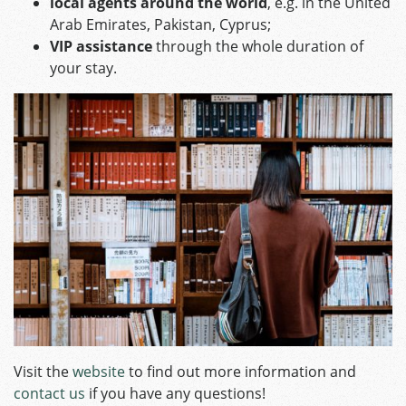
local agents around the world
, e.g. in the United
Arab Emirates, Pakistan, Cyprus;
VIP assistance
through the whole duration of
your stay.
Visit the
website
to find out more information and
contact us
if you have any questions!