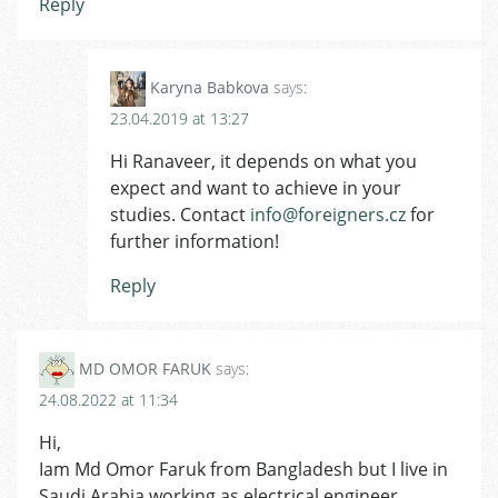
Reply
Karyna Babkova
says:
23.04.2019 at 13:27
Hi Ranaveer, it depends on what you
expect and want to achieve in your
studies. Contact
info@foreigners.cz
for
further information!
Reply
MD OMOR FARUK
says:
24.08.2022 at 11:34
Hi,
Iam Md Omor Faruk from Bangladesh but I live in
Saudi Arabia working as electrical engineer .