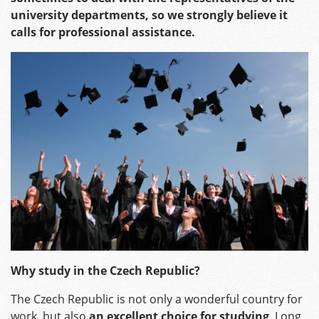
university departments, so we strongly believe it
calls for professional assistance.
Why study in the Czech Republic?
The Czech Republic is not only a wonderful country for
work, but also
an excellent choice for studying
. Long