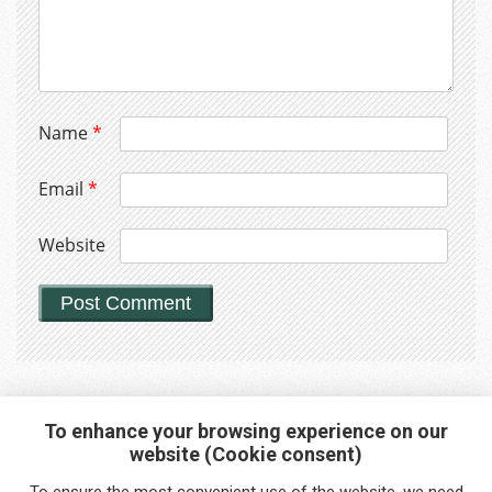
Name
*
Email
*
Website
To enhance your browsing experience on our
website (Cookie consent)
Interested in any service?
To ensure the most convenient use of the website, we need