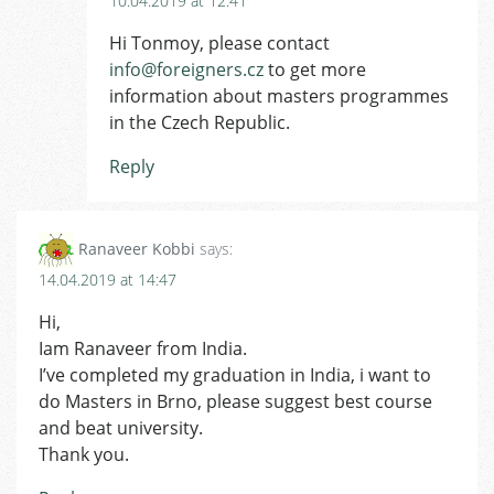
10.04.2019 at 12:41
Hi Tonmoy, please contact
info@foreigners.cz
to get more
information about masters programmes
in the Czech Republic.
Reply
Ranaveer Kobbi
says:
14.04.2019 at 14:47
Hi,
Iam Ranaveer from India.
I’ve completed my graduation in India, i want to
do Masters in Brno, please suggest best course
and beat university.
Thank you.