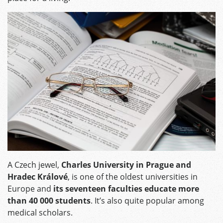
A Czech jewel,
Charles University in Prague and
Hradec Králové
, is one of the oldest universities in
Europe and
its seventeen faculties educate more
than 40 000 students
. It’s also quite popular among
medical scholars.