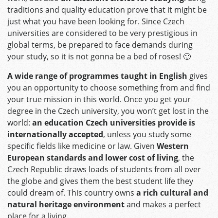
traditions and quality education prove that it might be
just what you have been looking for. Since Czech
universities are considered to be very prestigious in
global terms, be prepared to face demands during
your study, so it is not gonna be a bed of roses! 🙂
A wide range of programmes taught in English
gives
you an opportunity to choose something from and find
your true mission in this world. Once you get your
degree in the Czech university, you won’t get lost in the
world:
an education Czech universities provide is
internationally accepted
, unless you study some
specific fields like medicine or law. Given
Western
European standards and lower cost of living
, the
Czech Republic draws loads of students from all over
the globe and gives them the best student life they
could dream of. This country owns
a rich cultural and
natural heritage environment
and makes a perfect
place for a living.