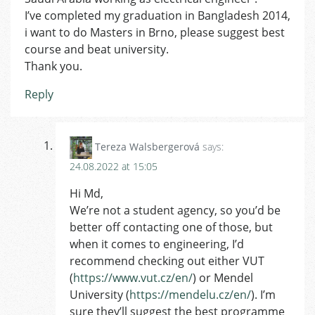
I’ve completed my graduation in Bangladesh 2014,
i want to do Masters in Brno, please suggest best
course and beat university.
Thank you.
Reply
Tereza Walsbergerová
says:
24.08.2022 at 15:05
Hi Md,
We’re not a student agency, so you’d be
better off contacting one of those, but
when it comes to engineering, I’d
recommend checking out either VUT
(
https://www.vut.cz/en/
) or Mendel
University (
https://mendelu.cz/en/
). I’m
sure they’ll suggest the best programme