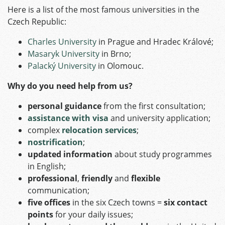
Here is a list of the most famous universities in the
Czech Republic:
Charles University
in Prague and Hradec Králové;
Masaryk University
in Brno;
Palacký University
in Olomouc.
Why do you need help from us?
personal guidance
from the first consultation;
assistance
with visa
and university application;
complex
relocation services
;
nostrification
;
updated information
about study programmes
in English;
professional
,
friendly
and
flexible
communication;
five offices
in the six Czech towns =
six contact
points
for your daily issues;