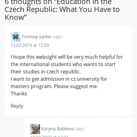
6 thoughts on “
Education in the
Czech Republic: What You Have to
Know
”
Tonmoy sarker
says:
12.03.2019 at 12:09
I hope this websight will be very much helpful for
the international students who wants to start
their studies in czech republic.
I want to get admission in cz university for
masters program. Please suggest me.
Thanks
Reply
Karyna Babkova
says: