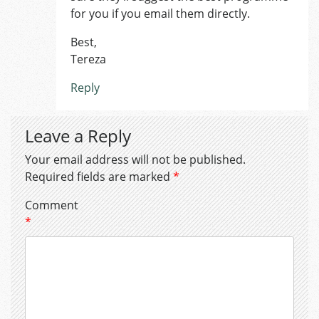
for you if you email them directly.
Best,
Tereza
Reply
Leave a Reply
Your email address will not be published.
Required fields are marked
*
Comment
*