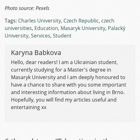
Photo source: Pexels
Tags:
Charles University
,
Czech Republic
,
czech
universities
,
Education
,
Masaryk University
,
Palacký
University
,
Services
,
Student
Karyna Babkova
Hello, dear readers! I am a Ukrainian student,
currently studying for a Master's degree in
Masaryk University and I am deeply honoured to
have a chance to share with you some important
and interesting information about living in Brno.
Hopefully, you will find my articles useful and
entertaining xx