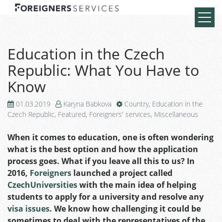
Education in the Czech
Republic: What You Have to
Know
01.03.2019
Karyna Babkova
Country
,
Education in the
Czech Republic
,
Featured
,
Foreigners' services
,
Miscellaneous
When it comes to education, one is often wondering
what is the best option and how the application
process goes. What if you leave all this to us? In
2016,
Foreigners
launched a project called
CzechUniversities
with the main idea of helping
students to apply for a university and resolve any
visa issues
. We know how challenging it could be
sometimes to deal with the representatives of the