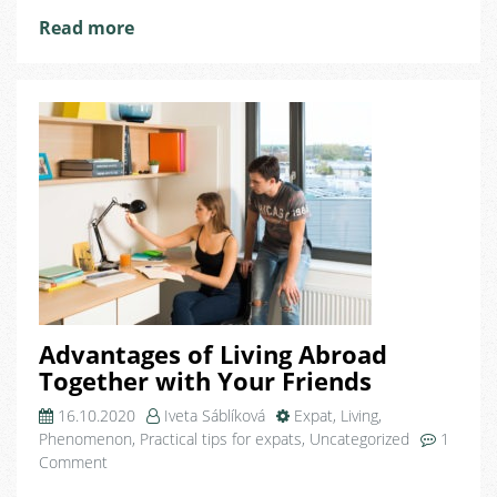
The
Read more
Czech
Republic
Advantages of Living Abroad
Together with Your Friends
16.10.2020
Iveta Sáblíková
Expat
,
Living
,
Phenomenon
,
Practical tips for expats
,
Uncategorized
1
on
Comment
Advantages