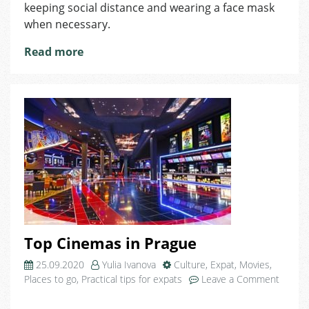
keeping social distance and wearing a face mask
when necessary.
Read more
Top Cinemas in Prague
25.09.2020
Yulia Ivanova
Culture
,
Expat
,
Movies
,
Places to go
,
Practical tips for expats
Leave a Comment
on
Top