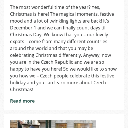
Day
The most wonderful time of the year? Yes,
1
Christmas is here! The magical moments, festive
of
Advent:
mood and a lot of twinkling lights are back! It’s
The
December 1 and we can finally count days till
Calendar
Christmas Day! We know that you – our lovely
expats – come from many different countries
around the world and that you may be
celebrating Christmas differently. Anyway, now
you are in the Czech Republic and we are so
happy to have you here! So we would like to show
you how we – Czech people celebrate this festive
holiday and you can learn more about Czech
Christmas!
Read more