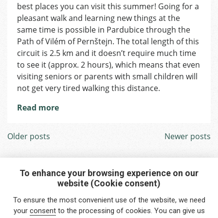
Welcome
best places you can visit this summer! Going for a
to
pleasant walk and learning new things at the
Pardubice!
same time is possible in Pardubice through the
Path of Vilém of Pernštejn. The total length of this
circuit is 2.5 km and it doesn’t require much time
to see it (approx. 2 hours), which means that even
visiting seniors or parents with small children will
not get very tired walking this distance.
Read more
Posts
Older posts
Newer posts
navigation
To enhance your browsing experience on our
website (Cookie consent)
Interested in any service?
To ensure the most convenient use of the website, we need
Do you need help?
your
consent
to the processing of cookies. You can give us