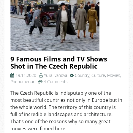
9 Famous Films and TV Shows
Shot in The Czech Republic
19.11.2020
Yulia Ivanova
Country
,
Culture
,
Movies
,
on
Phenomenon
4 Comments
9
The Czech Republic is indisputably one of the
Famous
most beautiful countries not only in Europe but in
Films
and
the whole world. The territory of this country is
TV
full of incredible landscapes and architecture.
Shows
That’s one of the reasons why so many great
Shot
movies were filmed here.
in