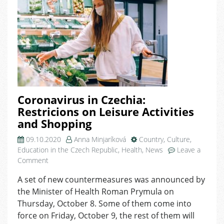
Coronavirus in Czechia:
Restricions on Leisure Activities
and Shopping
09.10.2020
Anna Minjaríková
Country
,
Culture
,
Education in the Czech Republic
,
Health
,
News
Leave a
on
Comment
Coronavirus
A set of new countermeasures was announced by
in
the Minister of Health Roman Prymula on
Czechia:
Restricions
Thursday, October 8. Some of them come into
on
force on Friday, October 9, the rest of them will
Leisure