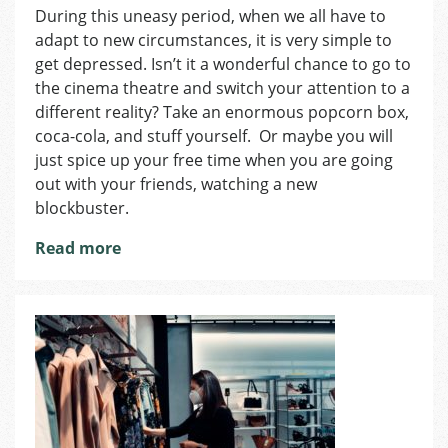
During this uneasy period, when we all have to
Cinemas
adapt to new circumstances, it is very simple to
in
Prague
get depressed. Isn’t it a wonderful chance to go to
the cinema theatre and switch your attention to a
different reality? Take an enormous popcorn box,
coca-cola, and stuff yourself. Or maybe you will
just spice up your free time when you are going
out with your friends, watching a new
blockbuster.
Read more