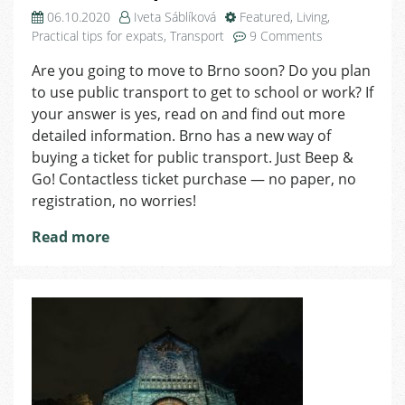
06.10.2020
Iveta Sáblíková
Featured
,
Living
,
on
Practical tips for expats
,
Transport
9 Comments
Beep
Are you going to move to Brno soon? Do you plan
&
to use public transport to get to school or work? If
Go:
Easy
your answer is yes, read on and find out more
Way
detailed information. Brno has a new way of
of
buying a ticket for public transport. Just Beep &
Paying
Go! Contactless ticket purchase — no paper, no
for
registration, no worries!
Public
Transport
Read more
in
Brno