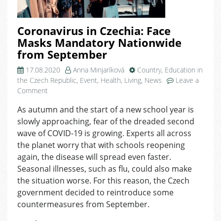
Coronavirus in Czechia: Face
Masks Mandatory Nationwide
from September
17.08.2020
Anna Minjaríková
Country
,
Education in
the Czech Republic
,
Event
,
Health
,
Living
,
News
Leave a
on
Comment
Coronavirus
As autumn and the start of a new school year is
in
slowly approaching, fear of the dreaded second
Czechia:
Face
wave of COVID-19 is growing. Experts all across
Masks
the planet worry that with schools reopening
Mandatory
again, the disease will spread even faster.
Nationwide
Seasonal illnesses, such as flu, could also make
from
the situation worse. For this reason, the Czech
September
government decided to reintroduce some
countermeasures from September.