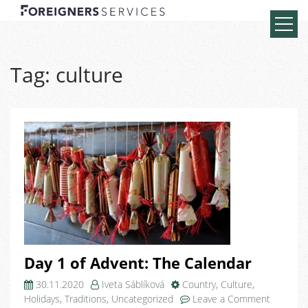
Tag:
culture
Day 1 of Advent: The Calendar
30.11.2020
Iveta Sáblíková
Country
,
Culture
,
on
Holidays
,
Traditions
,
Uncategorized
Leave a Comment