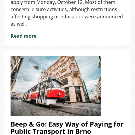
apply from Monday, October 12. Most of them
Activities
concern leisure activities, although restrictions
and
affecting shopping or education were announced
Shopping
as well.
Read more
Beep & Go: Easy Way of Paying for
Public Transport in Brno