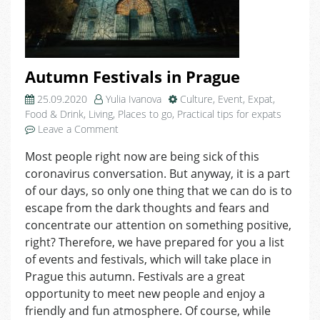
Autumn Festivals in Prague
25.09.2020
Yulia Ivanova
Culture
,
Event
,
Expat
,
Food & Drink
,
Living
,
Places to go
,
Practical tips for expats
on
Leave a Comment
Autumn
Most people right now are being sick of this
Festivals
coronavirus conversation. But anyway, it is a part
in
Prague
of our days, so only one thing that we can do is to
escape from the dark thoughts and fears and
concentrate our attention on something positive,
right? Therefore, we have prepared for you a list
of events and festivals, which will take place in
Prague this autumn. Festivals are a great
opportunity to meet new people and enjoy a
friendly and fun atmosphere. Of course, while