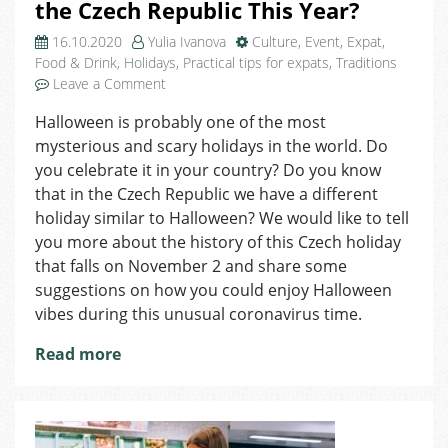
the Czech Republic This Year?
16.10.2020
Yulia Ivanova
Culture
,
Event
,
Expat
,
Food & Drink
,
Holidays
,
Practical tips for expats
,
Traditions
on
Leave a Comment
How
Halloween is probably one of the most
to
mysterious and scary holidays in the world. Do
Celebrate
Halloween
you celebrate it in your country? Do you know
in
that in the Czech Republic we have a different
the
holiday similar to Halloween? We would like to tell
Czech
you more about the history of this Czech holiday
Republic
that falls on November 2 and share some
This
suggestions on how you could enjoy Halloween
Year?
vibes during this unusual coronavirus time.
Read more