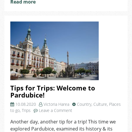
Read more
Tips for Trips: Welcome to
Pardubice!
10.08.2020
Victoria Harea
Country
,
Culture
,
Places
on
to go
,
Trips
Leave a Comment
Tips
Another day, another tip for a trip! This time we
for
explored Pardubice, examined its history & its
Trips: