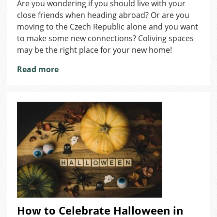
Are you wondering if you should live with your
of
close friends when heading abroad? Or are you
Living
Abroad
moving to the Czech Republic alone and you want
Together
to make some new connections? Coliving spaces
with
may be the right place for your new home!
Your
Friends
Read more
How to Celebrate Halloween in