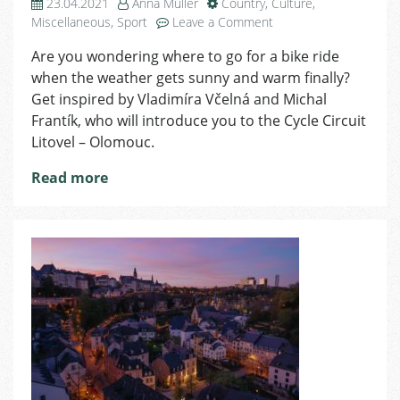
23.04.2021
Anna Muller
Country
,
Culture
,
on
Miscellaneous
,
Sport
Leave a Comment
Bike
Are you wondering where to go for a bike ride
Trip
when the weather gets sunny and warm finally?
–
Discover
Get inspired by Vladimíra Včelná and Michal
the
Frantík, who will introduce you to the Cycle Circuit
Magic
Litovel – Olomouc.
of
Meadow
Read more
Forests
in
Litovelské
Pomoraví