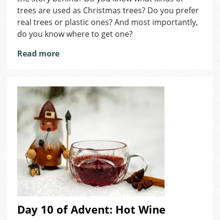
Christmas
trees are used as Christmas trees? Do you prefer
Trees
real trees or plastic ones? And most importantly,
do you know where to get one?
Read more
Day 10 of Advent: Hot Wine