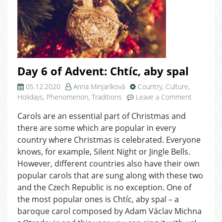
Day 6 of Advent: Chtíc, aby spal
05.12.2020
Anna Minjaríková
Country
,
Culture
,
on
Holidays
,
Phenomenon
,
Traditions
Leave a Comment
Day
Carols are an essential part of Christmas and
6
there are some which are popular in every
of
Advent:
country where Christmas is celebrated. Everyone
Chtíc,
knows, for example, Silent Night or Jingle Bells.
aby
However, different countries also have their own
spal
popular carols that are sung along with these two
and the Czech Republic is no exception. One of
the most popular ones is Chtíc, aby spal – a
baroque carol composed by Adam Václav Michna