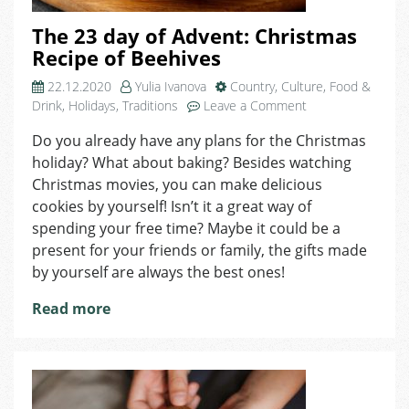
The 23 day of Advent: Christmas
Recipe of Beehives
22.12.2020
Yulia Ivanova
Country
,
Culture
,
Food &
on
Drink
,
Holidays
,
Traditions
Leave a Comment
The
Do you already have any plans for the Christmas
23
holiday? What about baking? Besides watching
day
of
Christmas movies, you can make delicious
Advent:
cookies by yourself! Isn’t it a great way of
Christmas
spending your free time? Maybe it could be a
Recipe
present for your friends or family, the gifts made
of
by yourself are always the best ones!
Beehives
Read more