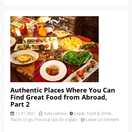
Authentic Places Where You Can
Find Great Food from Abroad,
Part 2
11.01.2021
Yulia Ivanova
Expat
,
Food & Drink
,
Places to go
,
Practical tips for expats
Leave a Comment
on
Authentic