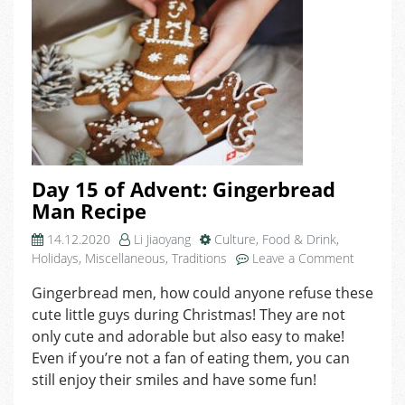
Day 15 of Advent: Gingerbread
Man Recipe
14.12.2020
Li Jiaoyang
Culture
,
Food & Drink
,
on
Holidays
,
Miscellaneous
,
Traditions
Leave a Comment
Day
Gingerbread men, how could anyone refuse these
15
cute little guys during Christmas! They are not
of
Advent:
only cute and adorable but also easy to make!
Gingerbr
Even if you’re not a fan of eating them, you can
Man
still enjoy their smiles and have some fun!
Recipe