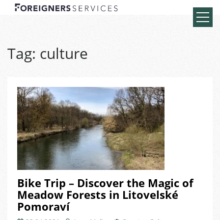
Tag:
culture
Bike Trip – Discover the Magic of
Meadow Forests in Litovelské
Pomoraví