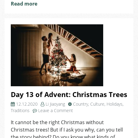
Read more
Day 13 of Advent: Christmas Trees
12.12.2020
Li Jiaoyang
Country
,
Culture
,
Holidays
,
on
Traditions
Leave a Comment
Day
It cannot be the right Christmas without
13
Christmas trees! But if I ask you why, can you tell
of
Advent:
the story behind? Do you know what kinds of