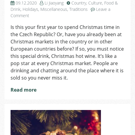
09.12.2020
Li Jiaoyang
Country
,
Culture
,
Food &
Drink
,
Holidays
,
Miscellaneous
,
Traditions
Leave a
on
Comment
Day
Is this your first year to spend Christmas time in
10
the Czech Republic? Or, have you already been at
of
Advent:
Christmas markets in the country or in other
Hot
European countries before? If so, you must notice
Wine
this special drink, Christmas hot wine. It’s like a
pop star at every Christmas market. People are
drinking and chatting around the place where it is
sold so you never miss it.
Read more