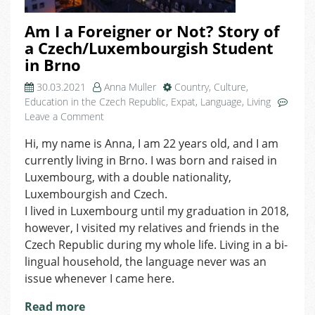
Am I a Foreigner or Not? Story of
a Czech/Luxembourgish Student
in Brno
30.03.2021
Anna Muller
Country
,
Culture
,
Education in the Czech Republic
,
Expat
,
Language
,
Living
on
Leave a Comment
Am
Hi, my name is Anna, I am 22 years old, and I am
I
currently living in Brno. I was born and raised in
a
Foreigner
Luxembourg, with a double nationality,
or
Luxembourgish and Czech.
Not?
I lived in Luxembourg until my graduation in 2018,
Story
however, I visited my relatives and friends in the
of
Czech Republic during my whole life. Living in a bi-
a
lingual household, the language never was an
Czech/Luxembourgish
issue whenever I came here.
Student
in
Read more
Brno