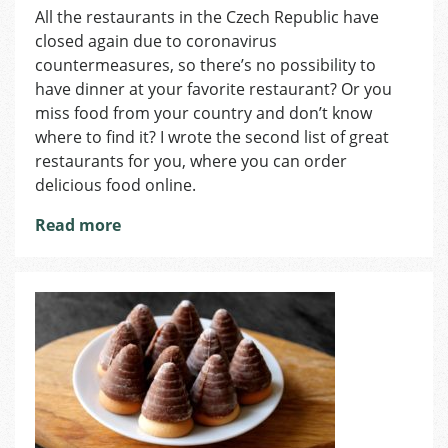
All the restaurants in the Czech Republic have
Places
closed again due to coronavirus
Where
You
countermeasures, so there’s no possibility to
Can
have dinner at your favorite restaurant? Or you
Find
miss food from your country and don’t know
Great
where to find it? I wrote the second list of great
Food
restaurants for you, where you can order
from
delicious food online.
Abroad,
Part
Read more
2