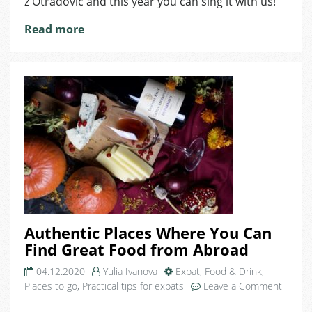
z Otradovic and this year you can sing it with us!
Read more
Authentic Places Where You Can
Find Great Food from Abroad
04.12.2020
Yulia Ivanova
Expat
,
Food & Drink
,
Places to go
,
Practical tips for expats
Leave a Comment
on