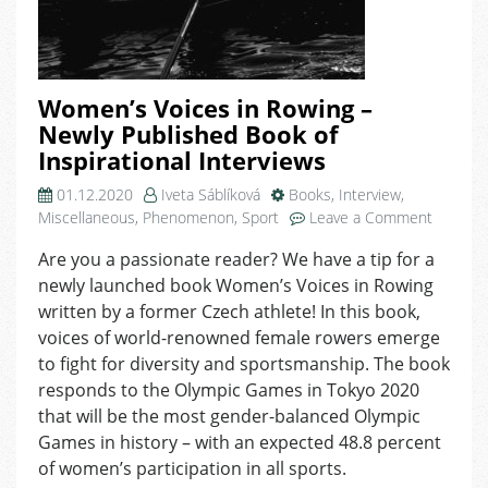
Women’s Voices in Rowing –
Newly Published Book of
Inspirational Interviews
01.12.2020
Iveta Sáblíková
Books
,
Interview
,
on
Miscellaneous
,
Phenomenon
,
Sport
Leave a Comment
Women’
Are you a passionate reader? We have a tip for a
Voices
newly launched book Women’s Voices in Rowing
in
Rowing
written by a former Czech athlete! In this book,
–
voices of world-renowned female rowers emerge
Newly
to fight for diversity and sportsmanship. The book
Publish
responds to the Olympic Games in Tokyo 2020
Book
that will be the most gender-balanced Olympic
of
Games in history – with an expected 48.8 percent
Inspirat
of women’s participation in all sports.
Intervie