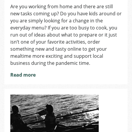
Authentic
Are you working from home and there are still
Places
new tasks coming up? Do you have kids around or
Where
You
you are simply looking for a change in the
Can
everyday menu? If you are too busy to cook, you
Find
run out of ideas about what to prepare or it just
Great
isn’t one of your favorite activities, order
Food
something new and tasty online to get your
from
mealtime more exciting and support local
Abroad
business during the pandemic time.
Read more