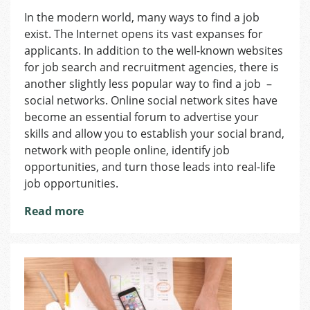
How
In the modern world, many ways to find a job
to
exist. The Internet opens its vast expanses for
Find
a
applicants. In addition to the well-known websites
Job
for job search and recruitment agencies, there is
in
another slightly less popular way to find a job –
the
social networks. Online social network sites have
Czech
become an essential forum to advertise your
Republic:
skills and allow you to establish your social brand,
Social
network with people online, identify job
Media
opportunities, and turn those leads into real-life
job opportunities.
Read more