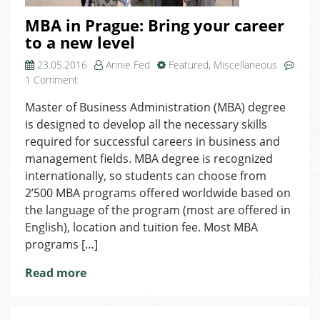
MBA in Prague: Bring your career
to a new level
23.05.2016
Annie Fed
Featured
,
Miscellaneous
on
1 Comment
MBA
Master of Business Administration (MBA) degree
in
is designed to develop all the necessary skills
Prague:
Bring
required for successful careers in business and
your
management fields. MBA degree is recognized
career
internationally, so students can choose from
to
2’500 MBA programs offered worldwide based on
a
the language of the program (most are offered in
new
English), location and tuition fee. Most MBA
level
programs […]
Read more