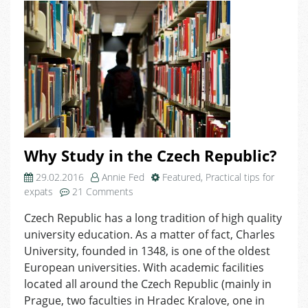
Why Study in the Czech Republic?
29.02.2016
Annie Fed
Featured
,
Practical tips for
on
expats
21 Comments
Why
Czech Republic has a long tradition of high quality
Study
university education. As a matter of fact, Charles
in
the
University, founded in 1348, is one of the oldest
Czech
European universities. With academic facilities
Republic?
located all around the Czech Republic (mainly in
Prague, two faculties in Hradec Kralove, one in