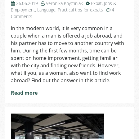
26.06.2019
Veronika Khyzhniak
Expat
,
Jobs &
Employment
,
Language
,
Practical tips for expats
4
on
Comments
How
In the modern world, it is very common in a
Can
couple when a man is offered a job abroad, and
a
Foreign
his partner has to move to another country with
Woman
him. During the first few months, time can be
Find
spent on home improvement, getting familiar
a
with the city and finding new friends. However,
Job
what if you, as a woman, also want to find work
in
abroad? Find out the answer in this article.
the
Czech
Read more
Republic?