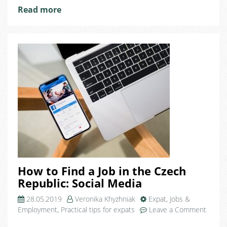
Read more
How to Find a Job in the Czech
Republic: Social Media
28.05.2019
Veronika Khyzhniak
Expat
,
Jobs &
Employment
,
Practical tips for expats
Leave a Comment
on