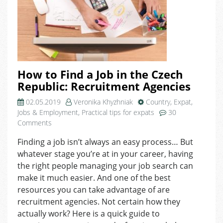
How to Find a Job in the Czech
Republic: Recruitment Agencies
02.05.2019
Veronika Khyzhniak
Country
,
Expat
,
Jobs & Employment
,
Practical tips for expats
30
on
Comments
How
Finding a job isn’t always an easy process… But
to
whatever stage you’re at in your career, having
Find
a
the right people managing your job search can
Job
make it much easier. And one of the best
in
resources you can take advantage of are
the
recruitment agencies. Not certain how they
Czech
actually work? Here is a quick guide to
Republic: