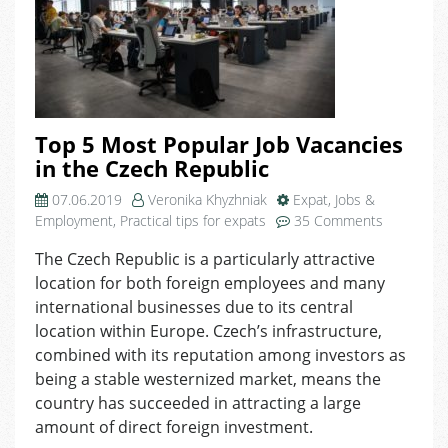
Top 5 Most Popular Job Vacancies
in the Czech Republic
07.06.2019
Veronika Khyzhniak
Expat
,
Jobs &
on
Employment
,
Practical tips for expats
35 Comments
Top
The Czech Republic is a particularly attractive
5
location for both foreign employees and many
Most
Popular
international businesses due to its central
Job
location within Europe. Czech’s infrastructure,
Vacancies
combined with its reputation among investors as
in
being a stable westernized market, means the
the
country has succeeded in attracting a large
Czech
amount of direct foreign investment.
Republic