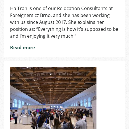
Our
Ha Tran is one of our Relocation Consultants at
Lovely
Foreigners.cz Brno, and she has been working
Relocation
Consultant
with us since August 2017. She explains her
Apprentice
position as: “Everything is how it’s supposed to be
Thi
and I’m enjoying it very much.”
Thu
Ha
Read more
Tran