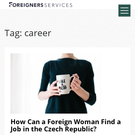
Tag:
career
How Can a Foreign Woman Find a
Job in the Czech Republic?