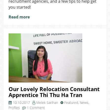
recruitment agencies, and a few tips to help get
Recruitment
you started!
Agencies
Read more
Our Lovely Relocation Consultant
Apprentice Thi Thu Ha Tran
10.10.2017
Melek Sarihan
Featured
,
News
,
on
Profiles
1 Comment