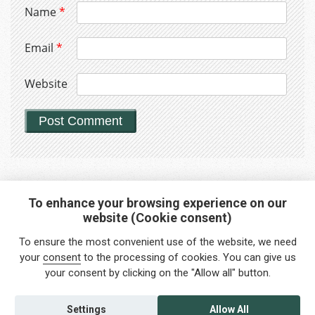
Name
*
Email
*
Website
To enhance your browsing experience on our
website (Cookie consent)
Interested in any service?
To ensure the most convenient use of the website, we need
Do you need help?
your
consent
to the processing of cookies. You can give us
your consent by clicking on the "Allow all" button.
info@foreigners.cz
+420 211 221 492
Settings
Allow All