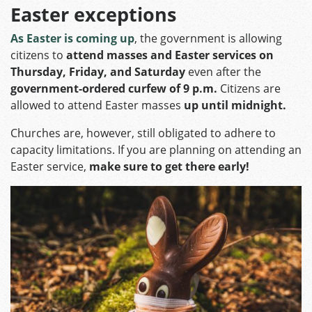
Easter exceptions
As Easter is coming up
, the government is allowing
citizens to
attend masses and Easter services on
Thursday, Friday, and Saturday
even after the
government-ordered curfew of 9 p.m.
Citizens are
allowed to attend Easter masses
up until midnight.
Churches are, however, still obligated to adhere to
capacity limitations. If you are planning on attending an
Easter service,
make sure to get there early!