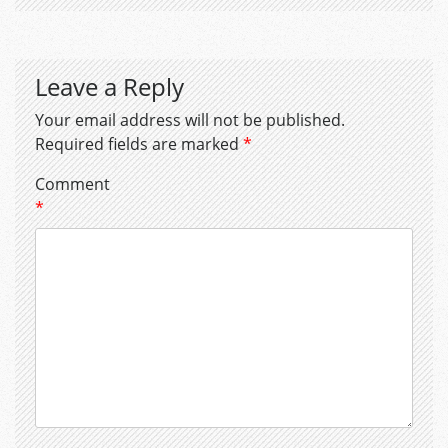
Leave a Reply
Your email address will not be published.
Required fields are marked
*
Comment
*