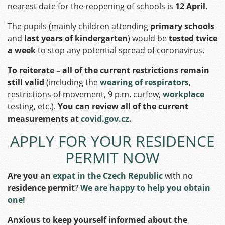
nearest date for the reopening of schools is
12 April
.
The pupils (mainly children attending
primary schools
and
last years of kindergarten
) would be
tested twice
a week
to stop any potential spread of coronavirus.
To reiterate – all of the current restrictions remain
still valid
(including the
wearing of respirators
,
restrictions of movement, 9 p.m. curfew,
workplace
testing, etc.).
You can review all of the current
measurements at
covid.gov.cz
.
APPLY FOR YOUR RESIDENCE
PERMIT NOW
Are you an
expat in the Czech Republic
with no
residence permit
?
We are happy to help you obtain
one!
Anxious to keep yourself informed about the