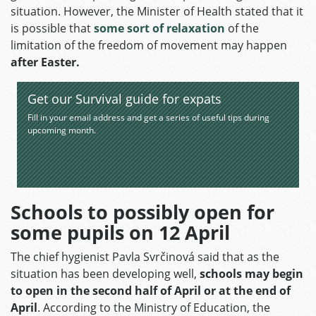
situation. However, the Minister of Health stated that it
is possible that
some sort of relaxation
of the
limitation of the freedom of movement may happen
after Easter.
Get our Survival guide for expats
Fill in your email address and get a series of useful tips during
upcoming month.
Schools to possibly open for
some pupils on 12 April
The chief hygienist Pavla Svrčinová said that as the
situation has been developing well,
schools may begin
to open in the second half of April or at the end of
April
. According to the Ministry of Education, the