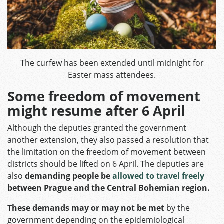
The curfew has been extended until midnight for
Easter mass attendees.
Some freedom of movement
might resume after 6 April
Although the deputies granted the government
another extension, they also passed a resolution that
the limitation on the freedom of movement between
districts should be lifted on 6 April. The deputies are
also
demanding people be
allowed to travel freely
between Prague and the Central Bohemian region.
These demands may or may not be met
by the
government depending on the epidemiological