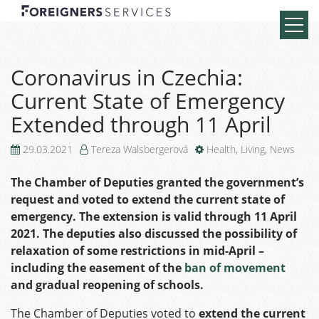
Coronavirus in Czechia:
Current State of Emergency
Extended through 11 April
29.03.2021
Tereza Walsbergerová
Health
,
Living
,
News
The Chamber of Deputies granted the government’s
request and voted to extend the current state of
emergency. The extension is valid through 11 April
2021. The deputies also discussed the possibility of
relaxation of some restrictions in mid-April –
including the easement of the
ban of movement
and gradual reopening of schools.
The Chamber of Deputies voted to
extend the current