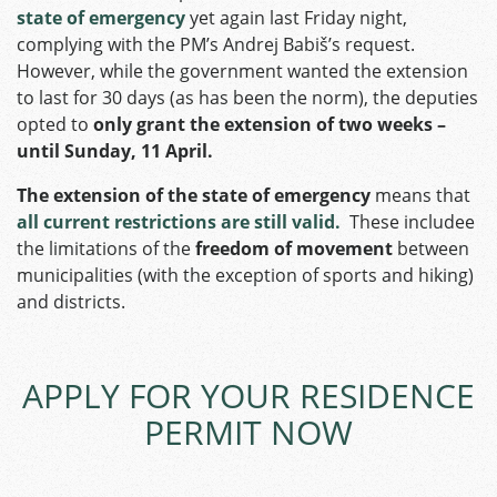
state of emergency
yet again last Friday night,
complying with the PM’s Andrej Babiš’s request.
However, while the government wanted the extension
to last for 30 days (as has been the norm), the deputies
opted to
only grant the extension of two weeks –
until Sunday, 11 April.
The extension of the state of emergency
means that
all current restrictions are still valid.
These includee
the limitations of the
freedom of movement
between
municipalities (with the exception of sports and hiking)
and districts.
APPLY FOR YOUR RESIDENCE
PERMIT NOW