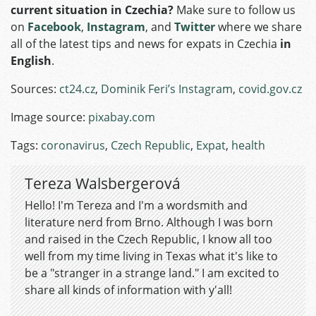
current situation in Czechia?
Make sure to follow us
on
Facebook
,
Instagram
, and
Twitter
where we share
all of the latest tips and news for expats in Czechia
in
English
.
Sources:
ct24.cz
,
Dominik Feri’s Instagram
,
covid.gov.cz
Image source:
pixabay.com
Tags:
coronavirus
,
Czech Republic
,
Expat
,
health
Tereza Walsbergerová
Hello! I'm Tereza and I'm a wordsmith and
literature nerd from Brno. Although I was born
and raised in the Czech Republic, I know all too
well from my time living in Texas what it's like to
be a "stranger in a strange land." I am excited to
share all kinds of information with y'all!