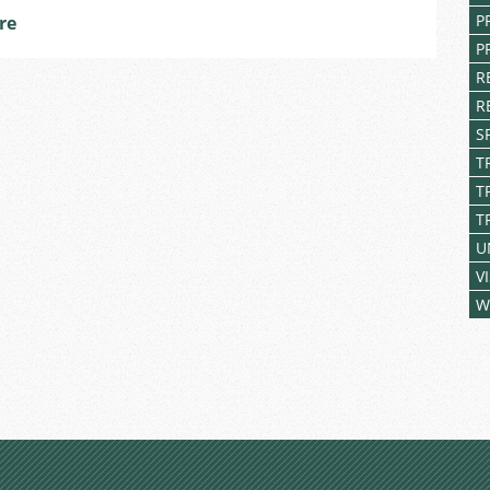
Answer
P
re
Some
P
Bright
R
Minds
R
from
Brno
S
Primary
T
Schools
T
T
U
V
W