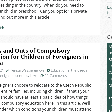
for
residing in the country. When do you need to
Lo
Children
ur child in preschool? Can you opt for a private
fo
ind out more in this article!
25
re
C
A
s and Outs of Compulsory
B
ion for Children of Foreigners in
B
ia
C
021
Tereza Walsbergerová
Education in the Czech
C
on
oreigners' services
,
Laws
21 Comments
C
The
igners choose to relocate to the Czech Republic
D
Ins
 entire families, including children. If that’s your
and
E
Outs
 should have at least a basic idea of how things
E
of
 compulsory education here. In this article, we’ll
E
Compulsory
nder which conditions your children must attend
E