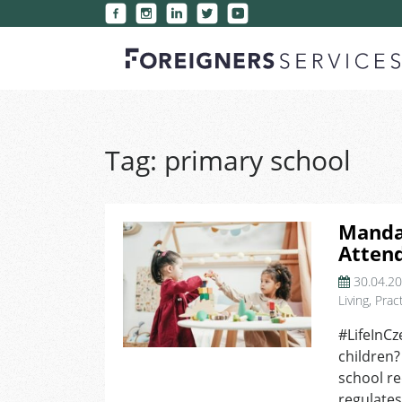
Tag:
primary school
Manda
Attend
30.04.2
Living
,
Pract
#LifeInCz
children?
school r
regulates