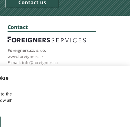
Contact us
Contact
Foreigners.cz, s.r.o.
www.foreigners.cz
E-mail:
info@foreigners.cz
Tel: (00420) 499 599 146
okie
to the
ow all"