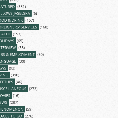
EATURED
(581)
ELLOWS JASELSKÁ
(6)
OOD & DRINK
(157)
OREIGNERS' SERVICES
(168)
EALTH
(197)
OLIDAYS
(65)
NTERVIEW
(58)
OBS & EMPLOYMENT
(80)
ANGUAGE
(30)
AWS
(93)
IVING
(390)
EETUPS
(46)
ISCELLANEOUS
(273)
OVIES
(16)
EWS
(287)
HENOMENON
(59)
LACES TO GO
(276)