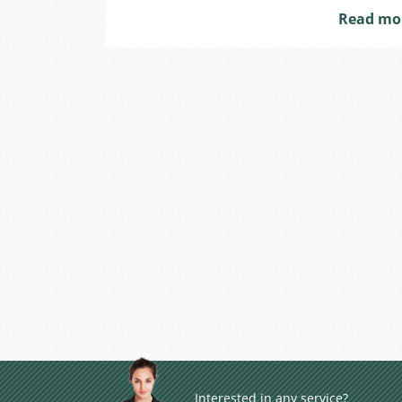
Read mo
Interested in any service?