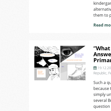
kinderga
alternati
them to p
Read mo
“What
Answe
Prima
19.12.2
Republic
,
F
Such a qu
because t
simply u
several B
question 