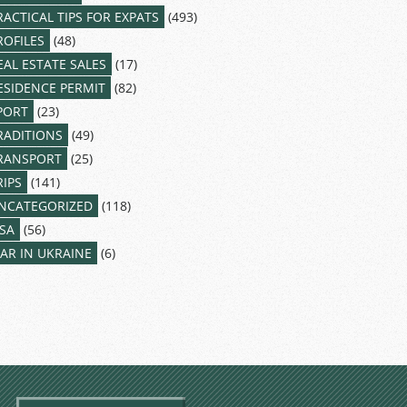
RACTICAL TIPS FOR EXPATS
(493)
ROFILES
(48)
EAL ESTATE SALES
(17)
ESIDENCE PERMIT
(82)
PORT
(23)
RADITIONS
(49)
RANSPORT
(25)
RIPS
(141)
NCATEGORIZED
(118)
ISA
(56)
AR IN UKRAINE
(6)