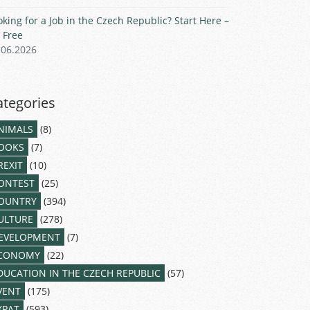
oking for a Job in the Czech Republic? Start Here –
r Free
.06.2026
ategories
NIMALS
(8)
OOKS
(7)
REXIT
(10)
ONTEST
(25)
OUNTRY
(394)
ULTURE
(278)
EVELOPMENT
(7)
CONOMY
(22)
DUCATION IN THE CZECH REPUBLIC
(57)
VENT
(175)
XPAT
(593)