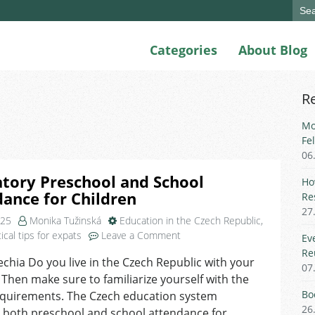
Sear
for:
Categories
About Blog
R
Mo
Fe
06
tory Preschool and School
Ho
ance for Children
Re
27
025
Monika Tužinská
Education in the Czech Republic
,
on
ical tips for expats
Leave a Comment
Ev
Mandatory
Re
echia Do you live in the Czech Republic with your
Preschool
07
 Then make sure to familiarize yourself with the
and
School
Bo
equirements. The Czech education system
Attendance
26
 both preschool and school attendance for