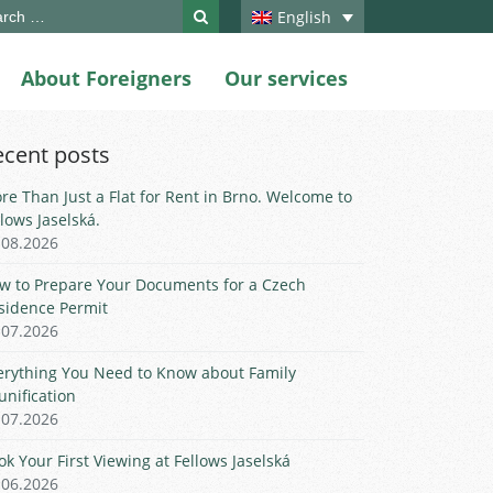
ch
English
About Foreigners
Our services
ecent posts
re Than Just a Flat for Rent in Brno. Welcome to
llows Jaselská.
.08.2026
w to Prepare Your Documents for a Czech
sidence Permit
.07.2026
erything You Need to Know about Family
unification
.07.2026
ok Your First Viewing at Fellows Jaselská
.06.2026