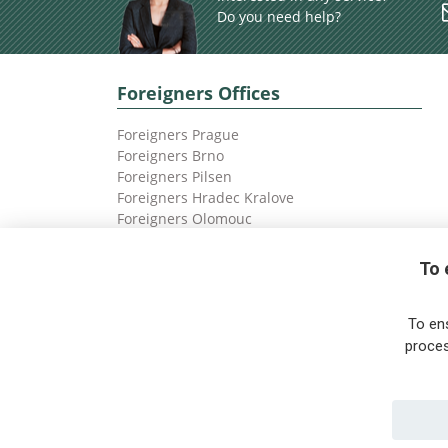
Do you need help?
Foreigners Offices
Foreigners Prague
Foreigners Brno
Foreigners Pilsen
Foreigners Hradec Kralove
Foreigners Olomouc
Foreigners Ostrava
To 
To en
proces