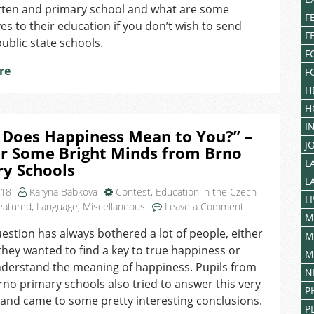
Education
rten and primary school and what are some
for
F
ves to their education if you don’t wish to send
Children
F
ublic state schools.
of
F
Foreigners
re
F
in
Czechia
H
H
I
 Does Happiness Mean to You?” –
J
r Some Bright Minds from Brno
L
ry Schools
L
018
Karyna Babkova
Contest
,
Education in the Czech
L
on
eatured
,
Language
,
Miscellaneous
Leave a Comment
M
“What
estion has always bothered a lot of people, either
Does
M
hey wanted to find a key to true happiness or
Happiness
M
Mean
nderstand the meaning of happiness. Pupils from
N
to
rno primary schools also tried to answer this very
P
You?”
and came to some pretty interesting conclusions.
–
P