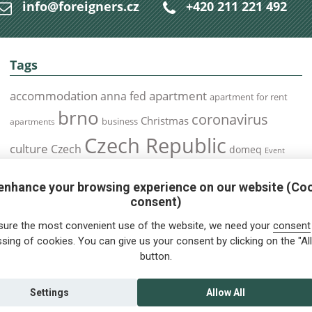
info@foreigners.cz
+420 211 221 492
Tags
accommodation
apartment
anna fed
apartment for rent
brno
coronavirus
Christmas
business
apartments
Czech Republic
culture
Czech
domeq
Event
expats
Foreigners
Expat
Food
events
enhance your browsing experience on our website (Co
health
foreigners.cz
Immigration
health insurance
consent)
prague
interview
olomouc
pilsen
Public Transport
job
meetup
sure the most convenient use of the website, we need your
consent
residence permit
Services
sing of cookies. You can give us your consent by clicking on the "All
Relocation
restrictions
rent
button.
tips for foreigners
tips
tips for trips
Student
summer
Traveling
visa
Travel
trip
vaccination
Settings
Allow All