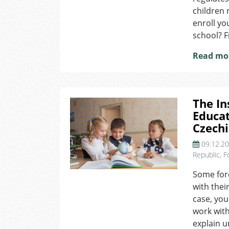
children 
enroll yo
school? F
Read mo
The In
Educat
Czech
09.12.2
Republic
,
F
Some fore
with their
case, you
work with
explain u