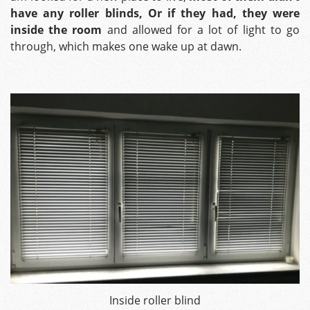
have any roller blinds, Or if they had, they were
inside the room
and allowed for a lot of light to go
through, which makes one wake up at dawn.
Inside roller blind