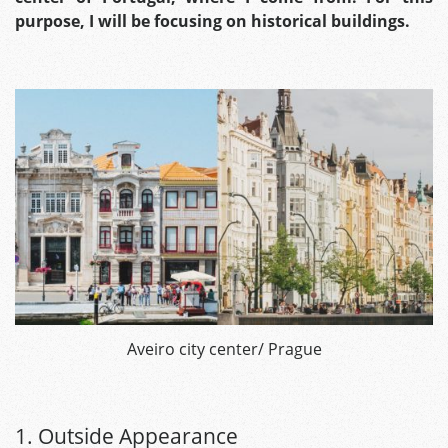
purpose, I will be focusing on historical buildings.
Aveiro city center/ Prague
1. Outside Appearance