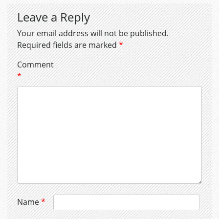
Leave a Reply
Your email address will not be published.
Required fields are marked
*
Comment
*
Name
*