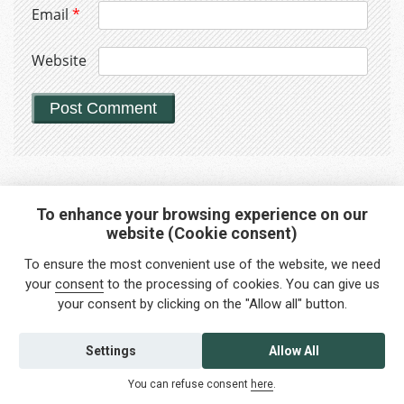
Email
*
Website
To enhance your browsing experience on our
website (Cookie consent)
Interested in any service?
To ensure the most convenient use of the website, we need
Do you need help?
your
consent
to the processing of cookies. You can give us
your consent by clicking on the "Allow all" button.
info@foreigners.cz
+420 211 221 492
Settings
Allow All
Contact us
You can refuse consent
here
.