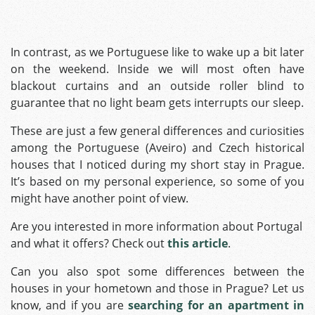
In contrast, as we Portuguese like to wake up a bit later
on the weekend. Inside we will most often have
blackout curtains and an outside roller blind to
guarantee that no light beam gets interrupts our sleep.
These are just a few general differences and curiosities
among the Portuguese (Aveiro) and Czech historical
houses that I noticed during my short stay in Prague.
It’s based on my personal experience, so some of you
might have another point of view.
Are you interested in more information about Portugal
and what it offers? Check out
this article
.
Can you also spot some differences between the
houses in your hometown and those in Prague? Let us
know, and if you are
searching for an apartment in