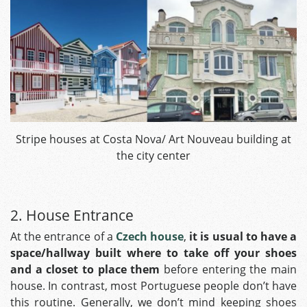
Stripe houses at Costa Nova/ Art Nouveau building at
the city center
2. House Entrance
At the entrance of a
Czech house
,
it is usual to have a
space/hallway built where to take off your shoes
and a closet to place
them
before entering the main
house. In contrast, most Portuguese people don’t have
this routine. Generally, we don’t mind keeping shoes