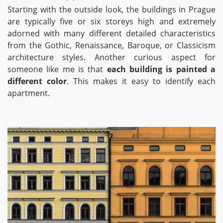
Starting with the outside look, the buildings in Prague
are typically five or six storeys high and extremely
adorned with many different detailed characteristics
from the Gothic, Renaissance, Baroque, or Classicism
architecture styles. Another curious aspect for
someone like me is that
each building is painted a
different color
. This makes it easy to identify each
apartment.