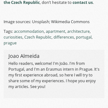
the Czech Republic
, don’t hesitate to
contact us
.
Image sources: Unsplash; Wikimedia Commons
Tags:
accommodation
,
apartment
,
architecture
,
curiosities
,
Czech Republic
,
differences
,
portugal
,
prague
Joao Almeida
Hello readers, welcome! I'm João. I'm from
Portugal, and I'm an Erasmus intern in Prague. It's
my first experience abroad, so here I will try to
share some of my experiences. I hope you enjoy
my articles. See you!