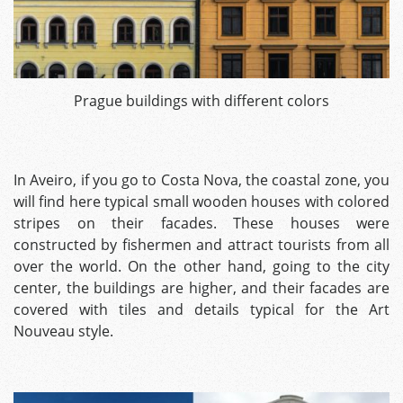
Prague buildings with different colors
In Aveiro, if you go to Costa Nova, the coastal zone, you
will find here typical small wooden houses with colored
stripes on their facades. These houses were
constructed by fishermen and attract tourists from all
over the world.
On the other hand, going to the city
center, the buildings are higher, and their facades are
covered with tiles and details typical for the Art
Nouveau style.