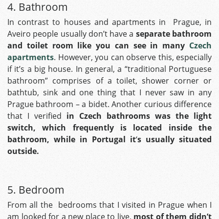
4. Bathroom
In contrast to houses and apartments in Prague, in
Aveiro people usually don’t have a
separate bathroom
and toilet room like you can see in many
Czech
apartments
. However, you can observe this, especially
if it’s a big house. In general, a “traditional Portuguese
bathroom” comprises of a toilet, shower corner or
bathtub, sink and one thing that I never saw in any
Prague bathroom – a bidet.
Another curious difference
that I verified
in Czech bathrooms was the light
switch, which frequently is located inside the
bathroom, while in Portugal it
‘
s usually situated
outside.
5. Bedroom
From all the bedrooms that I visited in Prague when I
am looked for a new place to live,
most of them didn’t