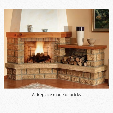
A fireplace made of bricks