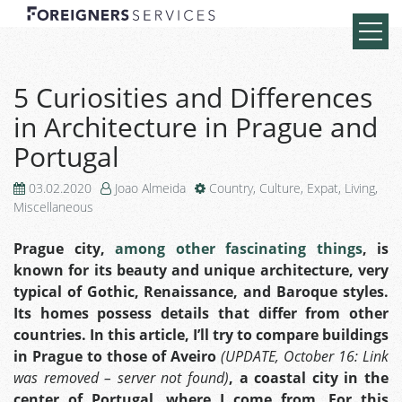
5 Curiosities and Differences
in Architecture in Prague and
Portugal
03.02.2020
Joao Almeida
Country
,
Culture
,
Expat
,
Living
,
Miscellaneous
Prague city,
among other fascinating things
, is
known for its beauty and unique architecture, very
typical of Gothic, Renaissance, and Baroque styles.
Its homes possess details that differ from other
countries. In this article, I’ll try to compare buildings
in Prague to those of
Aveiro
(UPDATE, October 16: Link
was removed – server not found)
, a coastal city in the
center of Portugal, where I come from. For this