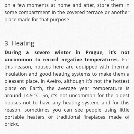
on a few moments at home and after, store them in
some compartment in the covered terrace or another
place made for that purpose.
3. Heating
During a severe winter in Prague, it’s not
uncommon to record negative temperatures.
For
this reason, houses here are equipped with thermal
insulation and good heating systems to make them a
pleasant place. In Aveiro, although it’s not the hottest
place on Earth, the average year temperature is
around 14.9 ºC. So, it’s not uncommon for the oldest
houses not to have any heating system, and for this
reason, sometimes you can see people using little
portable heaters or traditional fireplaces made of
bricks.