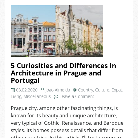
5 Curiosities and Differences in
Architecture in Prague and
Portugal
03.02.2020
Joao Almeida
Country
,
Culture
,
Expat
,
on
Living
,
Miscellaneous
Leave a Comment
5
Prague city, among other fascinating things, is
Curiosities
known for its beauty and unique architecture,
and
Differences
very typical of Gothic, Renaissance, and Baroque
in
styles. Its homes possess details that differ from
Architecture
other countries. In this article, I’ll try to compare