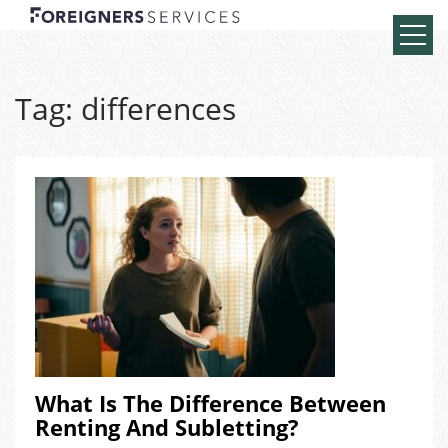
Tag:
differences
What Is The Difference Between
Renting And Subletting?