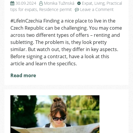
30.09.2024
Monika Tužinská
Expat
,
Living
,
Practical
on
tips for expats
,
Residence permit
Leave a Comment
What
#LifeInCzechia Finding a nice place to live in the
Is
Czech Republic can be challenging. You may come
The
Difference
across two different types of offers – renting and
Between
subletting. The problem is, they look pretty
Renting
similar. But watch out, they differ in key aspects.
And
Before signing a contract, have a look at this
Subletting
article and learn the specifics.
Read more