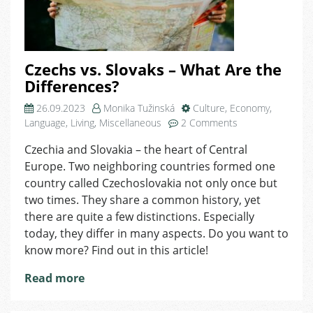
Czechs vs. Slovaks – What Are the
Differences?
26.09.2023
Monika Tužinská
Culture
,
Economy
,
on
Language
,
Living
,
Miscellaneous
2 Comments
Czechs
Czechia and Slovakia – the heart of Central
vs.
Europe. Two neighboring countries formed one
Slovaks
–
country called Czechoslovakia not only once but
What
two times. They share a common history, yet
Are
there are quite a few distinctions. Especially
the
today, they differ in many aspects. Do you want to
Differences?
know more? Find out in this article!
Read more