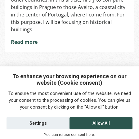
in
buildings in Prague to those Aveiro, a coastal city
Prague
in the center of Portugal, where I come from. For
and
this purpose, I will be focusing on historical
Portugal
buildings.
Read more
To enhance your browsing experience on our
website (Cookie consent)
Interested in any service?
To ensure the most convenient use of the website, we need
Do you need help?
your
consent
to the processing of cookies. You can give us
your consent by clicking on the "Allow all" button.
info@foreigners.cz
+420 211 221 492
Settings
Allow All
Contact us
You can refuse consent
here
.