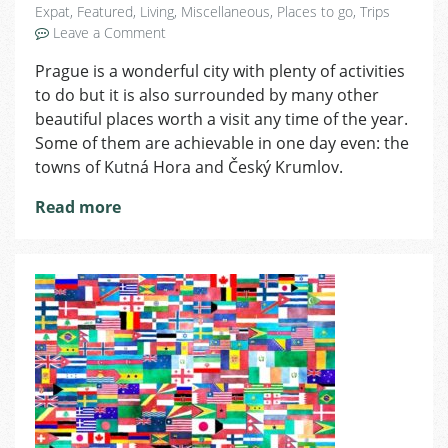
Expat
,
Featured
,
Living
,
Miscellaneous
,
Places to go
,
Trips
on
Leave a Comment
One
Prague is a wonderful city with plenty of activities
Day
to do but it is also surrounded by many other
Trips
From
beautiful places worth a visit any time of the year.
Prague
Some of them are achievable in one day even: the
towns of Kutná Hora and Český Krumlov.
Read more