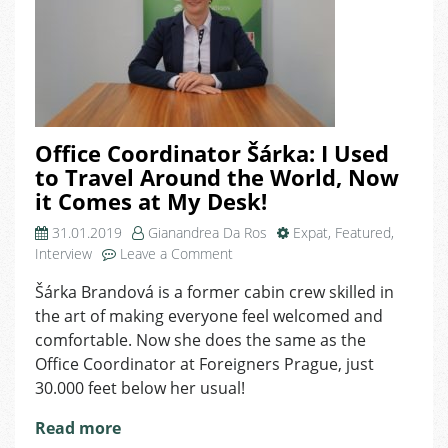
Office Coordinator Šárka: I Used
to Travel Around the World, Now
it Comes at My Desk!
31.01.2019
Gianandrea Da Ros
Expat
,
Featured
,
on
Interview
Leave a Comment
Office
Šárka Brandová is a former cabin crew skilled in
Coordinator
the art of making everyone feel welcomed and
Šárka:
I
comfortable. Now she does the same as the
Used
Office Coordinator at Foreigners Prague, just
to
30.000 feet below her usual!
Travel
Around
Read more
the