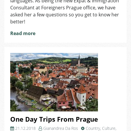
languages. As being the new Expat & Immigration
Immigration
Consultant at Foreigners Prague office, we have
Consultant:
asked her a few questions so you get to know her
I
better!
am
Fascinated
Read more
by
Foreign
Cultures!
One Day Trips From Prague
21.12.2018
Gianandrea Da Ros
Country
,
Culture
,