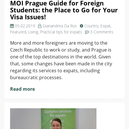
MOI Prague Guide for Foreign
Students: the Place to Go for Your
Visa Issues!
05.02.2019
Gianandrea Da Ros
Country
,
Expat
,
on
Featured
,
Living
,
Practical tips for expats
3 Comments
MOI
More and more foreigners are moving to the
Prague
Czech Republic to work or study, and Prague is
Guide
for
one of the top destinations in the world. Given
Foreign
that, some changes have been made in the city
Students
regarding its services to expats, including
the
bureaucratic processes.
Place
to
Read more
Go
for
Your
Visa
Issues!