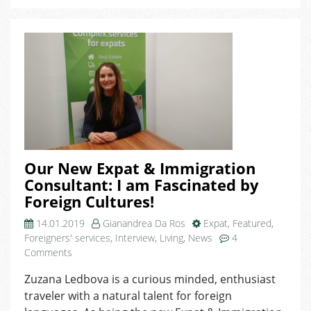
World,
Now
it
Comes
at
My
Desk!
Our New Expat & Immigration
Consultant: I am Fascinated by
Foreign Cultures!
14.01.2019
Gianandrea Da Ros
Expat
,
Featured
,
Foreigners' services
,
Interview
,
Living
,
News
4
on
Comments
Our
Zuzana Ledbova is a curious minded, enthusiast
New
traveler with a natural talent for foreign
Expat
&