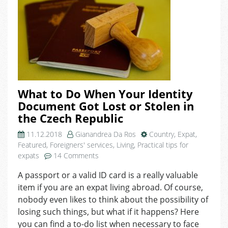
What to Do When Your Identity
Document Got Lost or Stolen in
the Czech Republic
11.12.2018
Gianandrea Da Ros
Country
,
Expat
,
Featured
,
Foreigners' services
,
Living
,
Practical tips for
on
expats
14 Comments
What
A passport or a valid ID card is a really valuable
to
item if you are an expat living abroad. Of course,
Do
When
nobody even likes to think about the possibility of
Your
losing such things, but what if it happens? Here
Identity
you can find a to-do list when necessary to face