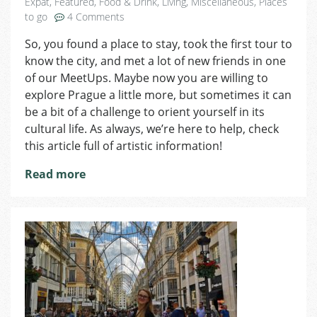
Expat
,
Featured
,
Food & Drink
,
Living
,
Miscellaneous
,
Places
on
to go
4 Comments
Underground
So, you found a place to stay, took the first tour to
Culture
know the city, and met a lot of new friends in one
Scene
in
of our MeetUps. Maybe now you are willing to
Prague
explore Prague a little more, but sometimes it can
be a bit of a challenge to orient yourself in its
cultural life. As always, we’re here to help, check
this article full of artistic information!
Read more