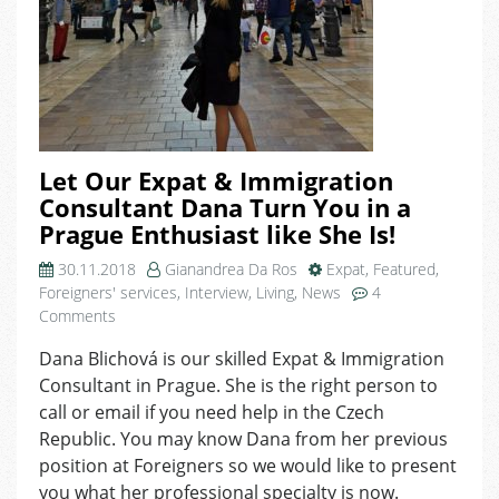
Let Our Expat & Immigration
Consultant Dana Turn You in a
Prague Enthusiast like She Is!
30.11.2018
Gianandrea Da Ros
Expat
,
Featured
,
Foreigners' services
,
Interview
,
Living
,
News
4
on
Comments
Let
Dana Blichová is our skilled Expat & Immigration
Our
Consultant in Prague. She is the right person to
Expat
&
call or email if you need help in the Czech
Immigration
Republic. You may know Dana from her previous
Consultant
position at Foreigners so we would like to present
Dana
you what her professional specialty is now.