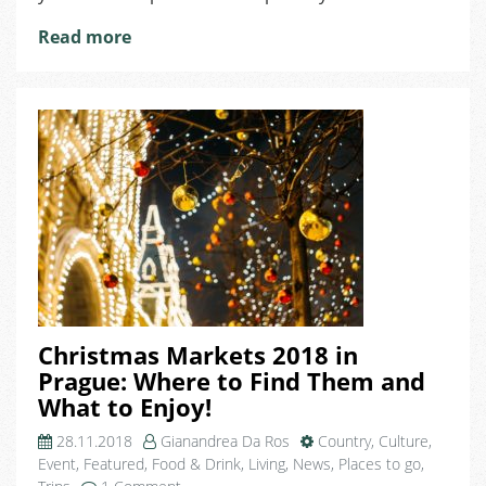
Turn
You
Read more
in
a
Prague
Enthusiast
like
She
Is!
Christmas Markets 2018 in
Prague: Where to Find Them and
What to Enjoy!
28.11.2018
Gianandrea Da Ros
Country
,
Culture
,
Event
,
Featured
,
Food & Drink
,
Living
,
News
,
Places to go
,
on