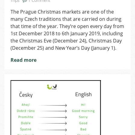
Trips
1 Comment
Christmas
The Prague Christmas markets are one of the
Markets
many Czech traditions that are carried on during
2018
in
that time of the year. They’re open every day from
Prague:
1st December 2018 to 6th January 2019, including
Where
the Christmas Eve (December 24), Christmas Day
to
(December 25) and New Year’s Day (January 1).
Find
Them
Read more
and
What
to
Enjoy!