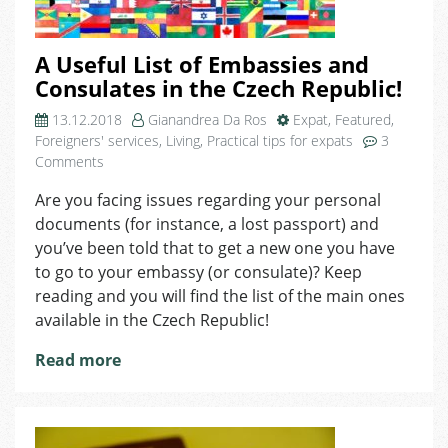
A Useful List of Embassies and
Consulates in the Czech Republic!
13.12.2018
Gianandrea Da Ros
Expat
,
Featured
,
Foreigners' services
,
Living
,
Practical tips for expats
3
on
Comments
A
Are you facing issues regarding your personal
Useful
documents (for instance, a lost passport) and
List
of
you’ve been told that to get a new one you have
Embassies
to go to your embassy (or consulate)? Keep
and
reading and you will find the list of the main ones
Consulates
available in the Czech Republic!
in
the
Read more
Czech
Republic!