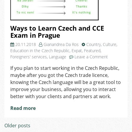
Ways to Learn Czech and CCE
Exam in Prague
20.11.2018
Gianandrea Da Ros
Country
,
Culture
,
Education in the Czech Republic
,
Expat
,
Featured
,
on
Foreigners' services
,
Language
Leave a Comment
Ways
If you plan to start working in the Czech Republic,
to
maybe after you got the Czech trade licence,
Learn
Czech
knowing the Czech language will be a great tool to
and
improve your business, allowing you to interact
CCE
better with your clients and partners at work.
Exam
in
Read more
Prague
Posts
Older posts