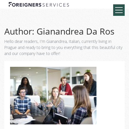
Author:
Gianandrea Da Ros
Hello dear readers, I'm Gianandrea, Italian, currently living in
Prague and ready to bring to you everything that this beautiful city
and our company have to offer!