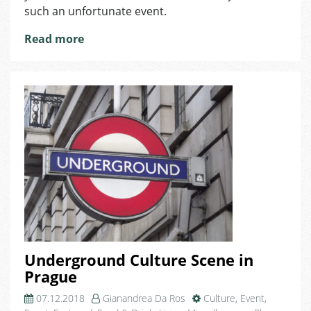
Document
such an unfortunate event.
Got
Lost
Read more
or
Stolen
in
the
Czech
Republic
Underground Culture Scene in
Prague
07.12.2018
Gianandrea Da Ros
Culture
,
Event
,