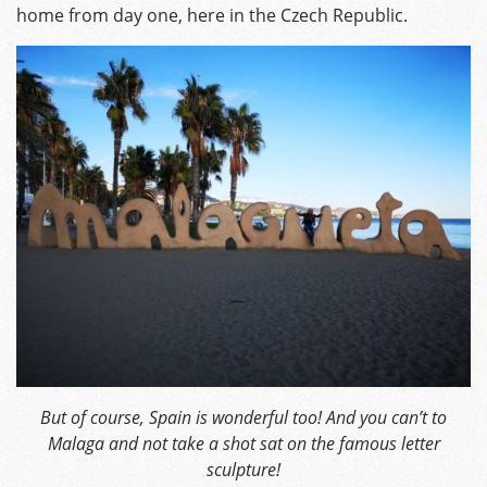
home from day one, here in the Czech Republic.
But of course, Spain is wonderful too! And you can’t to
Malaga and not take a shot sat on the famous letter
sculpture!