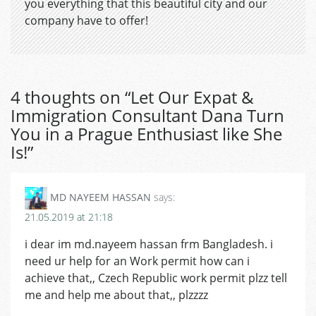
you everything that this beautiful city and our
company have to offer!
4 thoughts on “
Let Our Expat &
Immigration Consultant Dana Turn
You in a Prague Enthusiast like She
Is!
”
MD NAYEEM HASSAN
says:
21.05.2019 at 21:18
i dear im md.nayeem hassan frm Bangladesh. i
need ur help for an Work permit how can i
achieve that,, Czech Republic work permit plzz tell
me and help me about that,, plzzzz