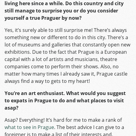
living here since a while. Do this country and city
still manage to surprise you or do you consider
yourself a true Praguer by now?
Yes, it’s surely able to still surprise me! There’s always
something new or different to do in this city. There’s a
lot of museums and galleries that constantly open new
exhibitions. Due to the fact that Prague is a European
capital with a lot of artists and musicians, theatre
companies come to perform their shows. Also, no
matter how many times I already saw it, Prague castle
always find a way to gets to my heart!
You’re an art enthusiast. What would you suggest
to expats in Prague to do and what places to visit
asap?
Asap? Everything! It’s hard for me to make a rank of
what to see in Prague
. The best advice I can give to a
foreigner is to make a list of their interests and,