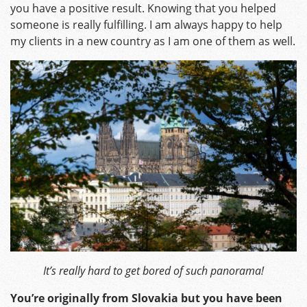
you have a positive result. Knowing that you helped
someone is really fulfilling. I am always happy to help
my clients in a new country as I am one of them as well.
It’s really hard to get bored of such panorama!
You’re originally from Slovakia but you have been