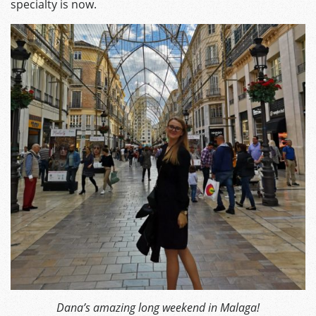
specialty is now.
Dana’s amazing long weekend in Malaga!