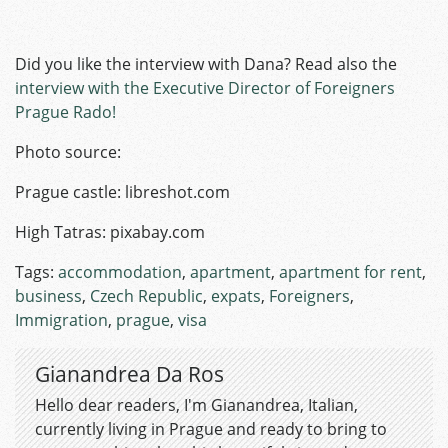
Did you like the interview with Dana? Read also the
interview with the Executive Director of Foreigners
Prague Rado!
Photo source:
Prague castle: libreshot.com
High Tatras: pixabay.com
Tags:
accommodation
,
apartment
,
apartment for rent
,
business
,
Czech Republic
,
expats
,
Foreigners
,
Immigration
,
prague
,
visa
Gianandrea Da Ros
Hello dear readers, I'm Gianandrea, Italian,
currently living in Prague and ready to bring to