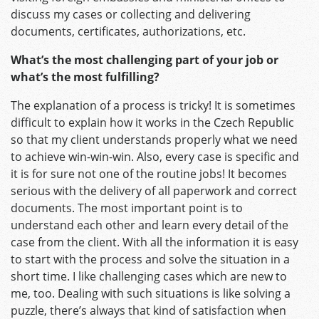
discuss my cases or collecting and delivering
documents, certificates, authorizations, etc.
What’s the most challenging part of your job or
what’s the most fulfilling?
The explanation of a process is tricky! It is sometimes
difficult to explain how it works in the Czech Republic
so that my client understands properly what we need
to achieve win-win-win. Also, every case is specific and
it is for sure not one of the routine jobs! It becomes
serious with the delivery of all paperwork and correct
documents. The most important point is to
understand each other and learn every detail of the
case from the client. With all the information it is easy
to start with the process and solve the situation in a
short time. I like challenging cases which are new to
me, too. Dealing with such situations is like solving a
puzzle, there’s always that kind of satisfaction when