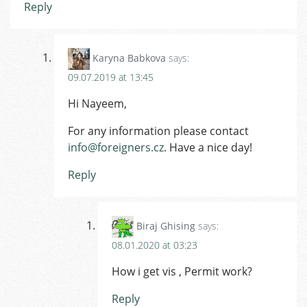
Reply
Karyna Babkova
says:
09.07.2019 at 13:45
Hi Nayeem,
For any information please contact
info@foreigners.cz
. Have a nice day!
Reply
Biraj Ghising
says:
08.01.2020 at 03:23
How i get vis , Permit work?
Reply