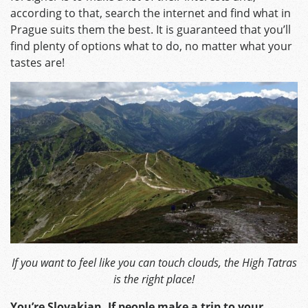
according to that, search the internet and find what in
Prague suits them the best. It is guaranteed that you’ll
find plenty of options what to do, no matter what your
tastes are!
If you want to feel like you can touch clouds, the High Tatras
is the right place!
You’re Slovakian. If people make a trip to your