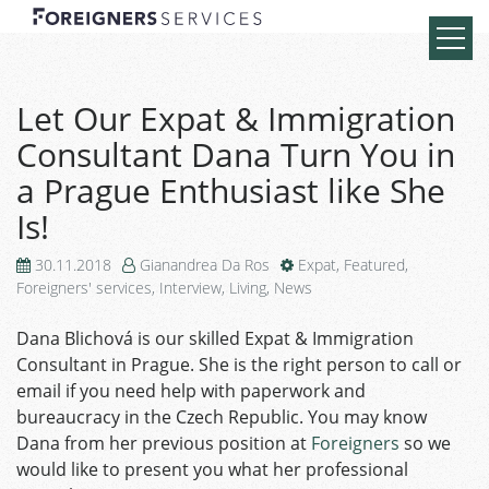
Let Our Expat & Immigration
Consultant Dana Turn You in
a Prague Enthusiast like She
Is!
30.11.2018
Gianandrea Da Ros
Expat
,
Featured
,
Foreigners' services
,
Interview
,
Living
,
News
Dana Blichová is our skilled Expat & Immigration
Consultant in Prague. She is the right person to call or
email if you need help
with paperwork and
bureaucracy
in the Czech Republic. You may know
Dana from her previous position at
Foreigners
so we
would like to present you what her professional