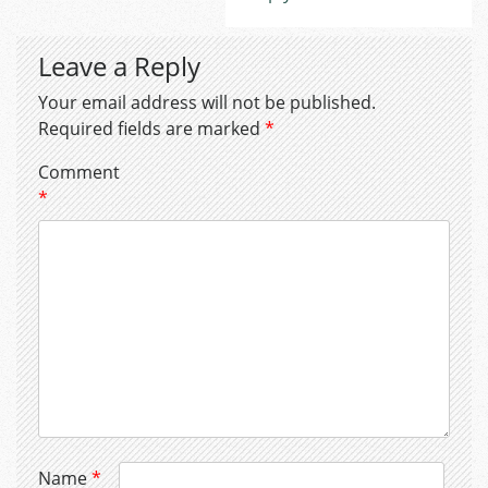
Leave a Reply
Your email address will not be published.
Required fields are marked
*
Comment
*
Name
*