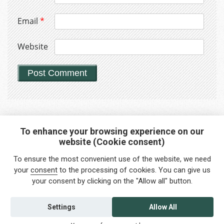
Email
*
Website
To enhance your browsing experience on our
website (Cookie consent)
Interested in any service?
To ensure the most convenient use of the website, we need
Do you need help?
your
consent
to the processing of cookies. You can give us
your consent by clicking on the "Allow all" button.
info@foreigners.cz
+420 211 221 492
Settings
Allow All
Contact us