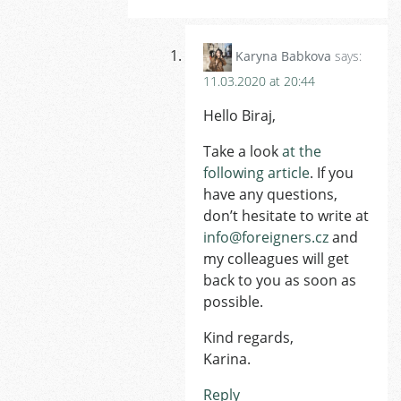
Karyna Babkova
says:
11.03.2020 at 20:44
Hello Biraj,
Take a look
at the
following article
. If you
have any questions,
don’t hesitate to write at
info@foreigners.cz
and
my colleagues will get
back to you as soon as
possible.
Kind regards,
Karina.
Reply