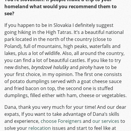
homeland what would you recommend them to
see?
If you happen to be in Slovakia I definitely suggest
going hiking in the High Tatras. It’s a beautiful national
park located in the north of the country (close to
Poland), full of mountains, high peaks, waterfalls and
lakes, plus a lot of wildlife. Also, all around the country,
you can find a lot of beautiful castles. If you like to try
new dishes,
bryndzové halušky
and
pirohy
have to be
your first choice, in my opinion. The first one consists
of potato dumplings served with a goat cheese sauce
and fried bacon on top, the second one is stuffed
dumplings, filled either with ham, cheese or vegetables.
Dana, thank you very much for your time! And our dear
expats, If you want to take advantage of Dana’s skills
and experience,
choose Foreigners
and
our services
to
solve your
relocation
issues and start to feel like at