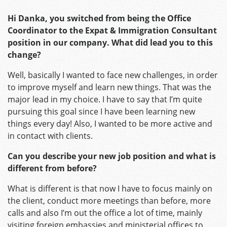
Hi Danka, you switched from being the Office
Coordinator to the Expat & Immigration Consultant
position in our company. What did lead you to this
change?
Well, basically I wanted to face new challenges, in order
to improve myself and learn new things. That was the
major lead in my choice. I have to say that I’m quite
pursuing this goal since I have been learning new
things every day! Also, I wanted to be more active and
in contact with clients.
Can you describe your new job position and what is
different from before?
What is different is that now I have to focus mainly on
the client, conduct more meetings than before, more
calls and also I’m out the office a lot of time, mainly
visiting foreign embassies and ministerial offices to