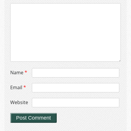
Name
*
Email
*
Website