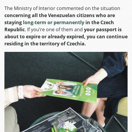
The Ministry of Interior commented on the situation
concerning all the Venezuelan citizens who are
staying
long-term or permanently
in the Czech
Republic
. If you’re one of them and
your passport is
about to expire or already expired, you can continue
residing in the territory of Czechia.