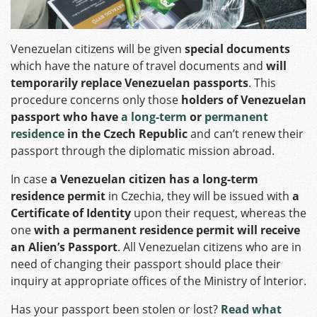
Venezuelan citizens will be given
special documents
which have the nature of travel documents and
will
temporarily replace Venezuelan passports
. This
procedure concerns only those
holders of Venezuelan
passport who have
a long-term
or
permanent
residence
in the Czech Republic
and can’t renew their
passport through the diplomatic mission abroad.
In case
a Venezuelan citizen has a long-term
residence permit
in Czechia, they will be issued with
a
Certificate of Identity
upon their request, whereas the
one
with a permanent residence permit will receive
an Alien’s Passport
. All Venezuelan citizens who are in
need of changing their passport should place their
inquiry at appropriate offices of the Ministry of Interior.
Has your passport been stolen or lost?
Read what