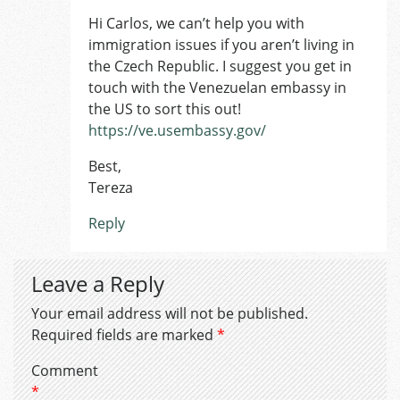
Hi Carlos, we can’t help you with
immigration issues if you aren’t living in
the Czech Republic. I suggest you get in
touch with the Venezuelan embassy in
the US to sort this out!
https://ve.usembassy.gov/
Best,
Tereza
Reply
Leave a Reply
Your email address will not be published.
Required fields are marked
*
Comment
*