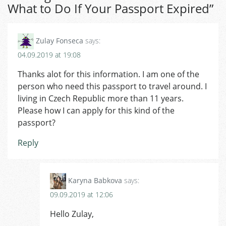
What to Do If Your Passport Expired
”
Zulay Fonseca
says:
04.09.2019 at 19:08
Thanks alot for this information. I am one of the
person who need this passport to travel around. I
living in Czech Republic more than 11 years.
Please how I can apply for this kind of the
passport?
Reply
Karyna Babkova
says:
09.09.2019 at 12:06
Hello Zulay,