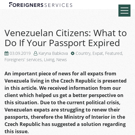
Venezuelan Citizens: What to
Do If Your Passport Expired
03.09.2019
Karyna Babkova
Country
,
Expat
,
Featured
,
Foreigners' services
,
Living
,
News
An important piece of news for all expats from
Venezuela living in the Czech Republic is presented
in this article. We received information from our
client which helped us get a better perspective on
this situation. Due to the current political crisis,
Venezuelan expats are struggling to renew their
passports, therefore the Ministry of Interior in the
Czech Republic has suggested a solution regarding
this issue.