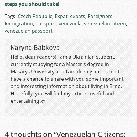
steps you should take!
Tags:
Czech Republic
,
Expat
,
expats
,
Foreigners
,
Immigration
,
passport
,
venezuela
,
venezuelan citizen
,
venezuelan passport
Karyna Babkova
Hello, dear readers! I am a Ukrainian student,
currently studying for a Master's degree in
Masaryk University and I am deeply honoured to
have a chance to share with you some important
and interesting information about living in Brno.
Hopefully, you will find my articles useful and
entertaining xx
4 thoughts on “
Venezuelan Citizens: