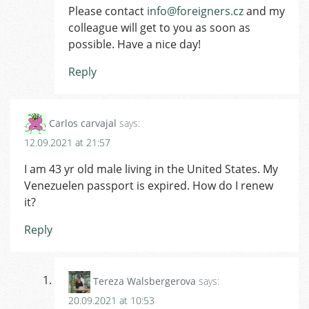
Please contact
info@foreigners.cz
and my
colleague will get to you as soon as
possible. Have a nice day!
Reply
Carlos carvajal
says:
12.09.2021 at 21:57
I am 43 yr old male living in the United States. My
Venezuelen passport is expired. How do I renew
it?
Reply
Tereza Walsbergerova
says:
20.09.2021 at 10:53