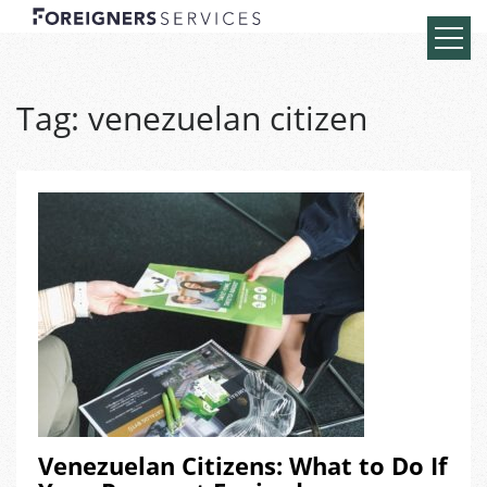
Tag:
venezuelan citizen
Venezuelan Citizens: What to Do If