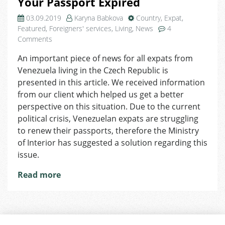
Your Passport Expired
03.09.2019
Karyna Babkova
Country
,
Expat
,
Featured
,
Foreigners' services
,
Living
,
News
4
on
Comments
Venezuelan
An important piece of news for all expats from
Citizens:
Venezuela living in the Czech Republic is
What
to
presented in this article. We received information
Do
from our client which helped us get a better
If
perspective on this situation. Due to the current
Your
political crisis, Venezuelan expats are struggling
Passport
to renew their passports, therefore the Ministry
Expired
of Interior has suggested a solution regarding this
issue.
Read more