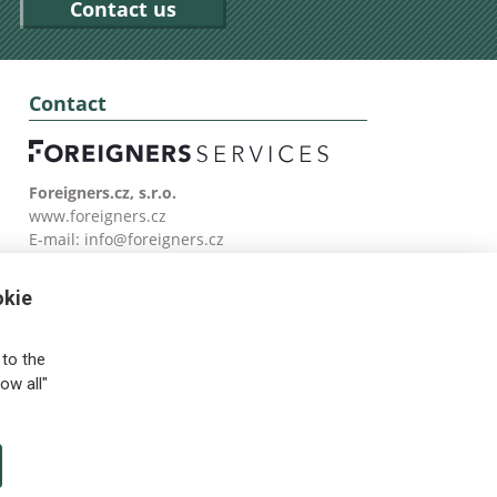
Contact us
Contact
Foreigners.cz, s.r.o.
www.foreigners.cz
E-mail:
info@foreigners.cz
Tel: (00420) 499 599 146
okie
to the
ow all"