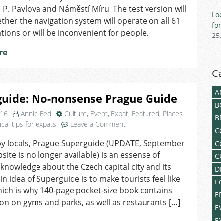
Metro
I. P. Pavlova and Náměstí Míru. The test version will
Lo
her the navigation system will operate on all 61
fo
tions or will be inconvenient for people.
25
re
C
A
guide: No-nonsense Prague Guide
B
016
Annie Fed
Culture
,
Event
,
Expat
,
Featured
,
Places
B
on
ical tips for expats
Leave a Comment
C
Superguide:
by locals, Prague Superguide (UPDATE, September
C
No-
bsite is no longer available) is an essense of
nonsense
C
Prague
owledge about the Czech capital city and its
D
Guide
n idea of Superguide is to make tourists feel like
E
hich is why 140-page pocket-size book contains
E
on on gyms and parks, as well as restaurants […]
E
E