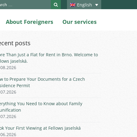
ch
English
About Foreigners
Our services
ecent posts
re Than Just a Flat for Rent in Brno. Welcome to
llows Jaselská.
.08.2026
w to Prepare Your Documents for a Czech
sidence Permit
.07.2026
erything You Need to Know about Family
unification
.07.2026
ok Your First Viewing at Fellows Jaselská
.06.2026