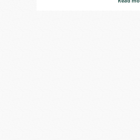
Read mo