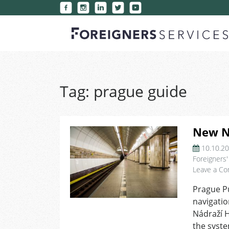
Tag:
prague guide
New Na
10.10.2
Foreigners'
Leave a C
Prague Pu
navigatio
Nádraží H
the syste