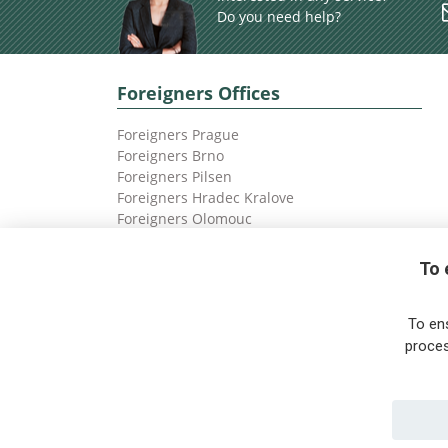
Do you need help?
Foreigners Offices
Foreigners Prague
Foreigners Brno
Foreigners Pilsen
Foreigners Hradec Kralove
Foreigners Olomouc
Foreigners Ostrava
To 
To en
proces