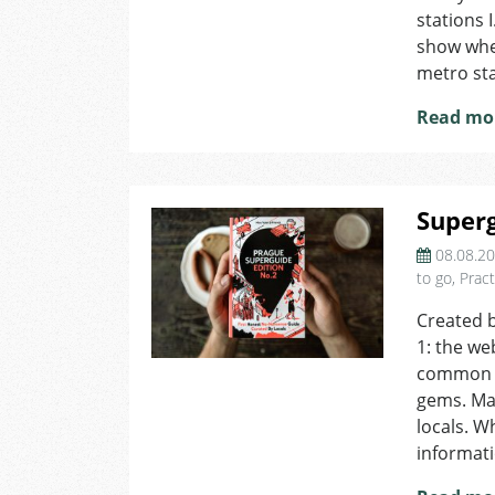
stations 
show whet
metro sta
Read mo
Super
08.08.2
to go
,
Pract
Created 
1: the we
common kn
gems. Mai
locals. W
informati