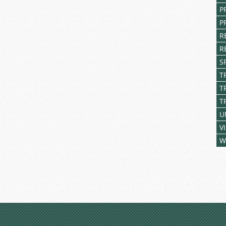
P
P
R
R
S
T
T
T
U
V
W