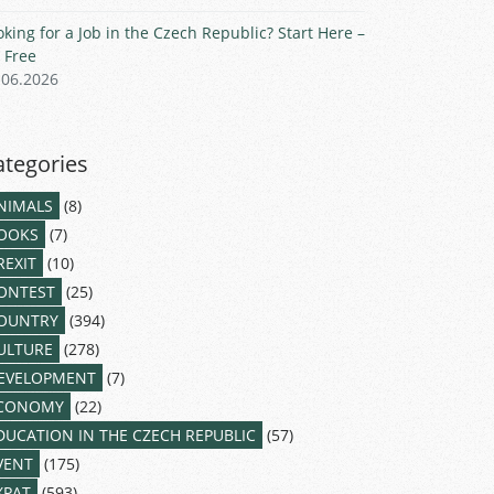
oking for a Job in the Czech Republic? Start Here –
r Free
.06.2026
ategories
NIMALS
(8)
OOKS
(7)
REXIT
(10)
ONTEST
(25)
OUNTRY
(394)
ULTURE
(278)
EVELOPMENT
(7)
CONOMY
(22)
DUCATION IN THE CZECH REPUBLIC
(57)
VENT
(175)
XPAT
(593)