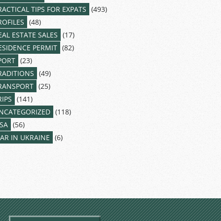
RACTICAL TIPS FOR EXPATS
(493)
ROFILES
(48)
EAL ESTATE SALES
(17)
ESIDENCE PERMIT
(82)
PORT
(23)
RADITIONS
(49)
RANSPORT
(25)
RIPS
(141)
NCATEGORIZED
(118)
ISA
(56)
AR IN UKRAINE
(6)