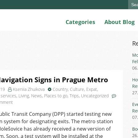
Sear
for:
Categories
About Blog
R
Mo
Fe
06
vigation Signs in Prague Metro
Ho
Re
019
Kseniia Zhuikova
Country
,
Culture
,
Expat
,
27
 services
,
Living
,
News
,
Places to go
,
Trips
,
Uncategorized
on
omment
Ev
New
Re
blic Transit Company (DPP) started testing new
Navigation
07
n system for designating exits. The metro station
Signs
in
olešovice has already received a new version of
Bo
Prague
26
m. Soon, a test system will be installed at the