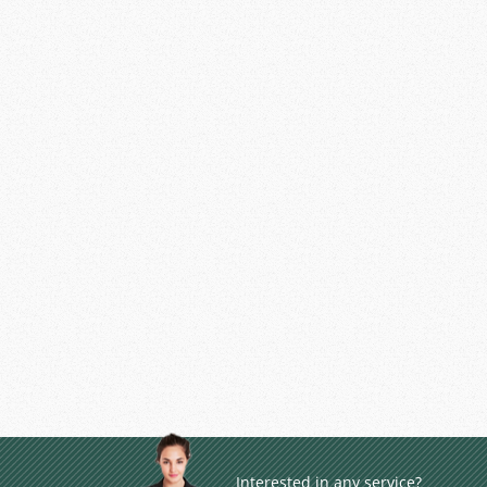
Interested in any service?