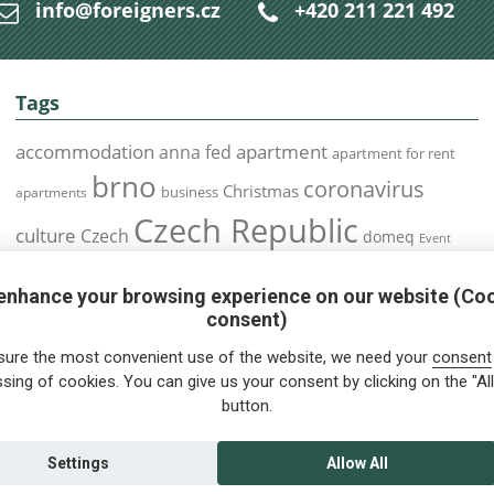
info@foreigners.cz
+420 211 221 492
Tags
accommodation
apartment
anna fed
apartment for rent
brno
coronavirus
Christmas
business
apartments
Czech Republic
culture
Czech
domeq
Event
expats
Foreigners
Expat
Food
events
enhance your browsing experience on our website (Co
health
foreigners.cz
Immigration
health insurance
consent)
prague
interview
olomouc
pilsen
Public Transport
job
meetup
sure the most convenient use of the website, we need your
consent
residence permit
Services
sing of cookies. You can give us your consent by clicking on the "All
Relocation
restrictions
rent
button.
tips for foreigners
tips
tips for trips
Student
summer
Traveling
visa
Travel
trip
vaccination
Settings
Allow All