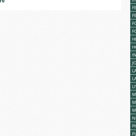
re
F
F
F
F
H
H
I
J
L
L
L
M
M
M
N
P
P