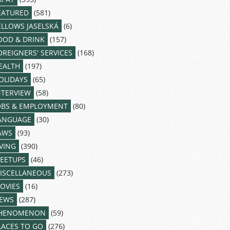
EATURED
(581)
ELLOWS JASELSKÁ
(6)
OOD & DRINK
(157)
OREIGNERS' SERVICES
(168)
EALTH
(197)
OLIDAYS
(65)
NTERVIEW
(58)
OBS & EMPLOYMENT
(80)
ANGUAGE
(30)
AWS
(93)
IVING
(390)
EETUPS
(46)
ISCELLANEOUS
(273)
OVIES
(16)
EWS
(287)
HENOMENON
(59)
LACES TO GO
(276)