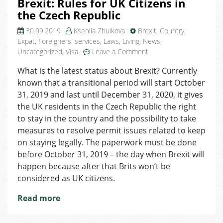
Brexit: Rules for UK Citizens in
the Czech Republic
30.09.2019
Kseniia Zhuikova
Brexit
,
Country
,
Expat
,
Foreigners' services
,
Laws
,
Living
,
News
,
on
Uncategorized
,
Visa
Leave a Comment
Brexit:
What is the latest status about Brexit? Сurrently
Rules
known that a transitional period will start October
for
UK
31, 2019 and last until December 31, 2020, it gives
Citizens
the UK residents in the Czech Republic the right
in
to stay in the country and the possibility to take
the
measures to resolve permit issues related to keep
Czech
on staying legally. The paperwork must be done
Republic
before October 31, 2019 – the day when Brexit will
happen because after that Brits won’t be
considered as UK citizens.
Read more