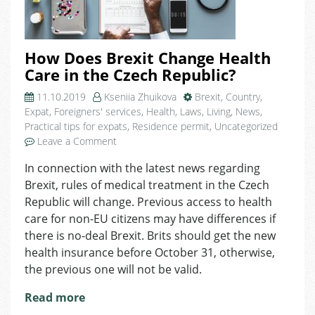
How Does Brexit Change Health
Care in the Czech Republic?
11.10.2019
Kseniia Zhuikova
Brexit
,
Country
,
Expat
,
Foreigners' services
,
Health
,
Laws
,
Living
,
News
,
Practical tips for expats
,
Residence permit
,
Uncategorized
on
Leave a Comment
How
In connection with the latest news regarding
Does
Brexit, rules of medical treatment in the Czech
Brexit
Change
Republic will change. Previous access to health
Health
care for non-EU citizens may have differences if
Care
there is no-deal Brexit. Brits should get the new
in
health insurance before October 31, otherwise,
the
the previous one will not be valid.
Czech
Republic?
Read more