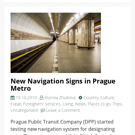
New Navigation Signs in Prague
Metro
10.10.2019
Kseniia Zhuikova
Country
,
Culture
,
Expat
,
Foreigners' services
,
Living
,
News
,
Places to go
,
Trips
,
on
Uncategorized
Leave a Comment
New
Prague Public Transit Company (DPP) started
Navigation
testing new navigation system for designating
Signs