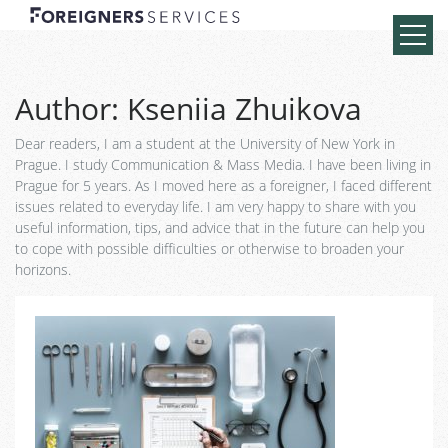
Author:
Kseniia Zhuikova
Dear readers, I am a student at the University of New York in
Prague. I study Communication & Mass Media. I have been living in
Prague for 5 years. As I moved here as a foreigner, I faced different
issues related to everyday life. I am very happy to share with you
useful information, tips, and advice that in the future can help you
to cope with possible difficulties or otherwise to broaden your
horizons.