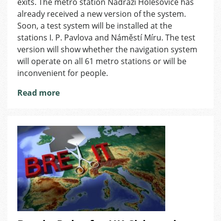
in
exits. The metro station Nádraží Holešovice has
Prague
already received a new version of the system.
Metro
Soon, a test system will be installed at the
stations I. P. Pavlova and Náměstí Míru. The test
version will show whether the navigation system
will operate on all 61 metro stations or will be
inconvenient for people.
Read more