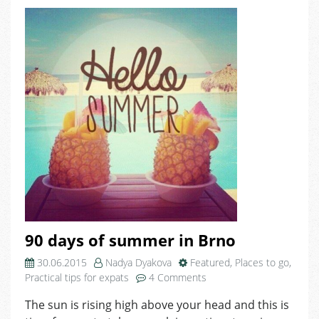
90 days of summer in Brno
30.06.2015
Nadya Dyakova
Featured
,
Places to go
,
on
Practical tips for expats
4 Comments
90
The sun is rising high above your head and this is
days