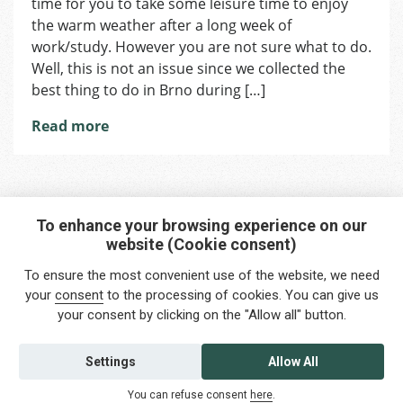
time for you to take some leisure time to enjoy
of
summer
the warm weather after a long week of
in
work/study. However you are not sure what to do.
Brno
Well, this is not an issue since we collected the
best thing to do in Brno during […]
Read more
To enhance your browsing experience on our
website (Cookie consent)
Interested in any service?
To ensure the most convenient use of the website, we need
Do you need help?
your
consent
to the processing of cookies. You can give us
your consent by clicking on the "Allow all" button.
info@foreigners.cz
+420 211 221 492
Settings
Allow All
Contact us
You can refuse consent
here
.