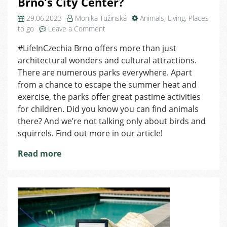
Brno’s City Center?
29.06.2023
Monika Tužinská
Animals
,
Living
,
Places
on
to go
Leave a Comment
Where
#LifeInCzechia Brno offers more than just
to
architectural wonders and cultural attractions.
Find
Animals
There are numerous parks everywhere. Apart
in
from a chance to escape the summer heat and
the
exercise, the parks offer great pastime activities
Brno’s
for children. Did you know you can find animals
City
there? And we’re not talking only about birds and
Center?
squirrels. Find out more in our article!
Read more