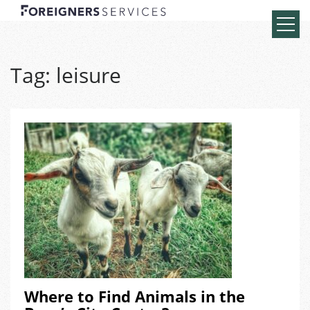
Tag:
leisure
Where to Find Animals in the