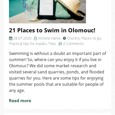
21 Places to Swim in Olomouc!
28.07.2020
Victoria Harea
Country
,
Places to go
,
on
Practical tips for expats
,
Trips
2 Comments
21
Swimming is without a doubt an important part of
Places
summer! So, where can you enjoy it if you live in
to
Swim
Olomouc? We did some market research and
in
visited several sand quarries, ponds, and flooded
Olomouc!
quarries for you. Here are some tips for enjoying
the summer pools that are suitable for people of
any age.
Read more