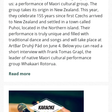
us: a performance of Maori cultural group. The
Discover
an
group takes its origin in New Zealand. This year,
Indigenous
they celebrate 155 years since first Czechs arrived
Cultural
to New Zealand and settled in a town called
Group
Puhoi, located in the Northern island. Their
of
performance is truly unique and filled with
New
traditional dance and songs and will take place at
Zealand
ArtBar Druhý Pád on June 4. Below you can read a
short interview with Frank Tomas Grapl, the
leader of native Maori cultural performance
group Whakaari Rotorua.
Read more