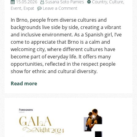
15.05.2026
Susana Soto Pamies
Country
,
Culture
,
on
Event
,
Expat
Leave a Comment
Susana
In Brno, people from diverse cultures and
from
backgrounds live side by side, creating a vibrant
Spain:
The
and inclusive environment. As a Spanish girl, I’ve
multicultural
come to appreciate that Brno is a calm and
atmosphere
welcoming city, where different cultures have
in
become part of everyday life. It offers many
Brno
opportunities, reflected in the respect people
show for ethnic and cultural diversity.
Read more