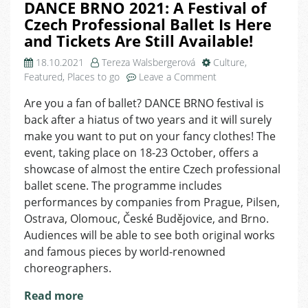
DANCE BRNO 2021: A Festival of
Czech Professional Ballet Is Here
and Tickets Are Still Available!
18.10.2021
Tereza Walsbergerová
Culture
,
on
Featured
,
Places to go
Leave a Comment
DANCE
Are you a fan of ballet? DANCE BRNO festival is
BRNO
back after a hiatus of two years and it will surely
2021:
A
make you want to put on your fancy clothes! The
Festival
event, taking place on 18-23 October, offers a
of
showcase of almost the entire Czech professional
Czech
ballet scene. The programme includes
Professional
performances by companies from Prague, Pilsen,
Ballet
Ostrava, Olomouc, České Budějovice, and Brno.
Is
Audiences will be able to see both original works
Here
and
and famous pieces by world-renowned
Tickets
choreographers.
Are
Still
Read more
Available!