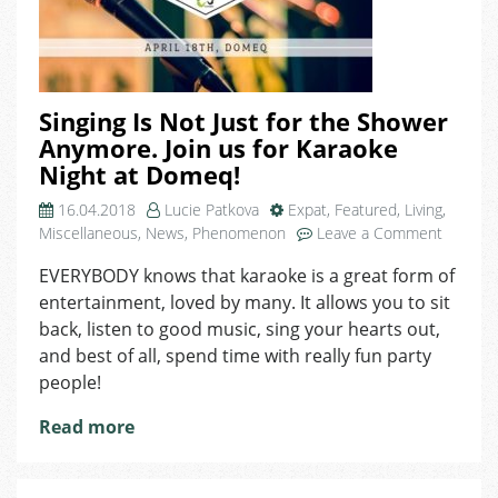
Singing Is Not Just for the Shower
Anymore. Join us for Karaoke
Night at Domeq!
16.04.2018
Lucie Patkova
Expat
,
Featured
,
Living
,
on
Miscellaneous
,
News
,
Phenomenon
Leave a Comment
Singing
EVERYBODY knows that karaoke is a great form of
Is
entertainment, loved by many. It allows you to sit
Not
Just
back, listen to good music, sing your hearts out,
for
and best of all, spend time with really fun party
the
people!
Shower
Anymore
Read more
Join
us
for