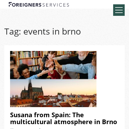
Tag:
events in brno
Susana from Spain: The
multicultural atmosphere in Brno