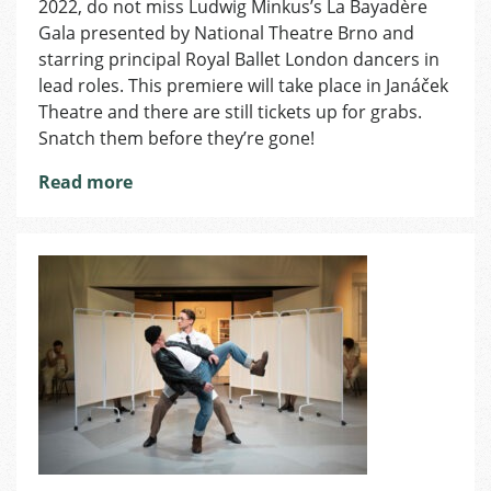
London
2022, do not miss Ludwig Minkus’s La Bayadère
Dancers
Gala presented by National Theatre Brno and
to
starring principal Royal Ballet London dancers in
Perform
lead roles. This premiere will take place in Janáček
La
Theatre and there are still tickets up for grabs.
Bayadère
Snatch them before they’re gone!
Gala
in
Read more
National
Theatre
Brno