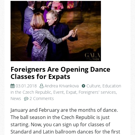
Karaoke
Night
at
Domeq!
Foreigners Are Opening Dance
Classes for Expats
03.01.2018
Andrea Krivankova
Culture
,
Education
in the Czech Republic
,
Event
,
Expat
,
Foreigners' services
,
on
News
2 Comments
Foreigners
January and February are the months of dance.
Are
The ball season in the Czech Republic is just
Opening
Dance
starting. Now, you can sign up for classes of
Classes
Standard and Latin ballroom dances for the first