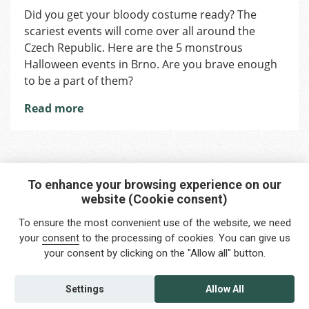
Halloween
Did you get your bloody costume ready? The
is
scariest events will come over all around the
Coming
Up:
Czech Republic. Here are the 5 monstrous
Ready
Halloween events in Brno. Are you brave enough
for
to be a part of them?
the
Scariest
Read more
Events?
To enhance your browsing experience on our
website (Cookie consent)
Interested in any service?
To ensure the most convenient use of the website, we need
Do you need help?
your
consent
to the processing of cookies. You can give us
your consent by clicking on the "Allow all" button.
info@foreigners.cz
+420 211 221 492
Settings
Allow All