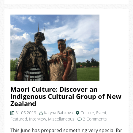
Maori Culture: Discover an
Indigenous Cultural Group of New
Zealand
31.05.2019
Karyna Babkova
Culture
,
Event
,
on
Featured
,
Interview
,
Miscellaneous
2 Comments
Maori
This June has prepared something very special for
Culture: