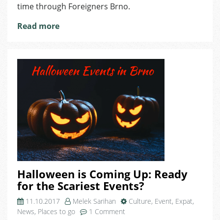
for
time through Foreigners Brno.
Expats
Read more
Halloween is Coming Up: Ready
for the Scariest Events?
11.10.2017
Melek Sarihan
Culture
,
Event
,
Expat
,
on
News
,
Places to go
1 Comment