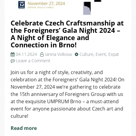
Celebrate Czech Craftsmanship at
the Foreigners’ Gala Night 2024 –
A Night of Elegance and
Connection in Brno!
04.11.2024
Ianina Volkova
Culture
,
Event
,
Expat
on
Leave a Comment
Celebrate
Join us for a night of style, creativity, and
Czech
celebration at the Foreigners’ Gala Night 2024! On
Craftsmanship
at
November 27, 2024 we’re gathering to celebrate
the
the 15th anniversary of Foreigners Group with us
Foreigners’
at the exquisite UMPRUM Brno – a must-attend
Gala
event for anyone passionate about Czech art and
Night
culture!
2024
–
Read more
A