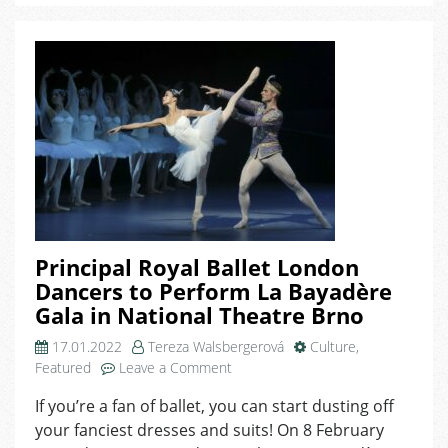
Night
of
Elegance
and
Connection
in
Brno!
Principal Royal Ballet London
Dancers to Perform La Bayadère
Gala in National Theatre Brno
17.01.2022
Tereza Walsbergerová
Culture
,
on
Featured
Leave a Comment
Principal
If you’re a fan of ballet, you can start dusting off
Royal
your fanciest dresses and suits! On 8 February
Ballet