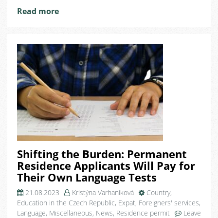
Republic
Read more
Shifting the Burden: Permanent
Residence Applicants Will Pay for
Their Own Language Tests
21.08.2023
Kristýna Varhaníková
Country
,
Education in the Czech Republic
,
Expat
,
Foreigners' services
,
Language
,
Miscellaneous
,
News
,
Residence permit
Leave