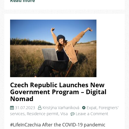
Read more
Czech Republic Launches New
Government Program – Digital
Nomad
31.07.2023
Kristýna Varhaníková
Expat
,
Foreigners'
on
services
,
Residence permit
,
Visa
Leave a Comment
Czech
#LifeInCzechia After the COVID-19 pandemic
Republic