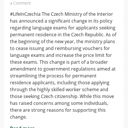
on
a Comment
Shifting
#LifeInCzechia The Czech Ministry of the Interior
the
has announced a significant change in its policy
Burden:
Permanent
regarding language exams for applicants seeking
Residence
permanent residence in the Czech Republic. As of
Applicants
the beginning of the new year, the ministry plans
Will
to cease issuing and reimbursing vouchers for
Pay
language exams and increase the price limit for
for
these exams. This change is part of a broader
Their
amendment to government regulations aimed at
Own
Language
streamlining the process for permanent
Tests
residence applicants, including those applying
through the highly skilled worker scheme and
those seeking Czech citizenship. While this move
has raised concerns among some individuals,
there are strong reasons for supporting this
change.