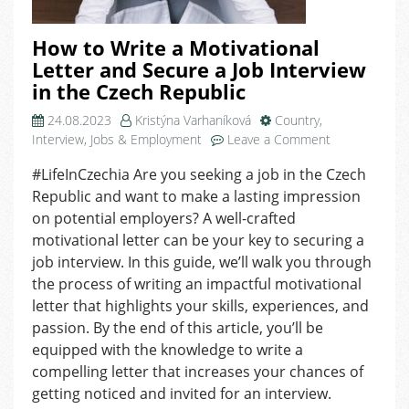
How to Write a Motivational
Letter and Secure a Job Interview
in the Czech Republic
24.08.2023
Kristýna Varhaníková
Country
,
on
Interview
,
Jobs & Employment
Leave a Comment
How
#LifeInCzechia Are you seeking a job in the Czech
to
Republic and want to make a lasting impression
Write
a
on potential employers? A well-crafted
Motivational
motivational letter can be your key to securing a
Letter
job interview. In this guide, we’ll walk you through
and
the process of writing an impactful motivational
Secure
letter that highlights your skills, experiences, and
a
passion. By the end of this article, you’ll be
Job
equipped with the knowledge to write a
Interview
in
compelling letter that increases your chances of
the
getting noticed and invited for an interview.
Czech