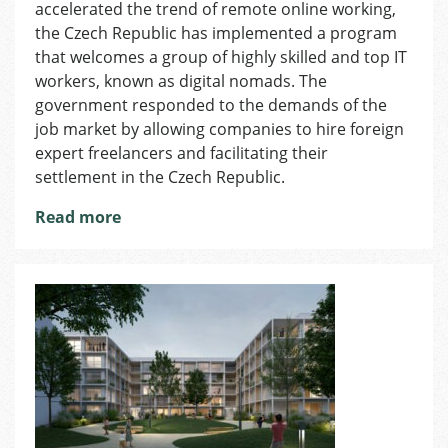
accelerated the trend of remote online working,
Launches
New
the Czech Republic has implemented a program
Governmen
that welcomes a group of highly skilled and top IT
Program
workers, known as digital nomads. The
–
government responded to the demands of the
Digital
job market by allowing companies to hire foreign
Nomad
expert freelancers and facilitating their
settlement in the Czech Republic.
Read more