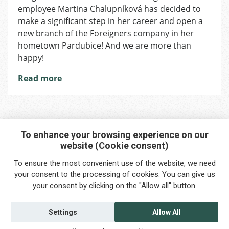
employee Martina Chalupníková has decided to
make a significant step in her career and open a
new branch of the Foreigners company in her
hometown Pardubice! And we are more than
happy!
Read more
To enhance your browsing experience on our
website (Cookie consent)
Interested in any service?
To ensure the most convenient use of the website, we need
Do you need help?
your
consent
to the processing of cookies. You can give us
your consent by clicking on the "Allow all" button.
info@foreigners.cz
+420 211 221 492
Settings
Allow All
Contact us