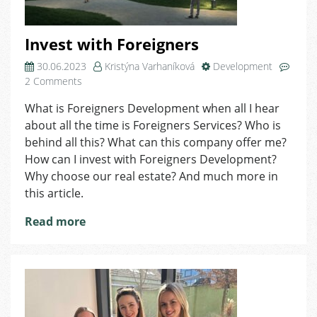
Invest with Foreigners
30.06.2023
Kristýna Varhaníková
Development
on
2 Comments
Invest
What is Foreigners Development when all I hear
with
about all the time is Foreigners Services? Who is
Foreigners
behind all this? What can this company offer me?
How can I invest with Foreigners Development?
Why choose our real estate? And much more in
this article.
Read more