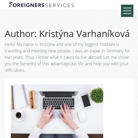
Author:
Kristýna Varhaníková
Hello! My name is Kristýna and one of my biggest hobbies is
travelling and meeting new people. I was an expat in Germany for
two years. Thus I know what it takes to live abroad. Let me show
you the benefits of this advantageous life and help you with your
difficulties.