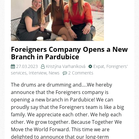
Foreigners Company Opens a New
Branch in Pardubice
27.03.2023
Kristýna Varhaníková
Expat
,
Foreigners'
on
services
,
Interview
,
News
2 Comments
Foreigners
The drums are drumming and….We hereby
Company
announce that the Foreigners company is
Opens
a
opening a new branch in Pardubice! We can
New
proudly say that the Foreigners team is like a big
Branch
family. We appreciate each other. We help each
in
other. We grow together. Because Together We
Pardubice
Move the World Forward. This time we are
delighted to announce that our long-term