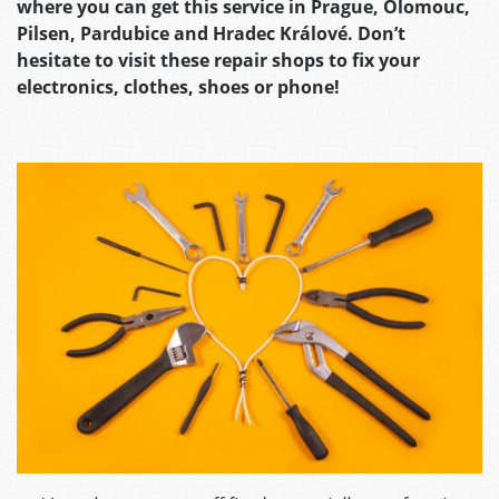
where you can get this service in Prague, Olomouc,
Pilsen, Pardubice and Hradec Králové. Don’t
hesitate to visit these repair shops to fix your
electronics, clothes, shoes or phone!