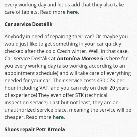
every working day and let us add that they also take
care of tablets. Read more
here
.
Car service Dostálik
Anybody in need of repairing their car? Or maybe you
would just like to get something in your car quickly
checked after the cold Czech winter. Well, in that case,
Car service Dostálik at
Antonína Morese 6
is here for
you every working day (also working according to an
appointment schedule) and will take care of everything
needed for your car. Their service costs 430 CZK per
hour including VAT, and you can rely on their 20 years
of experience! They even offer STK (technical
inspection service). Last but not least, they are an
unauthorized service place, meaning the service will be
cheaper. Read more
here.
Shoes repair Petr Krmela