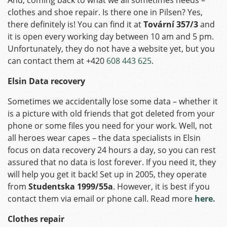
clothes and shoe repair. Is there one in Pilsen? Yes,
there definitely is! You can find it at
Tovární 357/3
and
it is open every working day between 10 am and 5 pm.
Unfortunately, they do not have a website yet, but you
can contact them at +420
608 443 625
.
Elsin Data recovery
Sometimes we accidentally lose some data – whether it
is a picture with old friends that got deleted from your
phone or some files you need for your work. Well, not
all heroes wear capes – the data specialists in Elsin
focus on data recovery 24 hours a day, so you can rest
assured that no data is lost forever. If you need it, they
will help you get it back! Set up in 2005, they operate
from
Studentska 1999/55a
. However, it is best if you
contact them via email or phone call. Read more
here.
Clothes repair