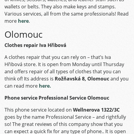
wallets or belts. They also make keys and stamps.
Various services, all from the same professionals! Read
more
here
.
Olomouc
Clothes repair Iva Hřibová
A clothes repair that you can rely on – that’s Iva
Hřibová store. It is open from Monday until Thursday
and offers repair of all types of clothes that you can
think of! Its address is
Rožňavská 8, Olomouc
and you
can read more
here.
Phone service Professional Service Olomouc
This phone service located on
Wellnerova 1322/3C
goes by the name Professional Service – and rightfully
so! The great reviews of this company show that you
can expect a quick fix for any type of phone.. It is open