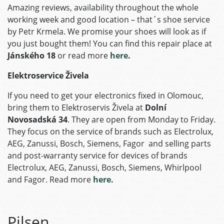
Amazing reviews, availability throughout the whole
working week and good location – that´s shoe service
by Petr Krmela. We promise your shoes will look as if
you just bought them! You can find this repair place at
Jánského 18
or read more
here
.
Elektroservice Živela
If you need to get your electronics fixed in Olomouc,
bring them to Elektroservis Živela at
Dolní
Novosadská 34
. They are open from Monday to Friday.
They focus on the service of brands such as Electrolux,
AEG, Zanussi, Bosch, Siemens, Fagor and selling parts
and post-warranty service for devices of brands
Electrolux, AEG, Zanussi, Bosch, Siemens, Whirlpool
and Fagor. Read more
here.
Pilsen