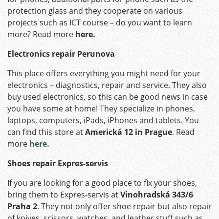
protection glass and they cooperate on various
projects such as ICT course – do you want to learn
more? Read more
here.
Electronics repair Perunova
This place offers everything you might need for your
electronics – diagnostics, repair and service. They also
buy used electronics, so this can be good news in case
you have some at home! They specialize in phones,
laptops, computers, iPads, iPhones and tablets. You
can find this store at
Americká 12 in Prague
. Read
more
here.
Shoes repair Expres-servis
If you are looking for a good place to fix your shoes,
bring them to Expres-servis at
Vinohradská 343/6
Praha 2
. They not only offer shoe repair but also repair
of knives, scissors, watches, and leather stuff such as