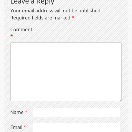
Leave a Reply
Your email address will not be published.
Required fields are marked
*
Comment
*
Name
*
Email
*