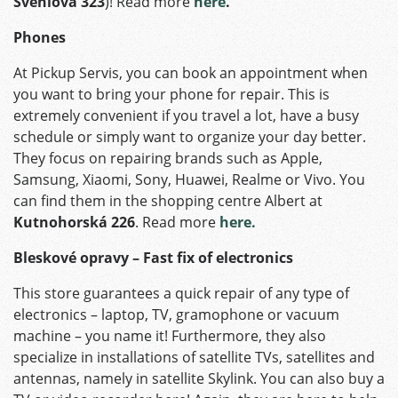
Švehlova 323
)! Read more
here
.
Phones
At Pickup Servis, you can book an appointment when
you want to bring your phone for repair. This is
extremely convenient if you travel a lot, have a busy
schedule or simply want to organize your day better.
They focus on repairing brands such as Apple,
Samsung, Xiaomi, Sony, Huawei, Realme or Vivo. You
can find them in the shopping centre Albert at
Kutnohorská 226
. Read more
here.
Bleskové opravy – Fast fix of electronics
This store guarantees a quick repair of any type of
electronics – laptop, TV, gramophone or vacuum
machine – you name it! Furthermore, they also
specialize in installations of satellite TVs, satellites and
antennas, namely in satellite Skylink. You can also buy a