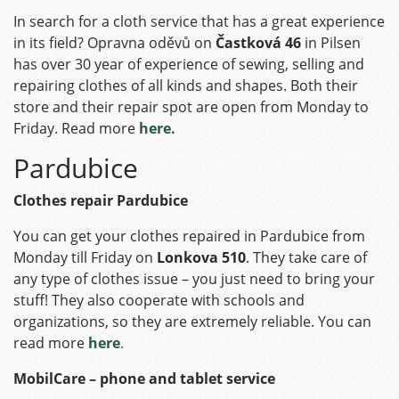
In search for a cloth service that has a great experience
in its field? Opravna oděvů on
Častková 46
in Pilsen
has over 30 year of experience of sewing, selling and
repairing clothes of all kinds and shapes. Both their
store and their repair spot are open from Monday to
Friday. Read more
here.
Pardubice
Clothes repair Pardubice
You can get your clothes repaired in Pardubice from
Monday till Friday on
Lonkova 510
. They take care of
any type of clothes issue – you just need to bring your
stuff! They also cooperate with schools and
organizations, so they are extremely reliable. You can
read more
here
.
MobilCare – phone and tablet service