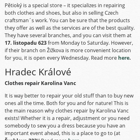
Pětioký is a special store – it specializes in repairing
both clothes and shoes, but also in selling Czech
craftsman´s work. You can be sure that the products
they offer as well as the services are of the best quality.
They have several branches, and you can visit them at
17. listopadu 623
from Monday to Saturday. However,
if their branch on Žižkova is more convenient location
for you, it is open every Wednesday. Read more
here
.
Hradec Králové
Clothes repair Karolina Vanc
It is way better to repair your old stuff than to buy new
ones all the time. Both for you and for nature! This is
the main reason why clothes repair by Karolina Vanc
exists! Whether it is a repair, adjustment or you need
somebody to sew you a dress because you have an
important event ahead, this is a place to go to (at