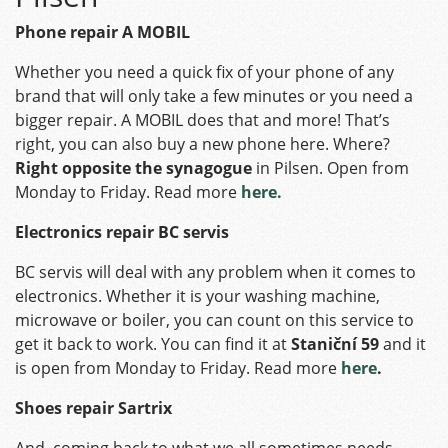
Phone repair A MOBIL
Whether you need a quick fix of your phone of any
brand that will only take a few minutes or you need a
bigger repair. A MOBIL does that and more! That’s
right, you can also buy a new phone here. Where?
Right opposite the synagogue
in Pilsen. Open from
Monday to Friday. Read more
here.
Electronics repair BC servis
BC servis will deal with any problem when it comes to
electronics. Whether it is your washing machine,
microwave or boiler, you can count on this service to
get it back to work. You can find it at
Staniční 59
and it
is open from Monday to Friday. Read more
here
.
Shoes repair Sartrix
And, coming back to what we all sometimes needs –