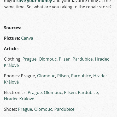
might
save your money
and your favorite thing at the
same time. So, what are you taking to the repair store?
Sources:
Picture:
Canva
Article:
Clothing:
Prague
,
Olomouc
,
Pilsen
,
Pardubice
,
Hradec
Králové
Phones: Prague,
Olomouc
,
Pilsen
,
Pardubice
,
Hradec
Králové
Electronics:
Prague,
Olomouc
,
Pilsen
,
Pardubice
,
Hradec Králové
Shoes:
Prague
,
Olomouc
,
Pardubice