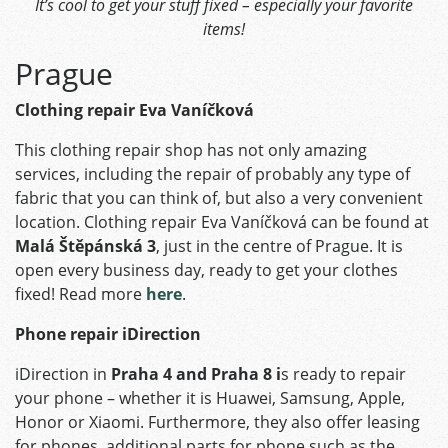
It’s cool to get your stuff fixed – especially your favorite
items!
Prague
Clothing repair Eva Vaníčková
This clothing repair shop has not only amazing
services, including the repair of probably any type of
fabric that you can think of, but also a very convenient
location. Clothing repair Eva Vaníčková can be found at
Malá Štěpánská 3
, just in the centre of Prague. It is
open every business day, ready to get your clothes
fixed! Read more
here
.
Phone repair iDirection
iDirection in
Praha 4 and Praha 8 i
s ready to repair
your phone – whether it is Huawei, Samsung, Apple,
Honor or Xiaomi. Furthermore, they also offer leasing
for phones, additional parts for phone such as the