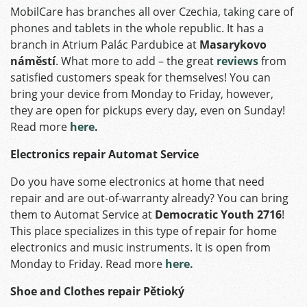
MobilCare has branches all over Czechia, taking care of
phones and tablets in the whole republic. It has a
branch in Atrium Palác Pardubice at
Masarykovo
náměstí
. What more to add – the great
reviews
from
satisfied customers speak for themselves! You can
bring your device from Monday to Friday, however,
they are open for pickups every day, even on Sunday!
Read more
here
.
Electronics repair Automat Service
Do you have some electronics at home that need
repair and are out-of-warranty already? You can bring
them to Automat Service at
Democratic Youth 2716
!
This place specializes in this type of repair for home
electronics and music instruments. It is open from
Monday to Friday. Read more
here.
Shoe and Clothes repair Pětioký