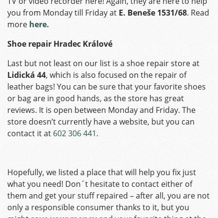
TV or video recorder here! Again, they are here to help
you from Monday till Friday at
E. Beneše 1531/68
. Read
more
here.
Shoe repair Hradec Králové
Last but not least on our list is a shoe repair store at
Lidická 44
, which is also focused on the repair of
leather bags! You can be sure that your favorite shoes
or bag are in good hands, as the store has great
reviews. It is open between Monday and Friday. The
store doesn’t currently have a website, but you can
contact it at
602 306 441
.
Hopefully, we listed a place that will help you fix just
what you need! Don´t hesitate to contact either of
them and get your stuff repaired – after all, you are not
only a responsible consumer thanks to it, but you