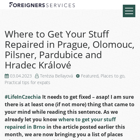
Where to Get Your Stuff
Repaired in Prague, Olomouc,
Pilsner, Pardubice and
Hradec Králové
03.04.2023
Terézia Bellayová
Featured
,
Places to go
,
Practical tips for expats
#LifeInCzechia
It needs to get fixed – asap! I am sure
there is at least one (if not more) thing that came to
your mind while reading this sentence. As we
already let you know
where to get your stuff
repaired in Brno
in the article posted earlier this
month, we are now bringing you a list of places