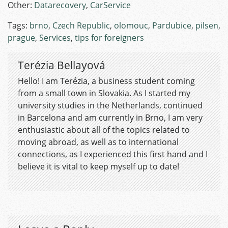
Other:
Datarecovery
,
CarService
Tags:
brno
,
Czech Republic
,
olomouc
,
Pardubice
,
pilsen
,
prague
,
Services
,
tips for foreigners
Terézia Bellayová
Hello! I am Terézia, a business student coming
from a small town in Slovakia. As I started my
university studies in the Netherlands, continued
in Barcelona and am currently in Brno, I am very
enthusiastic about all of the topics related to
moving abroad, as well as to international
connections, as I experienced this first hand and I
believe it is vital to keep myself up to date!