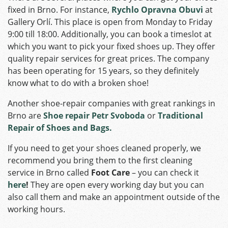
fixed in Brno. For instance,
Rychlo Opravna Obuvi
at
Gallery Orlí. This place is open from Monday to Friday
9:00 till 18:00. Additionally, you can book a timeslot at
which you want to pick your fixed shoes up. They offer
quality repair services for great prices. The company
has been operating for 15 years, so they definitely
know what to do with a broken shoe!
Another shoe-repair companies with great rankings in
Brno are
Shoe repair Petr Svoboda
or
Traditional
Repair of Shoes and Bags.
If you need to get your shoes cleaned properly, we
recommend you bring them to the first cleaning
service in Brno called
Foot Care
– you can check it
here
!
They are open every working day but you can
also call them and make an appointment outside of the
working hours.