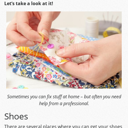
Let’s take a look at it!
Sometimes you can fix stuff at home – but often you need
help from a professional.
Shoes
There are several places where you can get your shoes