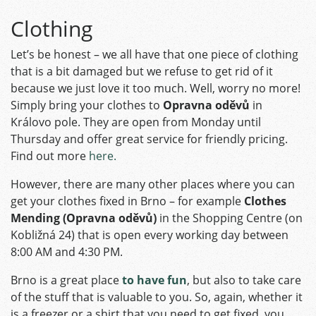
Clothing
Let’s be honest – we all have that one piece of clothing
that is a bit damaged but we refuse to get rid of it
because we just love it too much. Well, worry no more!
Simply bring your clothes to
Opravna oděvů
in
Královo pole. They are open from Monday until
Thursday and offer great service for friendly pricing.
Find out more
here.
However, there are many other places where you can
get your clothes fixed in Brno – for example
Clothes
Mending (Opravna oděvů)
in the Shopping Centre (on
Kobližná 24) that is open every working day between
8:00 AM and 4:30 PM.
Brno is a great place
to have fun
, but also to take care
of the stuff that is valuable to you. So, again, whether it
is a freezer or a shirt that you need to get fixed, you