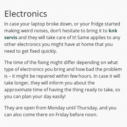
Electronics
In case your laptop broke down, or your fridge started
making weird noises, don’t hesitate to bring it to
knk
servis
and they will take care of it! Same applies to any
other electronics you might have at home that you
need to get fixed quickly.
The time of the fixing might differ depending on what
type of electronics you bring and how bad the problem
is – it might be repaired within few hours. In case it will
take longer, they will inform you about the
approximate time of having the thing ready to take, so
you can plan your day easily!
They are open from Monday until Thursday, and you
can also come there on Friday before noon.