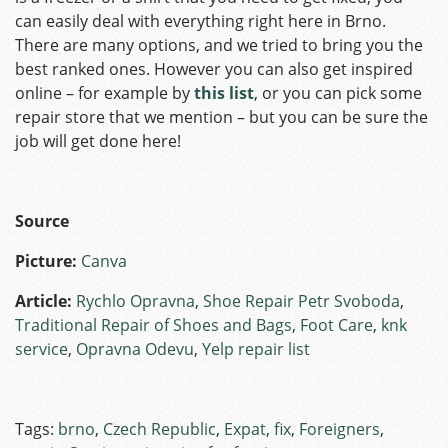
can easily deal with everything right here in Brno.
There are many options, and we tried to bring you the
best ranked ones. However you can also get inspired
online – for example by
this list
, or you can pick some
repair store that we mention – but you can be sure the
job will get done here!
Source
Picture:
Canva
Article:
Rychlo Opravna
,
Shoe Repair Petr Svoboda
,
Traditional Repair of Shoes and Bags
,
Foot Care
,
knk
service
,
Opravna Odevu
,
Yelp repair list
Tags:
brno
,
Czech Republic
,
Expat
,
fix
,
Foreigners
,