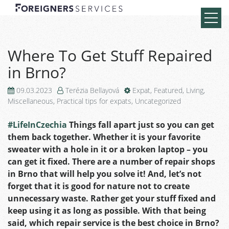
Where To Get Stuff Repaired
in Brno?
09.03.2023
Terézia Bellayová
Expat
,
Featured
,
Living
,
Miscellaneous
,
Practical tips for expats
,
Uncategorized
#LifeInCzechia
Things fall apart just so you can get
them back together. Whether it is your favorite
sweater with a hole in it or a broken laptop – you
can get it fixed. There are a number of repair shops
in Brno that will help you solve it! And, let’s not
forget that it is good for nature not to create
unnecessary waste. Rather get your stuff fixed and
keep using it as long as possible. With that being
said, which repair service is the best choice in Brno?