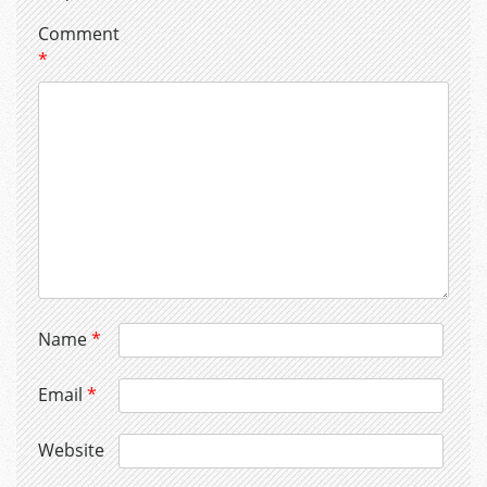
Comment
*
Name
*
Email
*
Website