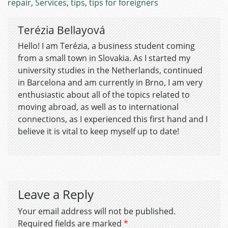
repair
,
Services
,
tips
,
tips for foreigners
Terézia Bellayová
Hello! I am Terézia, a business student coming
from a small town in Slovakia. As I started my
university studies in the Netherlands, continued
in Barcelona and am currently in Brno, I am very
enthusiastic about all of the topics related to
moving abroad, as well as to international
connections, as I experienced this first hand and I
believe it is vital to keep myself up to date!
Leave a Reply
Your email address will not be published.
Required fields are marked
*