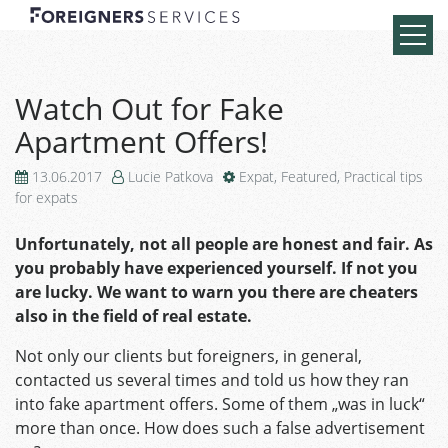
Watch Out for Fake
Apartment Offers!
13.06.2017
Lucie Patkova
Expat
,
Featured
,
Practical tips
for expats
Unfortunately, not all people are honest and fair. As
you probably have experienced yourself. If not you
are lucky. We want to warn you there are cheaters
also in the field of real estate.
Not only our clients but foreigners, in general,
contacted us several times and told us how they ran
into fake apartment offers. Some of them „was in luck“
more than once. How does such a false advertisement