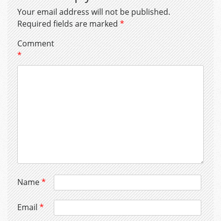
Your email address will not be published.
Required fields are marked
*
Comment
*
Name
*
Email
*