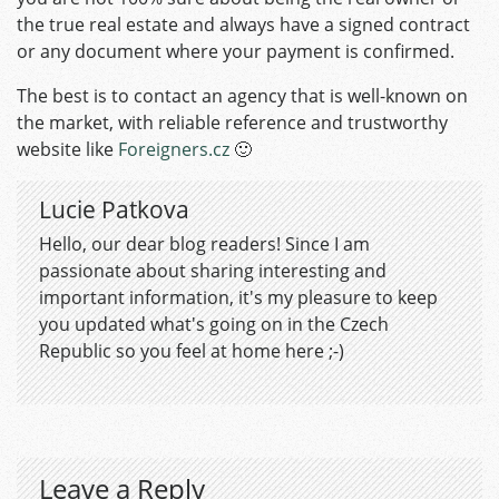
the true real estate and always have a signed contract
or any document where your payment is confirmed.
The best is to contact an agency that is well-known on
the market, with reliable reference and trustworthy
website like
Foreigners.cz
🙂
Lucie Patkova
Hello, our dear blog readers! Since I am
passionate about sharing interesting and
important information, it's my pleasure to keep
you updated what's going on in the Czech
Republic so you feel at home here ;-)
Leave a Reply