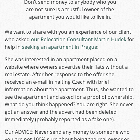
Don’t send money to anybody who you
are not sure is a trustful owner of the
apartment you would like to live in.
We want to share with you an experience of our client
who asked
our Relocation Consultant Martin Hudek
for
help in
seeking an apartment in Prague
:
She was interested in an apartment placed on a
website where owners advertise their flats without a
real estate. After her response to the offer she
received an e-mail in halting Czech with brief
information about the apartment. Thus, she wanted to
see the apartment and asked for a proof of ownership.
What do you think happened? You are right. She never
got an answer and the advert had been deleted
immediately (probably reported as a fake one).
Our ADVICE: Never send any money to someone who
you are not 100% sure about being the real owner or