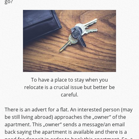
go?
To have a place to stay when you
relocate is a crucial issue but better be
careful.
There is an advert for a flat. An interested person (may
be still living abroad) approaches the „owner“ of the
apartment. This „owner“ sends a message/an email
back saying the apartment is available and there is a