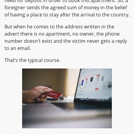
need for deposit in order to book this apartment. So, a
foreigner sends the agreed sum of money in the belief
of having a place to stay after the arrival to the country.
But when he comes to the address written in the
advert there is no apartment, no owner, the phone
number doesn’t exist and the victim never gets a reply
to an email.
That‘s the typical course.