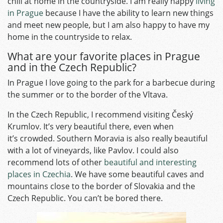
chill at home in the countryside. I am really happy
living
in Prague
because I have the ability to learn new things
and meet new people, but I am also happy to have my
home in the countryside to relax.
What are your favorite places in Prague
and in the Czech Republic?
In Prague I love going to the park for a barbecue during
the summer or to the border of the Vltava.
In the Czech Republic, I recommend visiting Český
Krumlov. It’s very beautiful there, even when
it’s crowded. Southern Moravia is also really beautiful
with a lot of vineyards, like Pavlov. I could also
recommend lots of other
beautiful and interesting
places in Czechia
. We have some beautiful caves and
mountains close to the border of Slovakia and the
Czech Republic. You can’t be bored there.