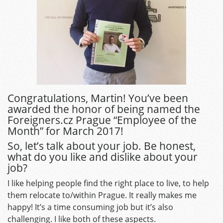
Congratulations, Martin! You’ve been
awarded the honor of being named the
Foreigners.cz Prague “Employee of the
Month” for March 2017!
So, let’s talk about your job. Be honest,
what do you like and dislike about your
job?
I like helping people find the right place to live, to help
them relocate to/within Prague. It really makes me
happy! It’s a time consuming job but it’s also
challenging. I like both of these aspects.