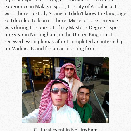
experience in Malaga, Spain, the city of Andalucia. I
went there to study Spanish. I didn’t know the language
so I decided to learn it there! My second experience
was during the pursuit of my Master’s Degree. I spent
one year in Nottingham, in the United Kingdom. I
received two diplomas after I completed an internship
on Madeira Island for an accounting firm.
Cultural event in Nottingham