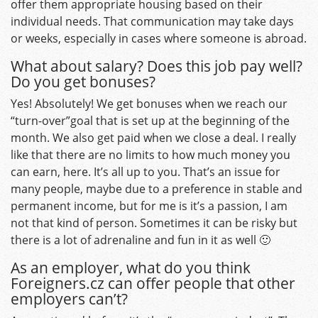
offer them appropriate housing based on their
individual needs. That communication may take days
or weeks, especially in cases where someone is abroad.
What about salary? Does this job pay well?
Do you get bonuses?
Yes! Absolutely! We get bonuses when we reach our
“turn-over”goal that is set up at the beginning of the
month. We also get paid when we close a deal. I really
like that there are no limits to how much money you
can earn, here. It’s all up to you. That’s an issue for
many people, maybe due to a preference in stable and
permanent income, but for me is it’s a passion, I am
not that kind of person. Sometimes it can be risky but
there is a lot of adrenaline and fun in it as well 🙂
As an employer, what do you think
Foreigners.cz can offer people that other
employers can’t?