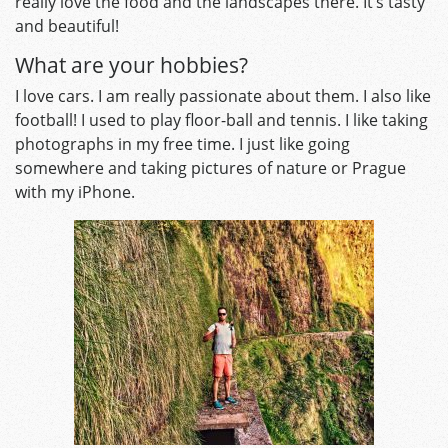
really love the food and the landscapes there. It’s tasty
and beautiful!
What are your hobbies?
I love cars. I am really passionate about them. I also like
football! I used to play floor-ball and tennis. I like taking
photographs in my free time. I just like going
somewhere and taking pictures of nature or Prague
with my iPhone.