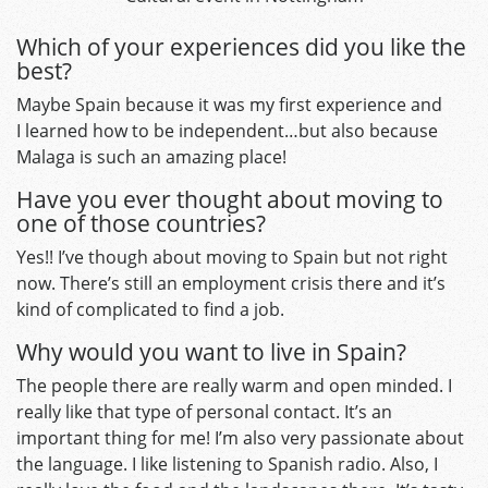
Which of your experiences did you like the
best?
Maybe Spain because it was my first experience and
I learned how to be independent…but also because
Malaga is such an amazing place!
Have you ever thought about moving to
one of those countries?
Yes!! I’ve though about moving to Spain but not right
now. There’s still an employment crisis there and it’s
kind of complicated to find a job.
Why would you want to live in Spain?
The people there are really warm and open minded. I
really like that type of personal contact. It’s an
important thing for me! I’m also very passionate about
the language. I like listening to Spanish radio. Also, I