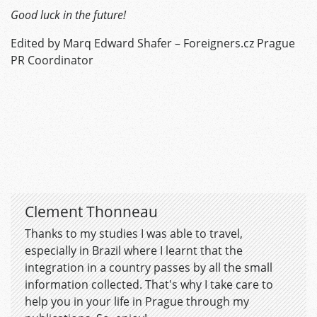
Good luck in the future!
Edited by Marq Edward Shafer – Foreigners.cz Prague
PR Coordinator
Clement Thonneau
Thanks to my studies I was able to travel,
especially in Brazil where I learnt that the
integration in a country passes by all the small
information collected. That's why I take care to
help you in your life in Prague through my