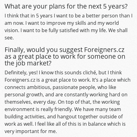
What are your plans for the next 5 years?
I think that in 5 years I want to be a better person than I
am now. I want to improve my skills and my world
vision. I want to be fully satisfied with my life. We shall
see.
Finally, would you suggest Foreigners.cz
as a great place to work for someone on
the job market?
Definitely, yes! I know this sounds cliché, but I think
Foreigners.cz is a great place to work. It’s a place which
connects ambitious, passionate people, who like
personal growth, and are constantly working hard on
themselves, every day. On top of that, the working
environment is really friendly. We have many team
building activities, and hangout together outside of
work as well. I feel like all of this is in balance which is
very important for me.