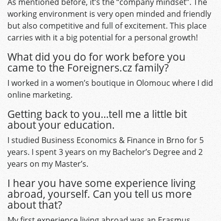
As mentioned before, it’s the “company mindset”. The
working environment is very open minded and friendly
but also competitive and full of excitement. This place
carries with it a big potential for a personal growth!
What did you do for work before you
came to the Foreigners.cz family?
I worked in a women’s boutique in Olomouc where I did
online marketing.
Getting back to you…tell me a little bit
about your education.
I studied Business Economics & Finance in Brno for 5
years. I spent 3 years on my Bachelor’s Degree and 2
years on my Master’s.
I hear you have some experience living
abroad, yourself. Can you tell us more
about that?
My first experience living abroad was an Erasmus