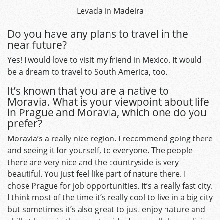
Levada in Madeira
Do you have any plans to travel in the
near future?
Yes! I would love to visit my friend in Mexico. It would
be a dream to travel to South America, too.
It’s known that you are a native to
Moravia. What is your viewpoint about life
in Prague and Moravia, which one do you
prefer?
Moravia’s a really nice region. I recommend going there
and seeing it for yourself, to everyone. The people
there are very nice and the countryside is very
beautiful. You just feel like part of nature there. I
chose Prague for job opportunities. It’s a really fast city.
I think most of the time it’s really cool to live in a big city
but sometimes it’s also great to just enjoy nature and