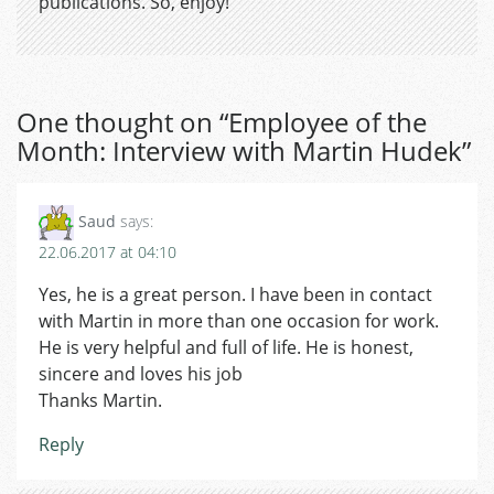
publications. So, enjoy!
One thought on “
Employee of the
Month: Interview with Martin Hudek
”
Saud
says:
22.06.2017 at 04:10
Yes, he is a great person. I have been in contact
with Martin in more than one occasion for work.
He is very helpful and full of life. He is honest,
sincere and loves his job
Thanks Martin.
Reply