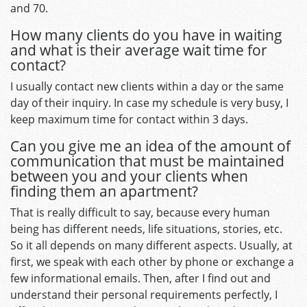
and 70.
How many clients do you have in waiting
and what is their average wait time for
contact?
I usually contact new clients within a day or the same
day of their inquiry. In case my schedule is very busy, I
keep maximum time for contact within 3 days.
Can you give me an idea of the amount of
communication that must be maintained
between you and your clients when
finding them an apartment?
That is really difficult to say, because every human
being has different needs, life situations, stories, etc.
So it all depends on many different aspects. Usually, at
first, we speak with each other by phone or exchange a
few informational emails. Then, after I find out and
understand their personal requirements perfectly, I