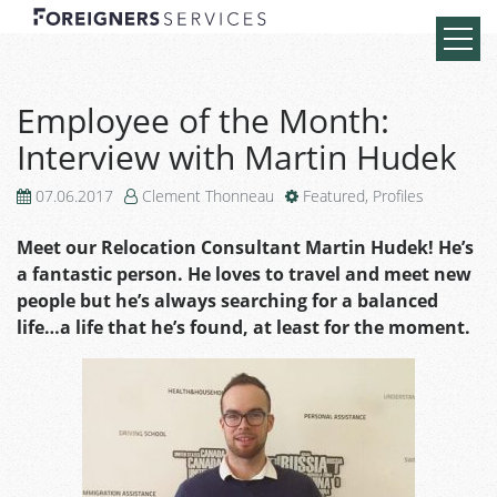
Employee of the Month:
Interview with Martin Hudek
07.06.2017
Clement Thonneau
Featured
,
Profiles
Meet our Relocation Consultant Martin Hudek! He’s
a fantastic person. He loves to travel and meet new
people but he’s always searching for a balanced
life…a life that he’s found, at least for the moment.