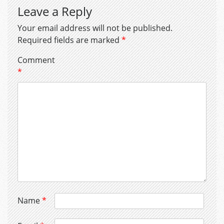
Leave a Reply
Your email address will not be published.
Required fields are marked
*
Comment
*
Name
*