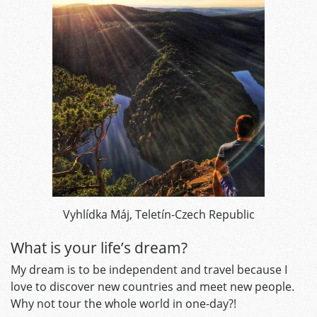
Vyhlídka Máj, Teletín-Czech Republic
What is your life’s dream?
My dream is to be independent and travel because I
love to discover new countries and meet new people.
Why not tour the whole world in one-day?!