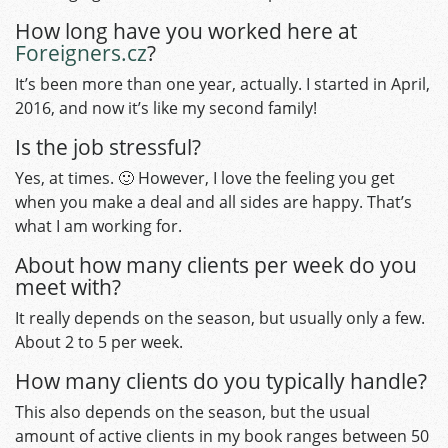
How long have you worked here at
Foreigners.cz
?
It’s been more than one year, actually. I started in April,
2016, and now it’s like my second family!
Is the job stressful?
Yes, at times. 🙂 However, I love the feeling you get
when you make a deal and all sides are happy. That’s
what I am working for.
About how many clients per week do you
meet with?
It really depends on the season, but usually only a few.
About 2 to 5 per week.
How many clients do you typically handle?
This also depends on the season, but the usual
amount of active clients in my book ranges between 50