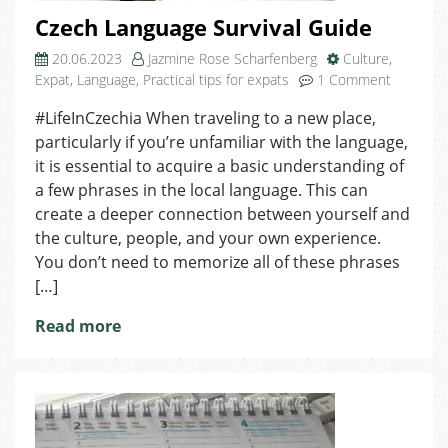
Czech Language Survival Guide
20.06.2023
Jazmine Rose Scharfenberg
Culture
,
on
Expat
,
Language
,
Practical tips for expats
1 Comment
Czech
#LifeInCzechia When traveling to a new place,
Languag
particularly if you’re unfamiliar with the language,
Survival
Guide
it is essential to acquire a basic understanding of
a few phrases in the local language. This can
create a deeper connection between yourself and
the culture, people, and your own experience.
You don’t need to memorize all of these phrases
[…]
Read more