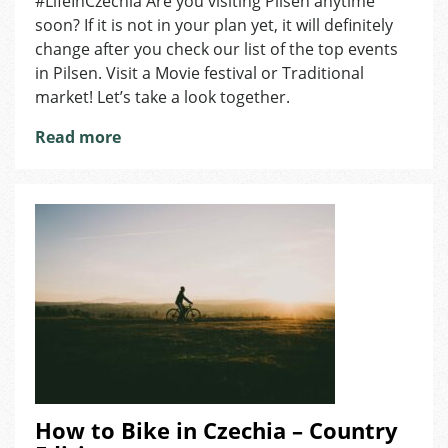
#LifeInCzechia Are you visiting Pilsen anytime
7
soon? If it is not in your plan yet, it will definitely
Events
in
change after you check our list of the top events
Pilsen
in Pilsen. Visit a Movie festival or Traditional
market! Let’s take a look together.
Read more
How to Bike in Czechia – Country