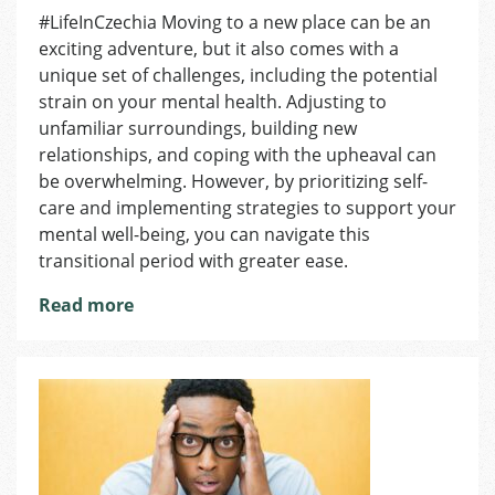
Mental
#LifeInCzechia Moving to a new place can be an
Health
exciting adventure, but it also comes with a
Strategies
for
unique set of challenges, including the potential
Moving
strain on your mental health. Adjusting to
unfamiliar surroundings, building new
relationships, and coping with the upheaval can
be overwhelming. However, by prioritizing self-
care and implementing strategies to support your
mental well-being, you can navigate this
transitional period with greater ease.
Read more