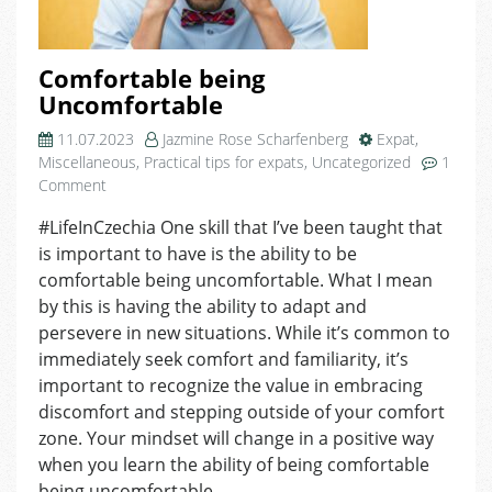
Comfortable being
Uncomfortable
11.07.2023
Jazmine Rose Scharfenberg
Expat
,
Miscellaneous
,
Practical tips for expats
,
Uncategorized
1
on
Comment
Comfortable
#LifeInCzechia One skill that I’ve been taught that
being
is important to have is the ability to be
Uncomfortable
comfortable being uncomfortable. What I mean
by this is having the ability to adapt and
persevere in new situations. While it’s common to
immediately seek comfort and familiarity, it’s
important to recognize the value in embracing
discomfort and stepping outside of your comfort
zone. Your mindset will change in a positive way
when you learn the ability of being comfortable
being uncomfortable.