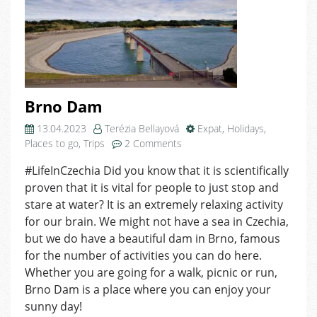
Brno Dam
13.04.2023
Terézia Bellayová
Expat
,
Holidays
,
on
Places to go
,
Trips
2 Comments
Brno
#LifeInCzechia Did you know that it is scientifically
Dam
proven that it is vital for people to just stop and
stare at water? It is an extremely relaxing activity
for our brain. We might not have a sea in Czechia,
but we do have a beautiful dam in Brno, famous
for the number of activities you can do here.
Whether you are going for a walk, picnic or run,
Brno Dam is a place where you can enjoy your
sunny day!