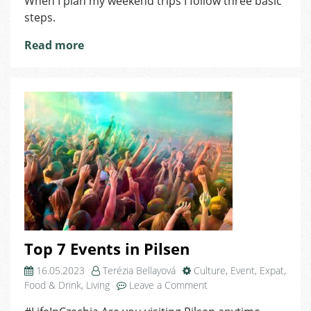
When I plan my weekend trips I follow three basic
steps.
Read more
Top 7 Events in Pilsen
16.05.2023
Terézia Bellayová
Culture
,
Event
,
Expat
,
on
Food & Drink
,
Living
Leave a Comment
Top