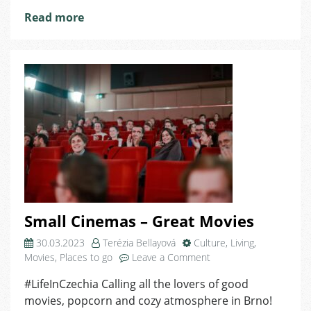
Read more
Small Cinemas – Great Movies
30.03.2023
Terézia Bellayová
Culture
,
Living
,
on
Movies
,
Places to go
Leave a Comment
Small
#LifeInCzechia Calling all the lovers of good
Cinemas
movies, popcorn and cozy atmosphere in Brno!
–