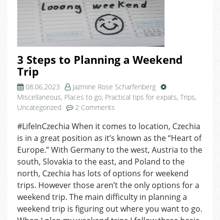
3 Steps to Planning a Weekend
Trip
08.06.2023
Jazmine Rose Scharfenberg
Miscellaneous
,
Places to go
,
Practical tips for expats
,
Trips
,
on
Uncategorized
2 Comments
3
#LifeInCzechia When it comes to location, Czechia
Steps
is in a great position as it’s known as the “Heart of
to
Planning
Europe.” With Germany to the west, Austria to the
a
south, Slovakia to the east, and Poland to the
Weekend
north, Czechia has lots of options for weekend
Trip
trips. However those aren’t the only options for a
weekend trip. The main difficulty in planning a
weekend trip is figuring out where you want to go.