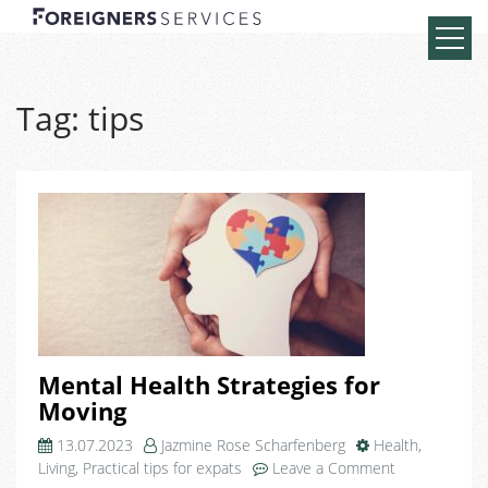
Tag:
tips
Mental Health Strategies for
Moving
13.07.2023
Jazmine Rose Scharfenberg
Health
,
on
Living
,
Practical tips for expats
Leave a Comment