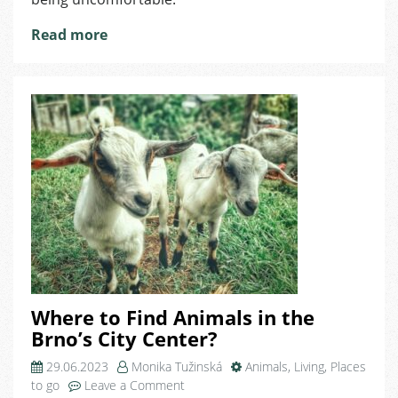
Read more
Where to Find Animals in the
Brno’s City Center?
29.06.2023
Monika Tužinská
Animals
,
Living
,
Places
on
to go
Leave a Comment