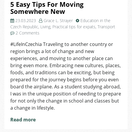
5 Easy Tips For Moving
Somewhere New
23.03.2023
Grace L. Strayer
Education in the
Czech Republic
,
Living
,
Practical tips for expats
,
Transport
on
2 Comments
5
#LifeInCzechia Traveling to another country or
Easy
region brings a lot of change and new
Tips
For
experiences, and moving to another place can
Moving
bring even more. Embracing new cultures, places,
Somewhere
foods, and traditions can be exciting, but being
New
prepared for the journey begins before you even
board the airplane. As a student studying abroad,
I was in the unique position of needing to prepare
for not only the change in school and classes but
a change in lifestyle.
Read more