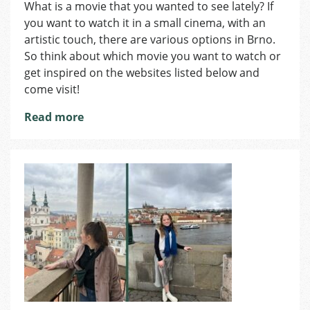
Great
What is a movie that you wanted to see lately? If
Movies
you want to watch it in a small cinema, with an
artistic touch, there are various options in Brno.
So think about which movie you want to watch or
get inspired on the websites listed below and
come visit!
Read more