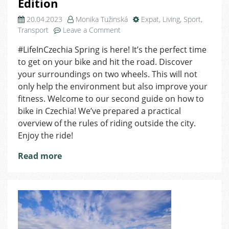
Edition
20.04.2023
Monika Tužinská
Expat
,
Living
,
Sport
,
on
Transport
Leave a Comment
How
#LifeInCzechia Spring is here! It’s the perfect time
to
to get on your bike and hit the road. Discover
Bike
in
your surroundings on two wheels. This will not
Czechia
only help the environment but also improve your
–
fitness. Welcome to our second guide on how to
Country
bike in Czechia! We’ve prepared a practical
Edition
overview of the rules of riding outside the city.
Enjoy the ride!
Read more