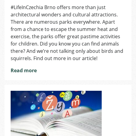
Where
#LifeInCzechia Brno offers more than just
to
architectural wonders and cultural attractions.
Find
Animals
There are numerous parks everywhere. Apart
in
from a chance to escape the summer heat and
the
exercise, the parks offer great pastime activities
Brno’s
for children. Did you know you can find animals
City
there? And we’re not talking only about birds and
Center?
squirrels. Find out more in our article!
Read more